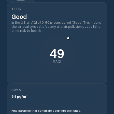
Today
Good
In the US, an AQI of 0-50 is considered 'Good'. This means
the air quality is satisfactory, and air pollution poses little
or no risk to health.
49
AQI
PM2.5
6.9
µg/m³
Fine particles that penetrate deep into the lungs.