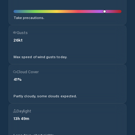
Take precautions.
Gusts
26
kt
Max speed of wind gusts today.
Cloud Cover
41
%
Partly cloudy, some clouds expected.
Daylight
13
h
49
m