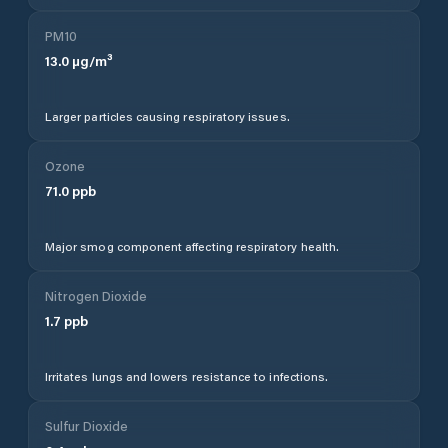
PM10
13.0
µg/m³
Larger particles causing respiratory issues.
Ozone
71.0
ppb
Major smog component affecting respiratory health.
Nitrogen Dioxide
1.7
ppb
Irritates lungs and lowers resistance to infections.
Sulfur Dioxide