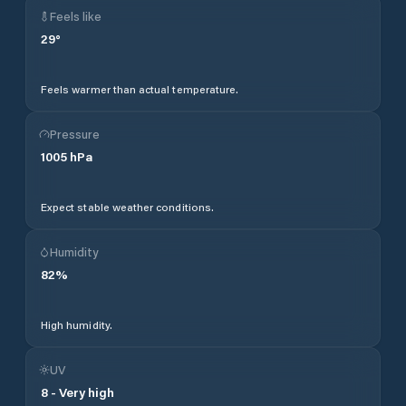
Feels like
29
°
Feels warmer than actual temperature.
Pressure
1005
hPa
Expect stable weather conditions.
Humidity
82
%
High humidity.
UV
8
-
Very high