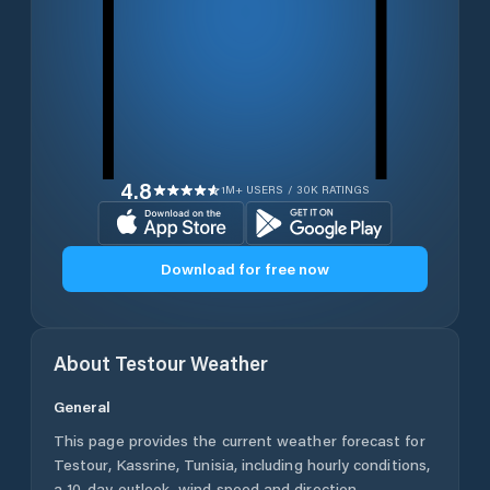
4.8
1M+ USERS / 30K RATINGS
Download for free now
About
Testour
Weather
General
This page provides the current weather forecast for
Testour
,
Kassrine
,
Tunisia
, including hourly conditions,
a 10-day outlook, wind speed and direction,