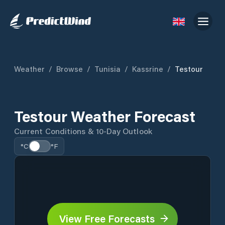
Weather
/
Browse
/
Tunisia
/
Kassrine
/
Testour
Testour Weather Forecast
Current Conditions & 10-Day Outlook
°C
°F
View Free Forecasts