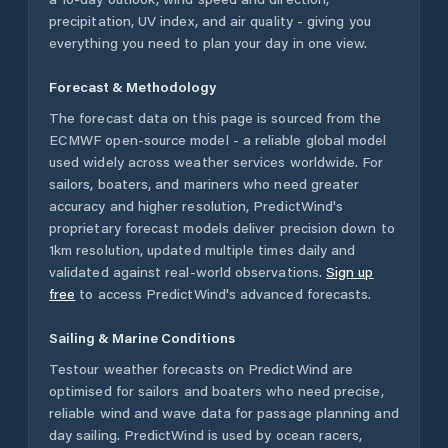
precipitation, UV index, and air quality - giving you
everything you need to plan your day in one view.
Forecast & Methodology
The forecast data on this page is sourced from the
ECMWF open-source model - a reliable global model
used widely across weather services worldwide. For
sailors, boaters, and mariners who need greater
accuracy and higher resolution, PredictWind's
proprietary forecast models deliver precision down to
1km resolution, updated multiple times daily and
validated against real-world observations.
Sign up
free
to access PredictWind's advanced forecasts.
Sailing & Marine Conditions
Testour
weather forecasts on PredictWind are
optimised for sailors and boaters who need precise,
reliable wind and wave data for passage planning and
day sailing. PredictWind is used by ocean racers,