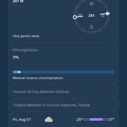
2
kt
W
N
2
kt
W
E
S
Very gentle wind.
Precipitation
5
%
Minimal chance of precipitation.
Testour 10-Day Weather Outlook
Today's Weather in Testour, Kassrine, Tunisia
25
°
37
°
Fri, Aug 07