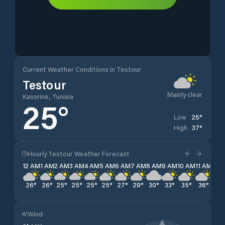
Current Weather Conditions in Testour
Testour
Mainly clear
Kassrine, Tunisia
25
°
25
°
Low
37
°
High
Hourly Testour Weather Forecast
12 AM
1 AM
2 AM
3 AM
4 AM
5 AM
6 AM
7 AM
8 AM
9 AM
10 AM
11 AM
12 
26
°
26
°
25
°
25
°
25
°
25
°
27
°
29
°
30
°
33
°
35
°
36
°
36
Wind