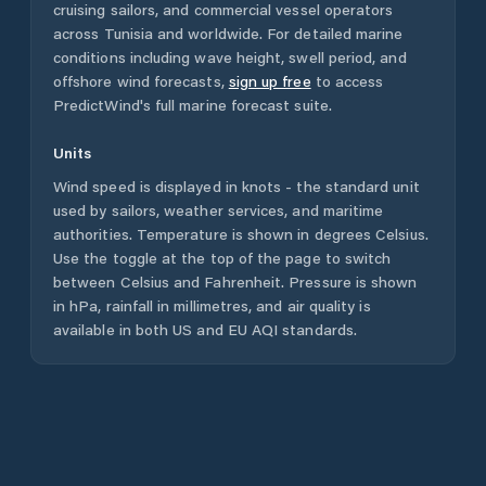
cruising sailors, and commercial vessel operators
across
Tunisia
and worldwide. For detailed marine
conditions including wave height, swell period, and
offshore wind forecasts,
sign up free
to access
PredictWind's full marine forecast suite.
Units
Wind speed is displayed in knots - the standard unit
used by sailors, weather services, and maritime
authorities. Temperature is shown in degrees Celsius.
Use the toggle at the top of the page to switch
between Celsius and Fahrenheit. Pressure is shown
in hPa, rainfall in millimetres, and air quality is
available in both US and EU AQI standards.