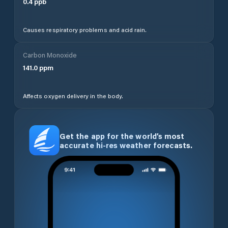
0.4
ppb
Causes respiratory problems and acid rain.
Carbon Monoxide
141.0
ppm
Affects oxygen delivery in the body.
Get the app for the world’s most
accurate hi-res weather forecasts.