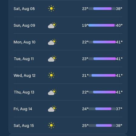
23
°
38
°
Sat, Aug 08
19
°
40
°
Sun, Aug 09
22
°
41
°
Mon, Aug 10
23
°
41
°
Tue, Aug 11
21
°
41
°
Wed, Aug 12
22
°
41
°
Thu, Aug 13
24
°
37
°
Fri, Aug 14
25
°
38
°
Sat, Aug 15