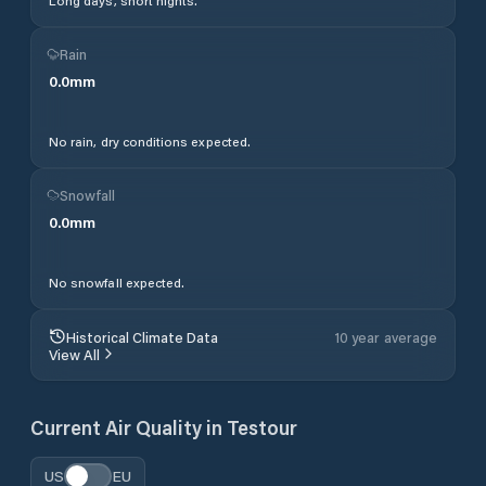
Long days, short nights.
Rain
0.0
mm
No rain, dry conditions expected.
Snowfall
0.0
mm
No snowfall expected.
Historical Climate Data
10 year average
View All
Current Air Quality in
Testour
US
EU