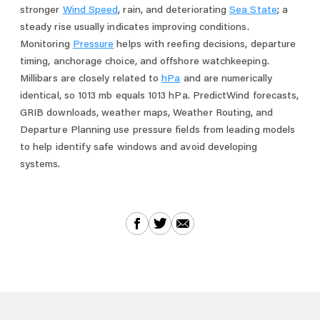
stronger
Wind Speed
, rain, and deteriorating
Sea State
; a
steady rise usually indicates improving conditions.
Monitoring
Pressure
helps with reefing decisions, departure
timing, anchorage choice, and offshore watchkeeping.
Millibars are closely related to
hPa
and are numerically
identical, so 1013 mb equals 1013 hPa. PredictWind forecasts,
GRIB downloads, weather maps, Weather Routing, and
Departure Planning use pressure fields from leading models
to help identify safe windows and avoid developing
systems.