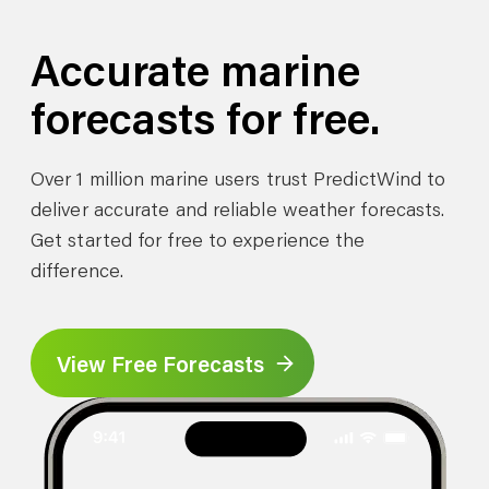
Accurate marine
forecasts for free.
Over 1 million marine users trust PredictWind to
deliver accurate and reliable weather forecasts.
Get started for free to experience the
difference.
View Free Forecasts