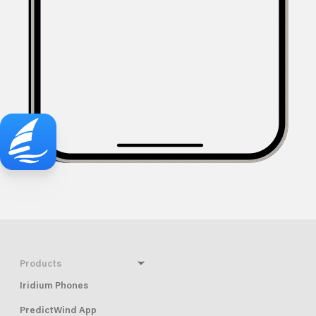
Products
Iridium Phones
PredictWind App