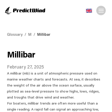
Glossary
/
M
/
Millibar
Millibar
February 27, 2025
A millibar (mb) is a unit of atmospheric pressure used on
marine weather charts and forecasts. At sea, it describes
the weight of the air above the ocean surface, usually
plotted as sea-level pressure to show highs, lows, ridges,
and troughs that drive wind and weather.
For boaters, millibar trends are often more useful than a
single reading. A rapid fall can signal an approaching low,