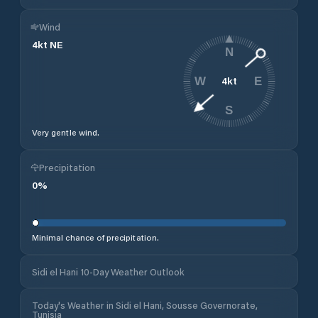
Wind
4
kt
NE
N
4
kt
W
E
S
Very gentle wind.
Precipitation
0
%
Minimal chance of precipitation.
Sidi el Hani 10-Day Weather Outlook
Today's Weather in Sidi el Hani, Sousse Governorate,
Tunisia