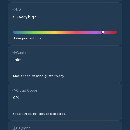
UV
9
-
Very high
Take precautions.
Gusts
18
kt
Max speed of wind gusts today.
Cloud Cover
0
%
Clear skies, no clouds expected.
Daylight