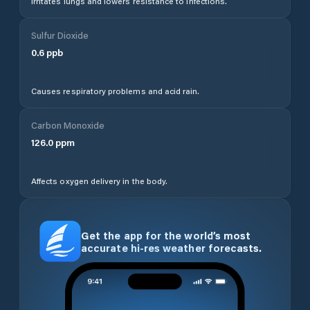
Irritates lungs and lowers resistance to infections.
Sulfur Dioxide
0.6
ppb
Causes respiratory problems and acid rain.
Carbon Monoxide
126.0
ppm
Affects oxygen delivery in the body.
Get the app for the world’s most
accurate hi-res weather forecasts.