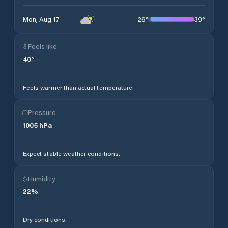
26
°
39
°
Mon, Aug 17
Feels like
40
°
Feels warmer than actual temperature.
Pressure
1005
hPa
Expect stable weather conditions.
Humidity
22
%
Dry conditions.