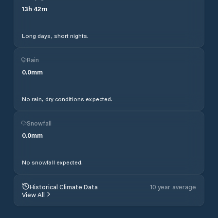
13
h
42
m
Long days, short nights.
Rain
0.0
mm
No rain, dry conditions expected.
Snowfall
0.0
mm
No snowfall expected.
Historical Climate Data
10 year average
View All