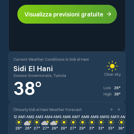
Visualizza previsioni gratuite
Current Weather Conditions in Sidi el Hani
Sidi El Hani
Clear sky
Sousse Governorate, Tunisia
38
°
26
°
Low
38
°
High
Hourly Sidi el Hani Weather Forecast
12 AM
1 AM
2 AM
3 AM
4 AM
5 AM
6 AM
7 AM
8 AM
9 AM
10 AM
11 AM
12 
28
°
28
°
27
°
27
°
26
°
26
°
27
°
29
°
31
°
33
°
35
°
36
°
38