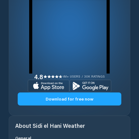
4.8
1M+ USERS / 30K RATINGS
Download for free now
About
Sidi el Hani
Weather
General