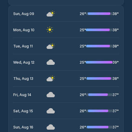
26
°
38
°
Sun, Aug 09
25
°
38
°
Mon, Aug 10
25
°
38
°
Tue, Aug 11
25
°
39
°
Wed, Aug 12
25
°
38
°
Thu, Aug 13
26
°
37
°
Fri, Aug 14
26
°
37
°
Sat, Aug 15
26
°
37
°
Sun, Aug 16