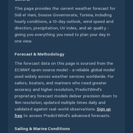
This page provides the current weather forecast for
Sidi el Hani
,
Sousse Governorate
,
Tunisia
, including
hourly conditions, a 10-day outlook, wind speed and
direction, precipitation, UV index, and air quality -
giving you everything you need to plan your day in
one view.
Forecast & Methodology
The forecast data on this page is sourced from the
ECMWF open-source model - a reliable global model
used widely across weather services worldwide. For
sailors, boaters, and mariners who need greater
accuracy and higher resolution, PredictWind's
proprietary forecast models deliver precision down to
1km resolution, updated multiple times daily and
validated against real-world observations.
Sign up
free
to access PredictWind's advanced forecasts.
Sailing & Marine Conditions