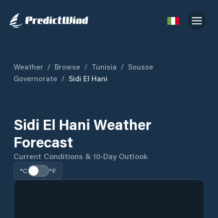
Weather
/
Browse
/
Tunisia
/
Sousse
Governorate
/
Sidi El Hani
Sidi El Hani Weather
Forecast
Current Conditions & 10-Day Outlook
°C
°F