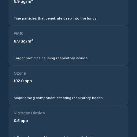
5.9
µg/m³
Fine particles that penetrate deep into the lungs.
PM10
8.9
µg/m³
Larger particles causing respiratory issues.
Ozone
102.0
ppb
Major smog component affecting respiratory health.
Nitrogen Dioxide
0.5
ppb