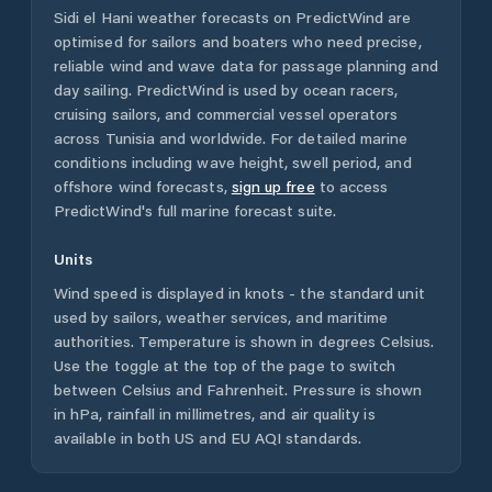
Sidi el Hani
weather forecasts on PredictWind are
optimised for sailors and boaters who need precise,
reliable wind and wave data for passage planning and
day sailing. PredictWind is used by ocean racers,
cruising sailors, and commercial vessel operators
across
Tunisia
and worldwide. For detailed marine
conditions including wave height, swell period, and
offshore wind forecasts,
sign up free
to access
PredictWind's full marine forecast suite.
Units
Wind speed is displayed in knots - the standard unit
used by sailors, weather services, and maritime
authorities. Temperature is shown in degrees Celsius.
Use the toggle at the top of the page to switch
between Celsius and Fahrenheit. Pressure is shown
in hPa, rainfall in millimetres, and air quality is
available in both US and EU AQI standards.