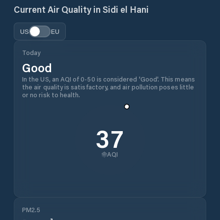
Current Air Quality in
Sidi el Hani
US
EU
Today
Good
In the US, an AQI of 0-50 is considered 'Good'. This means
the air quality is satisfactory, and air pollution poses little
or no risk to health.
37
AQI
PM2.5