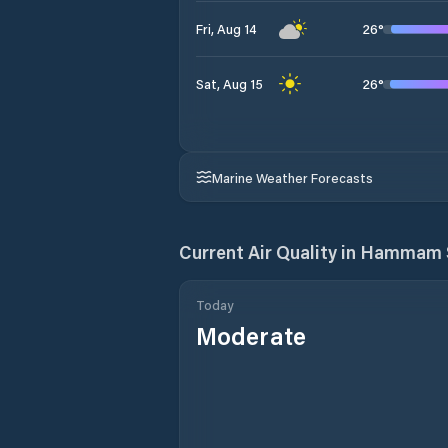
26
°
Fri, Aug 14
26
°
Sat, Aug 15
Marine Weather Forecasts
Current Air Quality in
Hammam 
Today
Moderate