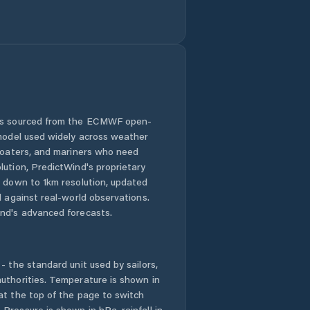
 is sourced from the ECMWF open-
 model used widely across weather
 boaters, and mariners who need
lution, PredictWind's proprietary
n down to 1km resolution, updated
d against real-world observations.
nd's advanced forecasts.
- the standard unit used by sailors,
uthorities. Temperature is shown in
at the top of the page to switch
Pressure is shown in hPa, rainfall in