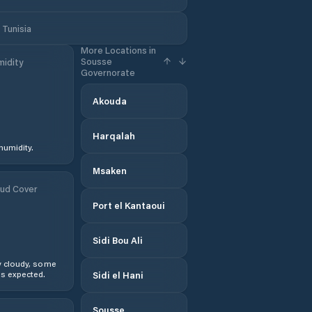
Tunisia
More Locations in
Sousse
idity
Governorate
Akouda
Harqalah
humidity.
Msaken
ud Cover
Port el Kantaoui
Sidi Bou Ali
y cloudy, some
s expected.
Sidi el Hani
Sousse