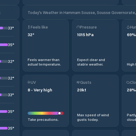
k
Today's Weather in Hammam Sousse, Sousse Governorate, 
Feels like
Pressure
Hum
33
°
32
°
1015
hPa
69
%
35
°
Feels warmer than
Expect clear and
32
°
actual temperature.
stable weather.
High 
32
°
UV
Gusts
Clo
8
-
Very high
20
kt
28
%
33
°
35
°
Max speed of wind
Partl
Take precautions.
gusts today.
cloud
35
°