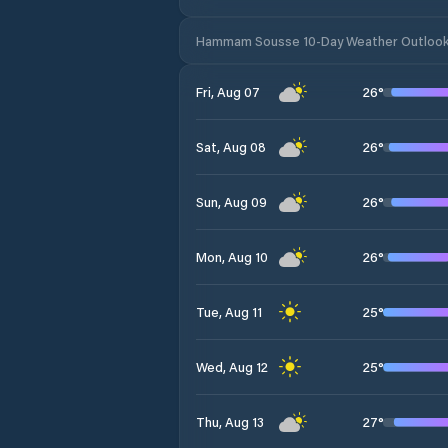
Hammam Sousse 10-Day Weather Outloo
26
°
Fri, Aug 07
26
°
Sat, Aug 08
26
°
Sun, Aug 09
26
°
Mon, Aug 10
25
°
Tue, Aug 11
25
°
Wed, Aug 12
27
°
Thu, Aug 13