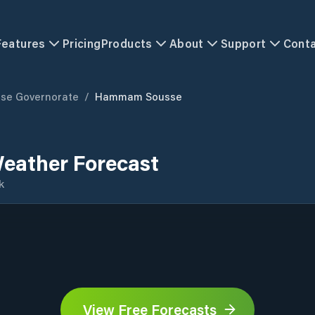
Features
Pricing
Products
About
Support
Cont
se Governorate
/
Hammam Sousse
ather Forecast
k
View Free Forecasts