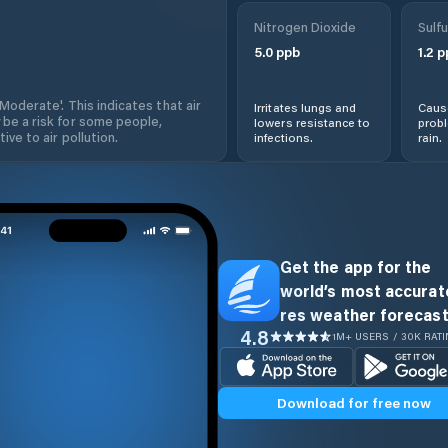
Nitrogen Dioxide
Sulfu
5.0
ppb
1.2
p
'Moderate'. This indicates that air
Irritates lungs and
Cause
 be a risk for some people,
lowers resistance to
prob
ive to air pollution.
infections.
rain.
Get the app for the
world’s most accurate
res weather forecast
4.8
1M+ USERS / 30K RAT
Download for free now