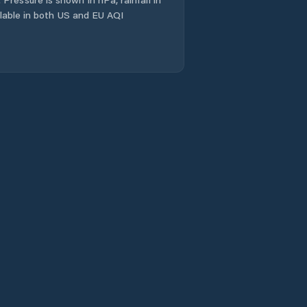
ailable in both US and EU AQI