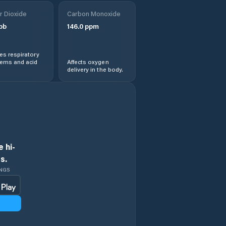
r Dioxide
Carbon Monoxide
pb
146.0
ppm
s respiratory
lems and acid
Affects oxygen
delivery in the body.
 hi-
s.
INGS