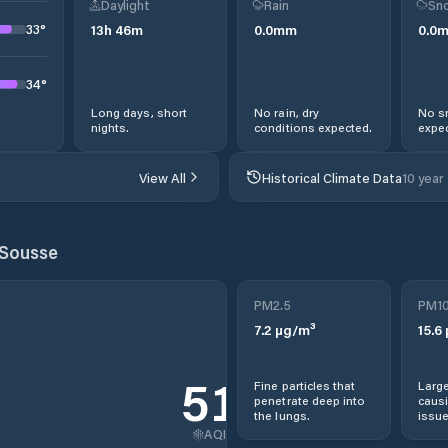
Daylight
Rain
Sno
33
°
13
h
46
m
0.0
mm
0.0
34
°
Long days, short
No rain, dry
No s
nights.
conditions expected.
expec
View All
Historical Climate Data
10 year
Sousse
PM2.5
PM1
7.2
µg/m³
15.6
51
Fine particles that
Large
penetrate deep into
causi
the lungs.
issue
AQI