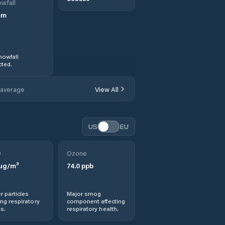
wfall
mm
nowfall
ted.
 average
View All
US
EU
0
Ozone
µg/m³
74.0
ppb
r particles
Major smog
ng respiratory
component affecting
s.
respiratory health.