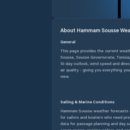
About
Hammam Sousse
Wea
General
This page provides the current weat
Sousse
,
Sousse Governorate
,
Tunisia
10-day outlook, wind speed and direct
air quality - giving you everything yo
view.
Sailing & Marine Conditions
Hammam Sousse
weather forecasts 
for sailors and boaters who need pre
data for passage planning and day sa
ocean racers, cruising sailors, and c