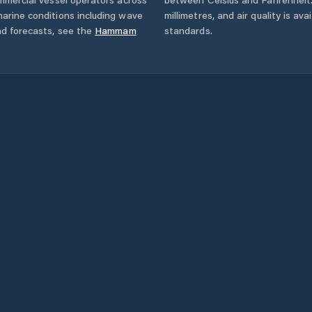
arine conditions including wave
millimetres, and air quality is av
nd forecasts,
see the
Hammam
standards.