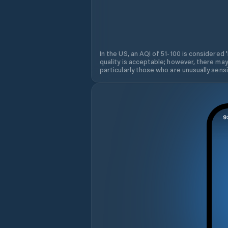
In the US, an AQI of 51-100 is considered 
quality is acceptable; however, there may
particularly those who are unusually sensit