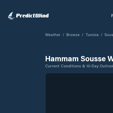
Weather
/
Browse
/
Tunisia
/
Sous
Hammam Sousse We
Current Conditions & 10-Day Outloo