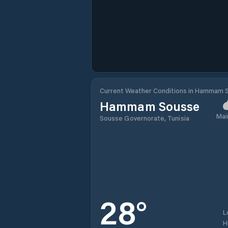
Current Weather Conditions in Hammam 
Hammam Sousse
Mai
Sousse Governorate, Tunisia
28
°
L
H