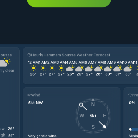
Sousse
Hourly Hammam Sousse Weather Forecast
12 AM
1 AM
2 AM
3 AM
4 AM
5 AM
6 AM
7 AM
8 AM
9 AM
10 AM
1
nly clear
28
°
27
°
27
°
27
°
26
°
26
°
27
°
28
°
30
°
31
°
33
°
Wind
Pre
5
kt
NW
0
%
N
5
kt
W
E
S
26
°
ow
33
°
igh
Very gentle wind.
Minim