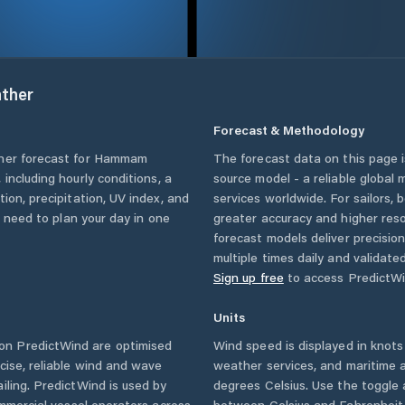
ther
Forecast & Methodology
her forecast for
Hammam
The forecast data on this page
, including hourly conditions, a
source model - a reliable global
ion, precipitation, UV index, and
services worldwide. For sailors,
u need to plan your day in one
greater accuracy and higher reso
forecast models deliver precisio
multiple times daily and validate
Sign up free
to access PredictWi
Units
on PredictWind are optimised
Wind speed is displayed in knots 
cise, reliable wind and wave
weather services, and maritime a
iling. PredictWind is used by
degrees Celsius. Use the toggle 
ommercial vessel operators across
between Celsius and Fahrenheit. 