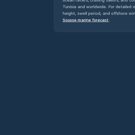
Tunisia
and worldwide. For detailed m
height, swell period, and offshore wi
Sousse
marine forecast
.