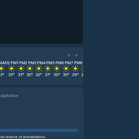
1 AM
12 PM
1 PM
2 PM
3 PM
4 PM
5 PM
6 PM
7 PM
8 PM
9 PM
10 PM
11 PM
33
°
33
°
33
°
32
°
32
°
31
°
30
°
30
°
29
°
29
°
29
°
29
°
28
°
cipitation
al chance of precipitation.