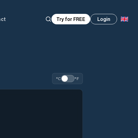
act
Try for FREE
Login
°C
°F