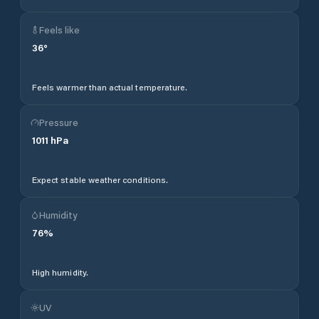
Feels like
36
°
Feels warmer than actual temperature.
Pressure
1011
hPa
Expect stable weather conditions.
Humidity
76
%
High humidity.
UV