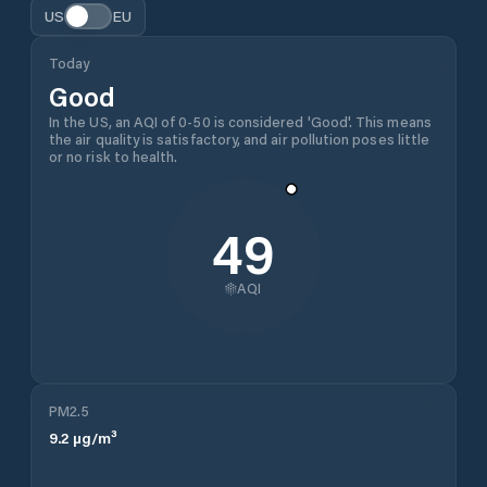
US
EU
Today
Good
In the US, an AQI of 0-50 is considered 'Good'. This means
the air quality is satisfactory, and air pollution poses little
or no risk to health.
49
AQI
PM2.5
9.2
µg/m³