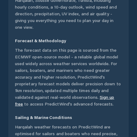
Harqalah
,
Sousse Governorate
,
Tunisia
, including
hourly conditions, a 10-day outlook, wind speed and
direction, precipitation, UV index, and air quality -
giving you everything you need to plan your day in
one view.
Forecast & Methodology
The forecast data on this page is sourced from the
ECMWF open-source model - a reliable global model
used widely across weather services worldwide. For
sailors, boaters, and mariners who need greater
accuracy and higher resolution, PredictWind's
proprietary forecast models deliver precision down to
1km resolution, updated multiple times daily and
validated against real-world observations.
Sign up
free
to access PredictWind's advanced forecasts.
Sailing & Marine Conditions
Harqalah
weather forecasts on PredictWind are
optimised for sailors and boaters who need precise,