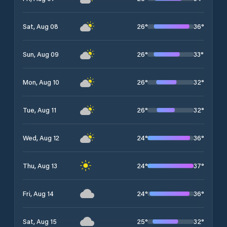
26
°
36
°
Sat, Aug 08
26
°
33
°
Sun, Aug 09
26
°
32
°
Mon, Aug 10
26
°
32
°
Tue, Aug 11
24
°
36
°
Wed, Aug 12
24
°
37
°
Thu, Aug 13
24
°
36
°
Fri, Aug 14
25
°
32
°
Sat, Aug 15