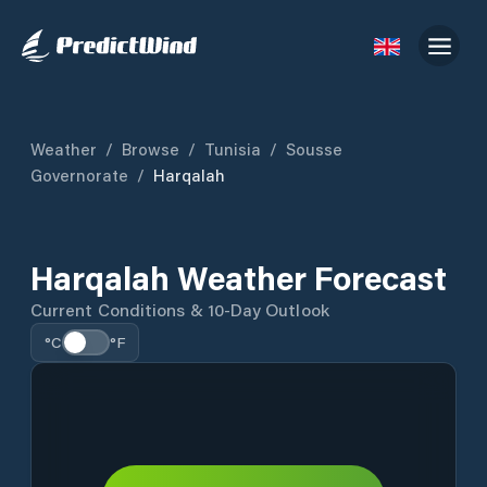
Weather
/
Browse
/
Tunisia
/
Sousse
Governorate
/
Harqalah
Harqalah Weather Forecast
Current Conditions & 10-Day Outlook
°C
°F