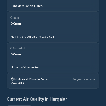
Long days, short nights.
Rain
0.0
mm
No rain, dry conditions expected.
Snowfall
0.0
mm
No snowfall expected.
Historical Climate Data
10 year average
View All
Current Air Quality in
Harqalah