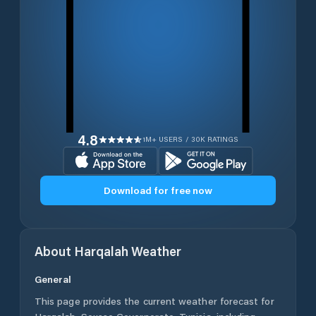
4.8
1M+ USERS / 30K RATINGS
Download for free now
About
Harqalah
Weather
General
This page provides the current weather forecast for