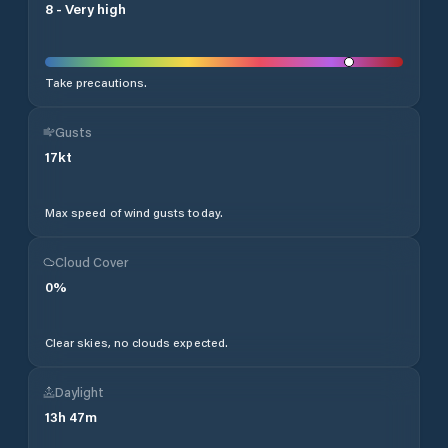
8
-
Very high
Take precautions.
Gusts
17
kt
Max speed of wind gusts today.
Cloud Cover
0
%
Clear skies, no clouds expected.
Daylight
13
h
47
m