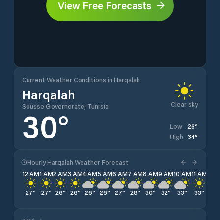
View Free Forecasts
Current Weather Conditions in Harqalah
Harqalah
Clear sky
Sousse Governorate, Tunisia
30
°
26
°
Low
34
°
High
Hourly Harqalah Weather Forecast
12 AM
1 AM
2 AM
3 AM
4 AM
5 AM
6 AM
7 AM
8 AM
9 AM
10 AM
11 AM
12 
27
°
27
°
26
°
26
°
26
°
26
°
27
°
28
°
30
°
32
°
33
°
33
°
34