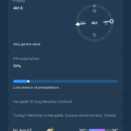
Wind
4
kt
E
N
4
kt
W
E
S
Very gentle wind.
Precipitation
13
%
Low chance of precipitation.
Harqalah 10-Day Weather Outlook
Today's Weather in Harqalah, Sousse Governorate, Tunisia
26
°
34
°
Fri, Aug 07