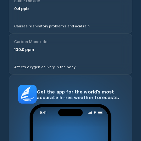
Sulfur Dioxide
0.4
ppb
Causes respiratory problems and acid rain.
Carbon Monoxide
130.0
ppm
Affects oxygen delivery in the body.
Get the app for the world’s most
accurate hi-res weather forecasts.