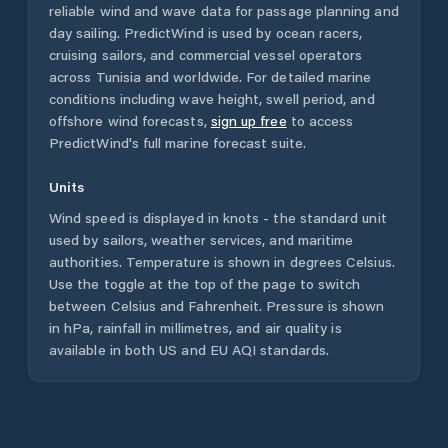
reliable wind and wave data for passage planning and
day sailing. PredictWind is used by ocean racers,
cruising sailors, and commercial vessel operators
across
Tunisia
and worldwide. For detailed marine
conditions including wave height, swell period, and
offshore wind forecasts,
sign up free
to access
PredictWind's full marine forecast suite.
Units
Wind speed is displayed in knots - the standard unit
used by sailors, weather services, and maritime
authorities. Temperature is shown in degrees Celsius.
Use the toggle at the top of the page to switch
between Celsius and Fahrenheit. Pressure is shown
in hPa, rainfall in millimetres, and air quality is
available in both US and EU AQI standards.