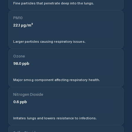
Fine particles that penetrate deep into the lungs.
PM10
22.1
µg/m³
Larger particles causing respiratory issues.
Ozone
98.0
ppb
Major smog component affecting respiratory health.
Nitrogen Dioxide
0.6
ppb
Irritates lungs and lowers resistance to infections.