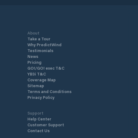
About
Take a Tour
Why PredictWind
Testimonials
News
Pricing
GO!/GO! exec T&C
YB3i T&C
Coverage Map
Sitemap
Terms and Conditions
Privacy Policy
Support
Help Center
Customer Support
Contact Us