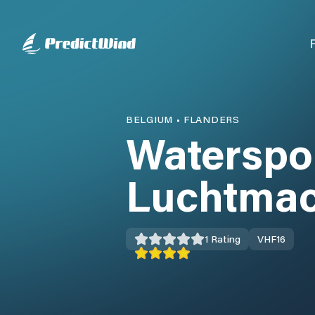
BELGIUM
•
FLANDERS
Waterspo
Luchtmac
1
Rating
VHF
16