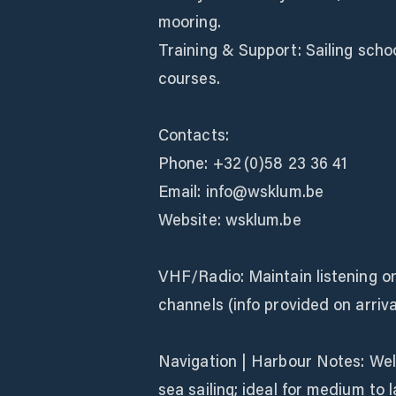
mooring.
Training & Support: Sailing schoo
courses.
Contacts:
Phone: +32 (0)58 23 36 41
Email: info@wsklum.be
Website: wsklum.be
VHF/Radio: Maintain listening o
channels (info provided on arriva
Navigation | Harbour Notes: Well
sea sailing; ideal for medium to 