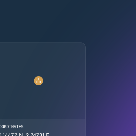
OORDINATES
1.14477 N, 2.74731 E