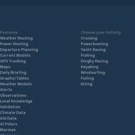
Features
Choose your Activity
Weather Routing
Cruising
Power Routing
Powerboating
Departure Planning
Yacht Racing
Current Models
Fishing
GPS Tracking
Dinghy Racing
Maps
Kayaking
Daily Briefing
Windsurfing
Graphs/Tables
Foiling
Weather Models
Kiting
Alerts
Observations
Local Knowledge
Validation
Climate Data
AIS Data
AI Polars
Marinas