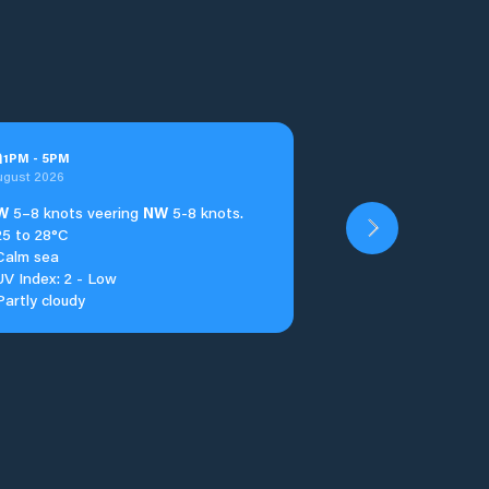
n
1
PM
-
5
PM
ugust 2026
W
5–8 knots veering
NW
5-8 knots.
25 to 28°C
Calm sea
UV Index: 2 - Low
Partly cloudy