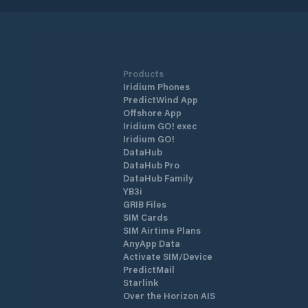
Products
Iridium Phones
PredictWind App
Offshore App
Iridium GO! exec
Iridium GO!
DataHub
DataHub Pro
DataHub Family
YB3i
GRIB Files
SIM Cards
SIM Airtime Plans
AnyApp Data
Activate SIM/Device
PredictMail
Starlink
Over the Horizon AIS