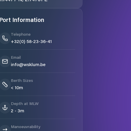
Port Information
Telephone
+32(0) 58-23-36-41
Email
info@wsklum.be
Berth Sizes
< 10m
Depth at MLW
2 - 3m
Manoeuvrability