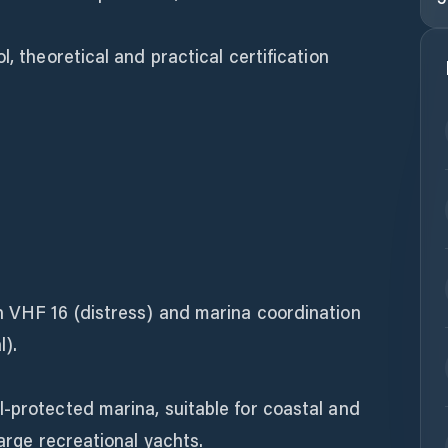
l, theoretical and practical certification
n VHF 16 (distress) and marina coordination
l).
-protected marina, suitable for coastal and
large recreational yachts.