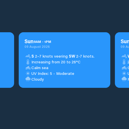
Sun
Su
9
AM
-
1
PM
09 August 2026
09 A
S
2–7 knots veering
SW
2-7 knots.
Increasing from 20 to 26°C
Calm sea
UV Index: 5 - Moderate
Cloudy