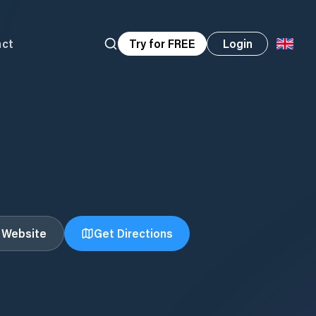
act
Try for FREE
Login
t Website
Get Directions