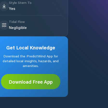
Style Stern To
Yes
Tidal Flow
Negligible
Get Local Knowledge
Download the PredictWind App for
detailed local insights, hazards, and
amenities.
Download Free App