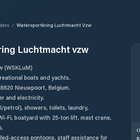
ders
/
Watersportkring Luchtmacht Vzw
ring Luchtmacht vzw
zw (WSKLuM)
creational boats and yachts.
 8620 Nieuwpoort, Belgium.
 and electricity.
l/petrol), showers, toilets, laundry,
i‑Fi, boatyard with 25‑ton lift, mast crane,
s.
C
led-access pontoons, staff assistance for
5