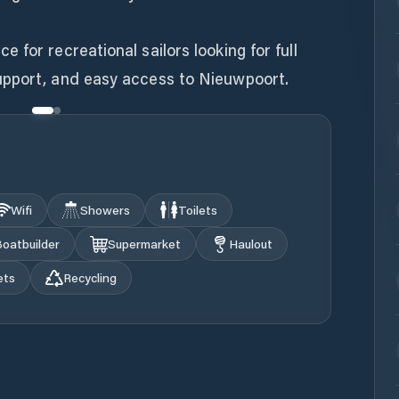
for recreational sailors looking for full
upport, and easy access to Nieuwpoort.
Wifi
Showers
Toilets
oatbuilder
Supermarket
Haulout
ets
Recycling