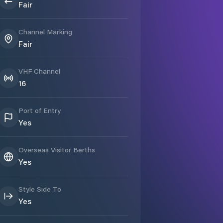
Fair
Channel Marking
Fair
VHF Channel
16
Port of Entry
Yes
Overseas Visitor Berths
Yes
Style Side To
Yes