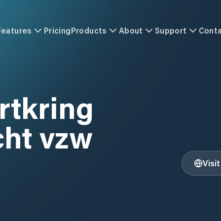
Features
Pricing
Products
About
Support
Cont
rtkring
ht vzw
Visi