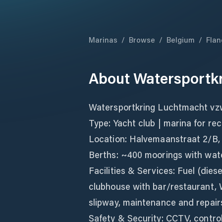
Marinas
/
Browse
/
Belgium
/
Flan
About
Watersportk
Watersportkring Luchtmacht v
Type: Yacht club | marina for re
Location: Halvemaanstraat 2/B,
Berths: ~400 moorings with water
Facilities & Services: Fuel (diese
clubhouse with bar/restaurant, W
slipway, maintenance and repair
Safety & Security: CCTV, control