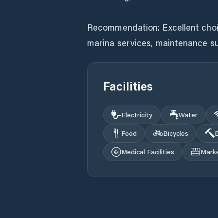
Recommendation: Excellent choice 
marina services, maintenance s
Facilities
Electricity
Water
Food
Bicycles
B
Medical Facilities
Mark