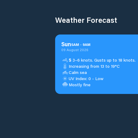
Weather Forecast
Sun
5
AM
-
9
AM
09 August 2026
S
3–6 knots. Gusts up to 18 knots.
Increasing from 13 to 19°C
Calm sea
UV Index: 0 - Low
Mostly fine