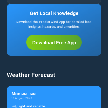
Get Local Knowledge
Download the PredictWind App for detailed local
insights, hazards, and amenities.
Download Free App
Weather Forecast
Mon
5
AM
-
9
AM
10 August 2026
Light and variable.