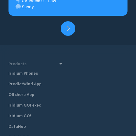
UV Index: 0 - Low
Sunny
Products
Iridium Phones
PredictWind App
Offshore App
Iridium GO! exec
Iridium GO!
DataHub