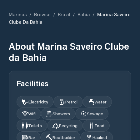
Marinas
/
Browse
/
Brazil
/
Bahia
/
Marina Saveiro
Clube Da Bahia
About
Marina Saveiro Clube
da Bahia
Facilities
Electricity
Petrol
Water
Wifi
Showers
Sewage
Toilets
Recycling
Food
Bar
Boatbuilder
Haulout