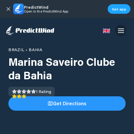
PredictWind
Get app
Open in the PredictWind App
BRAZIL
•
BAHIA
Marina Saveiro Clube
da Bahia
1
Rating
Get Directions