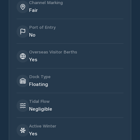
Channel Marking
Fair
Port of Entry
No
Overseas Visitor Berths
Yes
Dock Type
Floating
Tidal Flow
Negligible
Active Winter
Yes