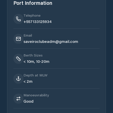
Port Information
Telephone
+557133125934
Email
saveiroclubeadm@gmail.com
Berth Sizes
< 10m, 10-20m
Depth at MLW
< 2m
Manoeuvrability
Good