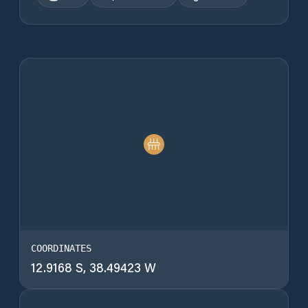
COORDINATES
12.9168 S, 38.49423 W