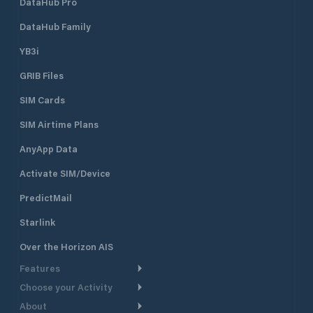
DataHub Pro
DataHub Family
YB3i
GRIB Files
SIM Cards
SIM Airtime Plans
AnyApp Data
Activate SIM/Device
PredictMail
Starlink
Over the Horizon AIS
Features
Choose your Activity
Weather Routing
About
Cruising