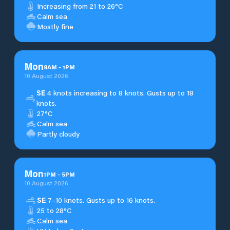
Increasing from 21 to 26°C
Calm sea
Mostly fine
Mon
9
AM
-
1
PM
10 August 2026
SE
4 knots increasing to 8 knots. Gusts up to 18
knots.
27°C
Calm sea
Partly cloudy
Mon
1
PM
-
5
PM
10 August 2026
SE
7–10 knots. Gusts up to 16 knots.
25 to 28°C
Calm sea