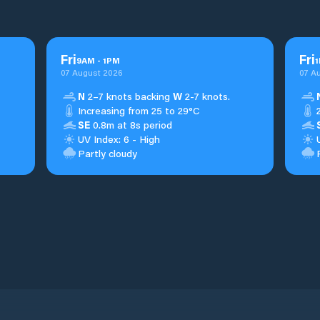
Fri
Fri
9
AM
-
1
PM
1
07 August 2026
07 A
N
2–7 knots backing
W
2-7 knots.
Increasing from 25 to 29°C
SE
0.8m at 8s period
UV Index: 6 - High
Partly cloudy