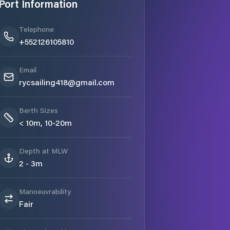
Port Information
Telephone
+552126105810
Email
rycsailing418@gmail.com
Berth Sizes
< 10m, 10-20m
Depth at MLW
2 - 3m
Manoeuvrability
Fair