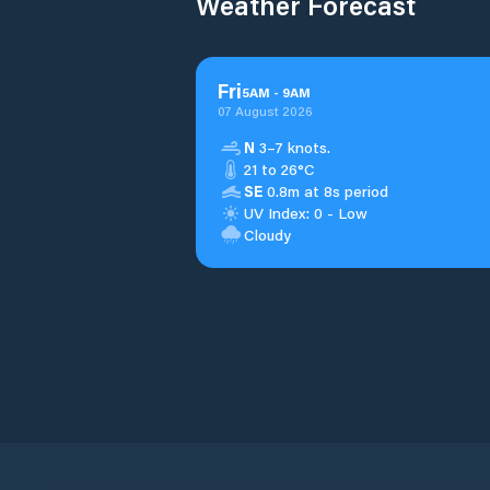
Weather Forecast
Fri
5
AM
-
9
AM
07 August 2026
N
3–7 knots.
21 to 26°C
SE
0.8m at 8s period
UV Index: 0 - Low
Cloudy