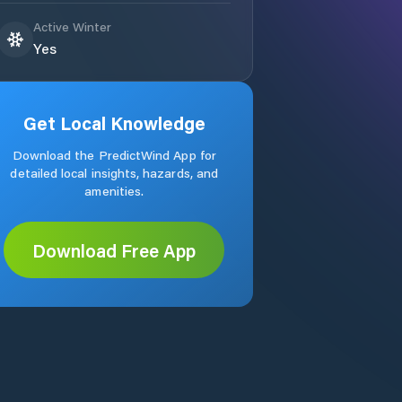
Active Winter
Yes
Get Local Knowledge
Download the PredictWind App for
detailed local insights, hazards, and
amenities.
Download Free App