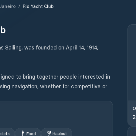
 Janeiro
/
Rio Yacht Club
ub
 Sailing, was founded on April 14, 1914,
esigned to bring together people interested in
sing navigation, whether for competitive or
C
2
oilets
Food
Haulout