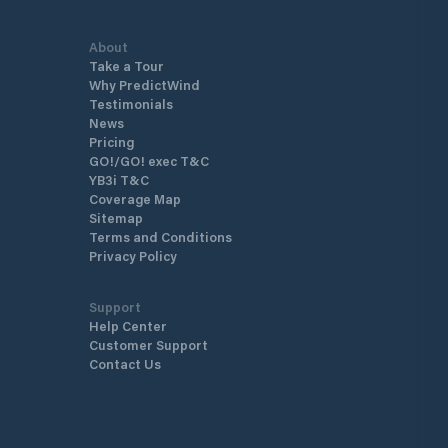
About
Take a Tour
Why PredictWind
Testimonials
News
Pricing
GO!/GO! exec T&C
YB3i T&C
Coverage Map
Sitemap
Terms and Conditions
Privacy Policy
Support
Help Center
Customer Support
Contact Us