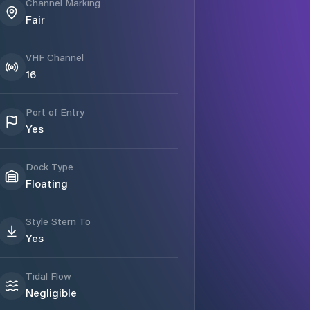
Channel Marking
Fair
VHF Channel
16
Port of Entry
Yes
Dock Type
Floating
Style Stern To
Yes
Tidal Flow
Negligible