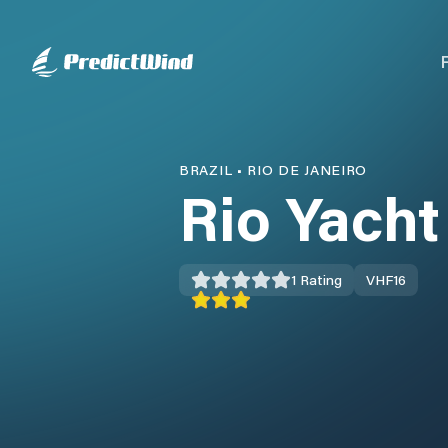
BRAZIL
•
RIO DE JANEIRO
Rio Yacht
1
Rating
VHF
16