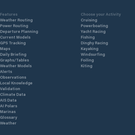
Features
Choose your Activity
Weather Routing
Cruising
Power Routing
Powerboating
Departure Planning
Yacht Racing
Current Models
Fishing
GPS Tracking
Dinghy Racing
Maps
Kayaking
Daily Briefing
Windsurfing
Graphs/Tables
Foiling
Weather Models
Kiting
Alerts
Observations
Local Knowledge
Validation
Climate Data
AIS Data
AI Polars
Marinas
Glossary
Weather