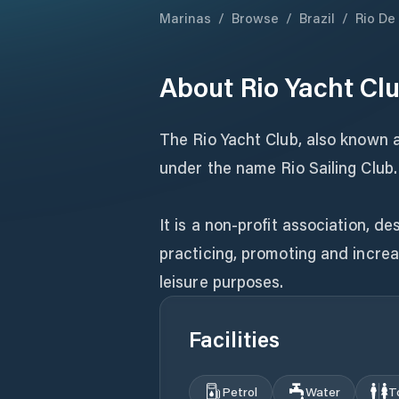
Marinas
/
Browse
/
Brazil
/
Rio De
About
Rio Yacht Cl
The Rio Yacht Club, also known as
under the name Rio Sailing Club.
It is a non-profit association, d
practicing, promoting and increa
leisure purposes.
Facilities
Petrol
Water
T