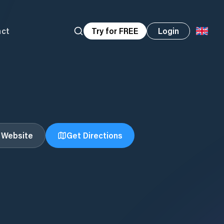
act
Try for FREE
Login
t Website
Get Directions