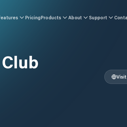
Features
Pricing
Products
About
Support
Cont
 Club
Visi