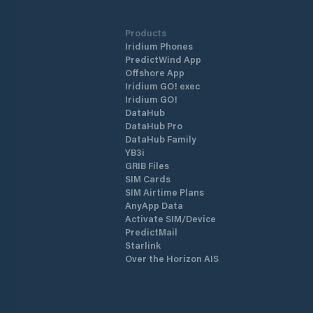
Products
Iridium Phones
PredictWind App
Offshore App
Iridium GO! exec
Iridium GO!
DataHub
DataHub Pro
DataHub Family
YB3i
GRIB Files
SIM Cards
SIM Airtime Plans
AnyApp Data
Activate SIM/Device
PredictMail
Starlink
Over the Horizon AIS