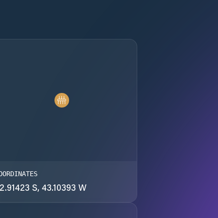
OORDINATES
2.91423 S, 43.10393 W