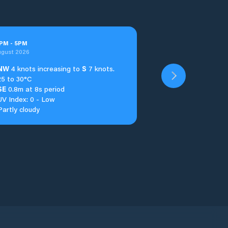
PM
-
5
PM
ugust 2026
NW
4 knots increasing to
S
7 knots.
25 to 30°C
SE
0.8m at 8s period
UV Index: 0 - Low
Partly cloudy