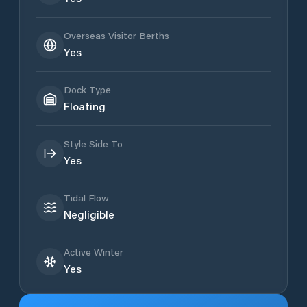
Overseas Visitor Berths
Yes
Dock Type
Floating
Style Side To
Yes
Tidal Flow
Negligible
Active Winter
Yes