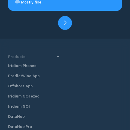
Mostly fine
Products
Iridium Phones
PredictWind App
Offshore App
Iridium GO! exec
Iridium GO!
DataHub
DataHub Pro