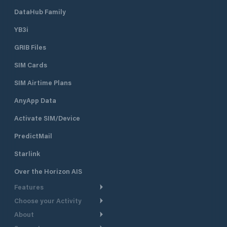
DataHub Family
YB3i
GRIB Files
SIM Cards
SIM Airtime Plans
AnyApp Data
Activate SIM/Device
PredictMail
Starlink
Over the Horizon AIS
Features
Choose your Activity
Weather Routing
About
Cruising
Power Routing