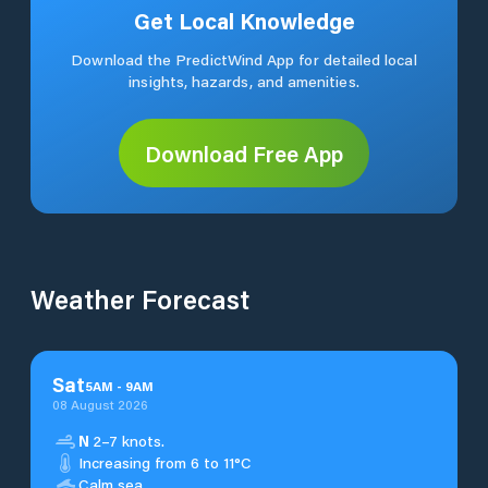
Get Local Knowledge
Download the PredictWind App for detailed local
insights, hazards, and amenities.
Download Free App
Weather Forecast
Sat
5
AM
-
9
AM
08 August 2026
N
2–7 knots.
Increasing from 6 to 11°C
Calm sea