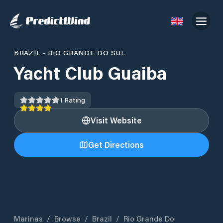
BRAZIL
•
RIO GRANDE DO SUL
Yacht Club Guaiba
1
Rating
Visit Website
Get Directions
Marinas
/
Browse
/
Brazil
/
Rio Grande Do