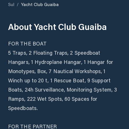
Sul
/
Yacht Club Guaiba
About
Yacht Club Guaiba
FOR THE BOAT
5 Traps, 2 Floating Traps, 2 Speedboat
Hangars, 1 Hydroplane Hangar, 1 Hangar for
Monotypes, Box, 7 Nautical Workshops, 1
Winch up to 20 t, 1 Rescue Boat, 9 Support
Boats, 24h Surveillance, Monitoring System, 3
Ramps, 222 Wet Spots, 60 Spaces for
Speedboats.
FOR THE PARTNER