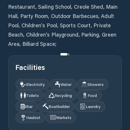
Restaurant, Sailing School, Creole Shed, Main
Hall, Party Room, Outdoor Barbecues, Adult
Pool, Children's Pool, Sports Court, Private
Beach, Children's Playground, Parking, Green
Area, Billiard Space;
Facilities
Electricity
Water
Showers
Toilets
Recycling
Food
Bar
Boatbuilder
Laundry
Haulout
Markets