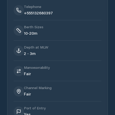
Telephone
+555132680397
Berth Sizes
10-20m
Depth at MLW
2 - 3m
Manoeuvrability
Fair
Channel Marking
Fair
Port of Entry
Yes