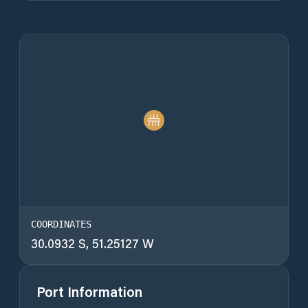
COORDINATES
30.0932 S, 51.25127 W
Port Information