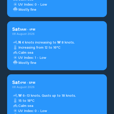
UV Index: 0 - Low
Mostly fine
Sat
9
AM
-
1
PM
08 August 2026
N
4 knots increasing to
W
8 knots.
Increasing from 12 to 16°C
Calm sea
UV Index: 1 - Low
Mostly fine
Sat
1
PM
-
5
PM
08 August 2026
W
6–13 knots. Gusts up to 18 knots.
15 to 18°C
Calm sea
UV Index: 0 - Low