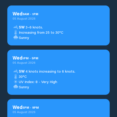
Wed
9
AM
-
1
PM
05 August 2026
SW
3–6 knots.
Increasing from 25 to 30°C
Sunny
Wed
1
PM
-
5
PM
05 August 2026
SW
4 knots increasing to 6 knots.
30°C
UV Index: 8 - Very High
Sunny
Wed
5
PM
-
9
PM
05 August 2026