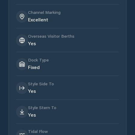
Channel Marking
Excellent
Overseas Visitor Berths
Yes
Dock Type
Fixed
Style Side To
Yes
Style Stern To
Yes
Tidal Flow