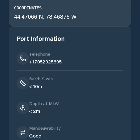
COORDINATES
44.47066 N, 78.46875 W
Port Information
Telephone
+17052925695
Berth Sizes
< 10m
Depth at MLW
< 2m
Manoeuvrability
Good