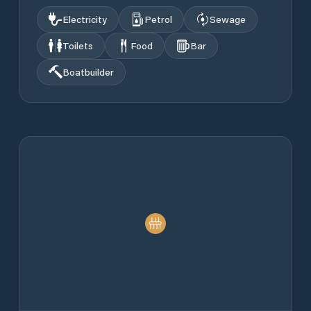
Electricity
Petrol
Sewage
Toilets
Food
Bar
Boatbuilder