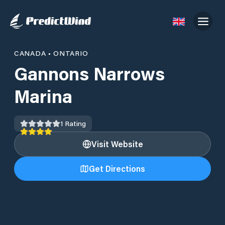
CANADA
•
ONTARIO
Gannons Narrows
Marina
1
Rating
Visit Website
Get Directions