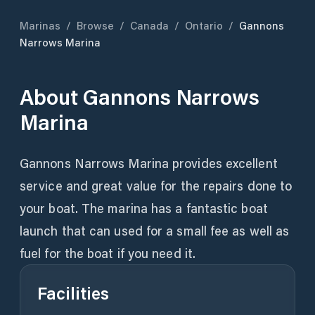
Marinas
/
Browse
/
Canada
/
Ontario
/
Gannons
Narrows Marina
About
Gannons Narrows
Marina
Gannons Narrows Marina provides excellent
service and great value for the repairs done to
your boat. The marina has a fantastic boat
launch that can used for a small fee as well as
fuel for the boat if you need it.
Facilities