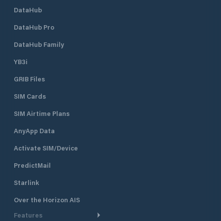
DataHub
DataHub Pro
DataHub Family
YB3i
GRIB Files
SIM Cards
SIM Airtime Plans
AnyApp Data
Activate SIM/Device
PredictMail
Starlink
Over the Horizon AIS
Features