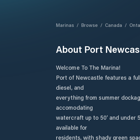
Marinas
/
Browse
/
Canada
/
Onta
About
Port Newcas
Welcome To The Marina!
Port of Newcastle features a ful
diesel, and
everything from summer dockage 
accomodating
watercraft up to 50′ and under 
available for
residents, with shady green spac