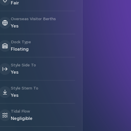
Fair
Overseas Visitor Berths
Yes
Dock Type
Floating
Style Side To
Yes
Style Stern To
Yes
Tidal Flow
Negligible