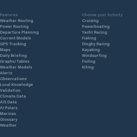
Features
Choose your Activity
Weather Routing
Cruising
Power Routing
Powerboating
Departure Planning
Yacht Racing
Current Models
Fishing
GPS Tracking
Dinghy Racing
Maps
Kayaking
Daily Briefing
Windsurfing
Graphs/Tables
Foiling
Weather Models
Kiting
Alerts
Observations
Local Knowledge
Validation
Climate Data
AIS Data
AI Polars
Marinas
Glossary
Weather