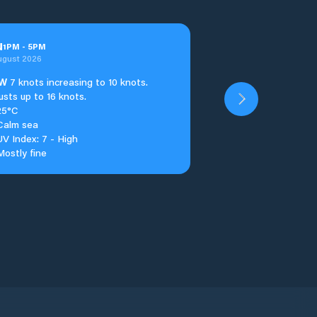
u
1
PM
-
5
PM
ugust 2026
W
7 knots increasing to 10 knots.
usts up to 16 knots.
25°C
Calm sea
UV Index: 7 - High
Mostly fine