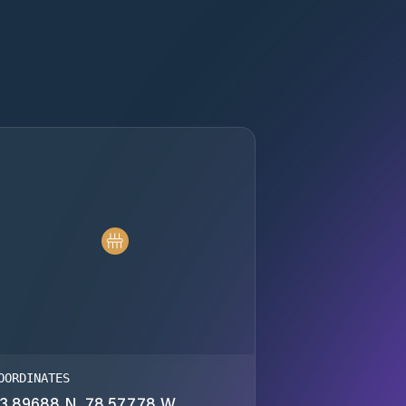
OORDINATES
3.89688 N, 78.57778 W