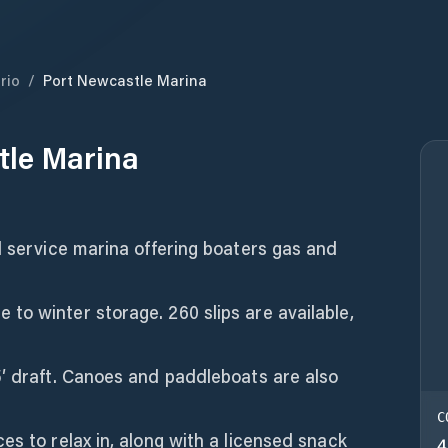
rio
/
Port Newcastle Marina
tle Marina
l service marina offering boaters gas and
to winter storage. 260 slips are available,
5′ draft. Canoes and paddleboats are also
C
es to relax in, along with a licensed snack
4