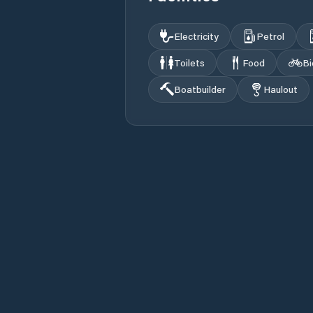
Electricity
Petrol
Toilets
Food
Bi
Boatbuilder
Haulout