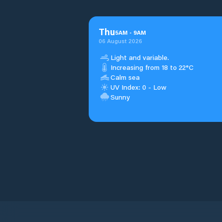
Thu
5
AM
-
9
AM
06 August 2026
Light and variable.
Increasing from 18 to 22°C
Calm sea
UV Index: 0 - Low
Sunny