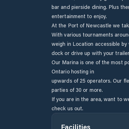
bar and pierside dining. Plus th
entertainment to enjoy.
At the Port of Newcastle we take
With various tournaments around
weigh in Location accessible by
dock or drive up with your traile
Our Marina is one of the most p
Ontario hosting in
upwards of 25 operators. Our fl
parties of 30 or more.
If you are in the area, want to 
check us out.
Facilities