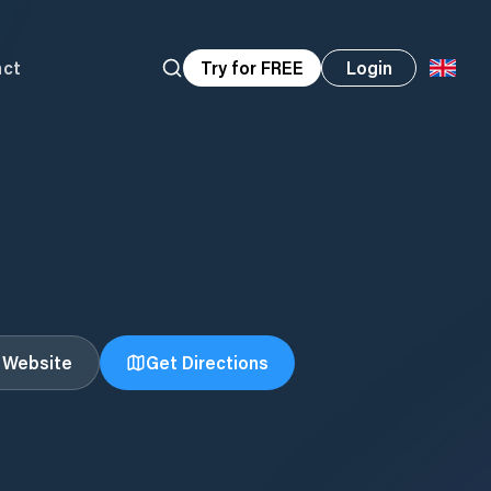
act
Try for FREE
Login
t Website
Get Directions