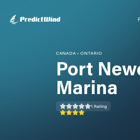
CANADA
•
ONTARIO
Port New
Marina
1
Rating