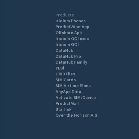
Products
Iridium Phones
PredictWind App
Offshore App
Iridium GO! exec
Iridium GO!
DataHub
DataHub Pro
DataHub Family
YB3i
GRIB Files
SIM Cards
SIM Airtime Plans
AnyApp Data
Activate SIM/Device
PredictMail
Starlink
Over the Horizon AIS