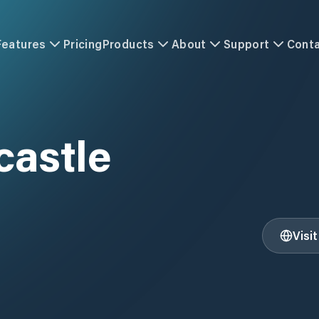
Features
Pricing
Products
About
Support
Cont
castle
Visi