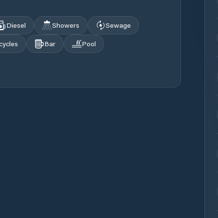
Diesel
Showers
Sewage
cycles
Bar
Pool