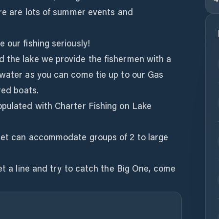
ere are lots of summer events and
 our fishing seriously!
 the lake we provide the fishermen with a
 water as you can come tie up to our Gas
red boats.
opulated with Charter Fishing on Lake
eet can accommodate groups of 2 to large
wet a line and try to catch the Big One, come