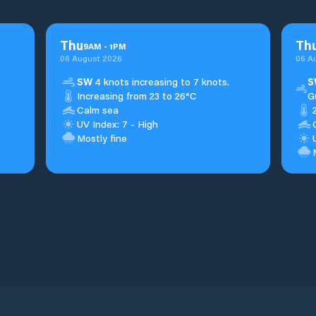
Thu
Th
9
AM
-
1
PM
06 August 2026
06 A
SW
4 knots increasing to 7 knots.
S
Increasing from 23 to 26°C
G
Calm sea
UV Index: 7 - High
Mostly fine