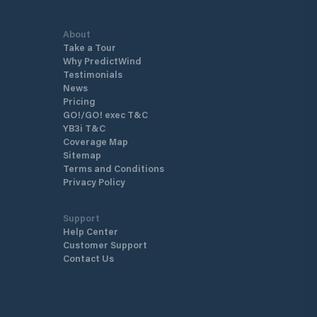
About
Take a Tour
Why PredictWind
Testimonials
News
Pricing
GO!/GO! exec T&C
YB3i T&C
Coverage Map
Sitemap
Terms and Conditions
Privacy Policy
Support
Help Center
Customer Support
Contact Us