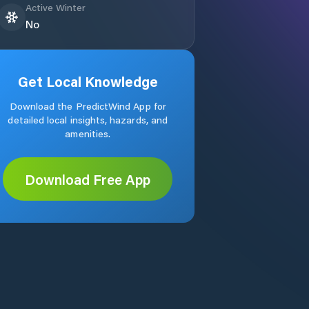
Active Winter
No
Get Local Knowledge
Download the PredictWind App for
detailed local insights, hazards, and
amenities.
Download Free App