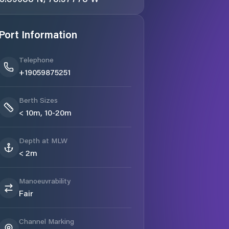
Port Information
Telephone
+19059875251
Berth Sizes
< 10m, 10-20m
Depth at MLW
< 2m
Manoeuvrability
Fair
Channel Marking