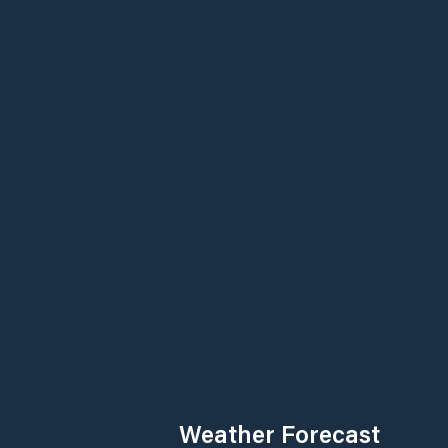
Weather Forecast