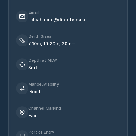
Email
talcahuano@directemar.cl
Berth Sizes
< 10m, 10-20m, 20m+
Depth at MLW
3m+
Manoeuvrability
Good
Channel Marking
Fair
Port of Entry