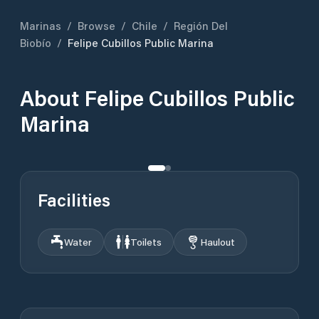
Marinas
/
Browse
/
Chile
/
Región Del
Biobío
/
Felipe Cubillos Public Marina
About
Felipe Cubillos Public
Marina
Facilities
Water
Toilets
Haulout