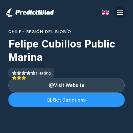
CHILE
•
REGIÓN DEL BIOBÍO
Felipe Cubillos Public
Marina
1
Rating
Visit Website
Get Directions