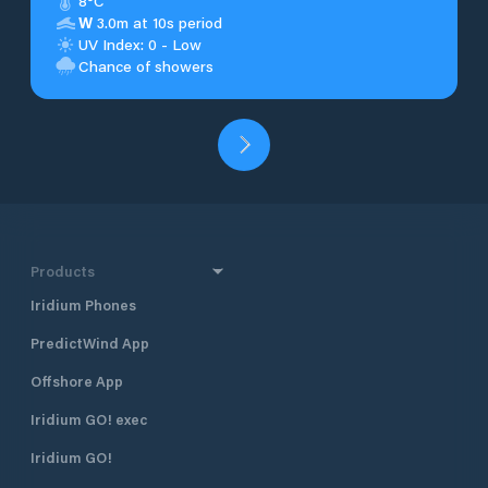
8°C
W
3.0m at 10s period
UV Index: 0 - Low
Chance of showers
Products
Iridium Phones
PredictWind App
Offshore App
Iridium GO! exec
Iridium GO!