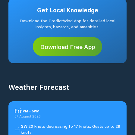
Get Local Knowledge
Download the PredictWind App for detailed local
insights, hazards, and amenities.
Download Free App
Weather Forecast
Fri
1
PM
-
5
PM
07 August 2026
SW
20 knots decreasing to 17 knots. Gusts up to 29
knots.