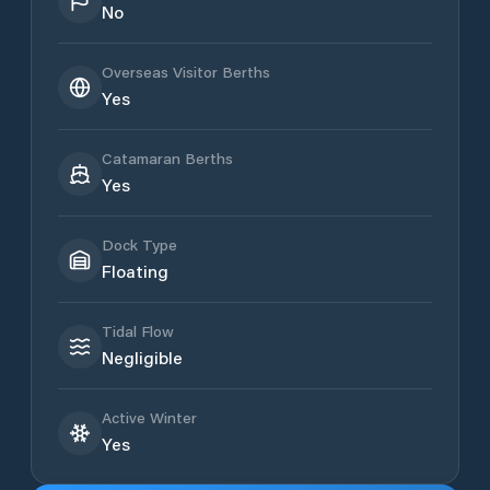
No
Overseas Visitor Berths
Yes
Catamaran Berths
Yes
Dock Type
Floating
Tidal Flow
Negligible
Active Winter
Yes