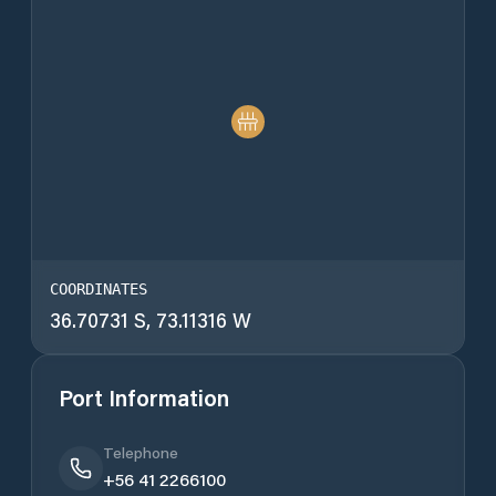
COORDINATES
36.70731 S, 73.11316 W
Port Information
Telephone
+56 41 2266100