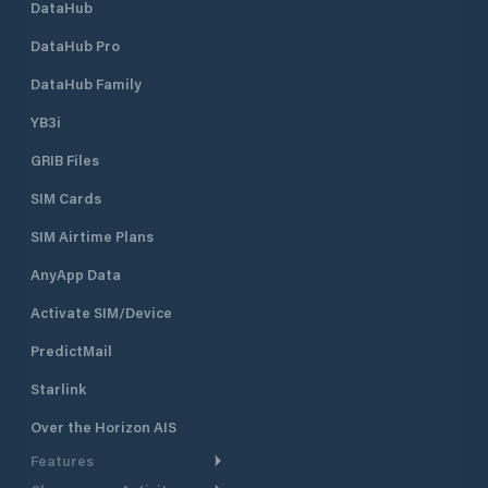
DataHub
DataHub Pro
DataHub Family
YB3i
GRIB Files
SIM Cards
SIM Airtime Plans
AnyApp Data
Activate SIM/Device
PredictMail
Starlink
Over the Horizon AIS
Features