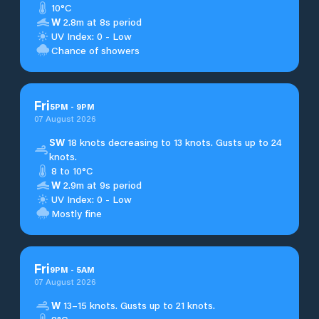
10°C
W
2.8m at 8s period
UV Index: 0 - Low
Chance of showers
Fri
5
PM
-
9
PM
07 August 2026
SW
18 knots decreasing to 13 knots. Gusts up to 24
knots.
8 to 10°C
W
2.9m at 9s period
UV Index: 0 - Low
Mostly fine
Fri
9
PM
-
5
AM
07 August 2026
W
13–15 knots. Gusts up to 21 knots.