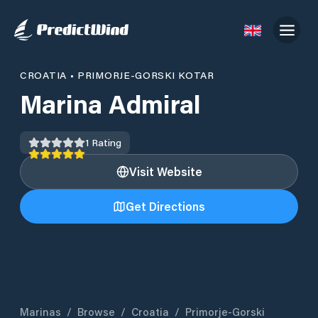
CROATIA
•
PRIMORJE-GORSKI KOTAR
Marina Admiral
1
Rating
Visit Website
Get Directions
Marinas
/
Browse
/
Croatia
/
Primorje-Gorski