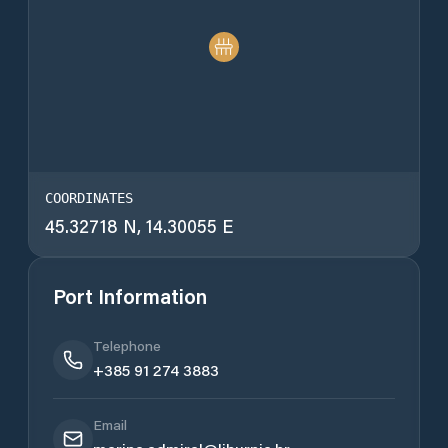
COORDINATES
45.32718 N, 14.30055 E
Port Information
Telephone
+385 91 274 3883
Email