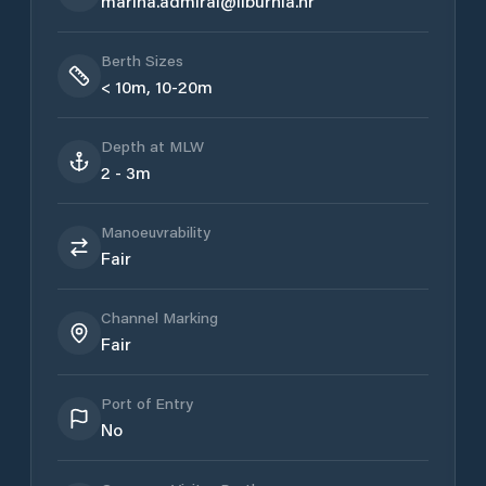
marina.admiral@liburnia.hr
Berth Sizes
< 10m, 10-20m
Depth at MLW
2 - 3m
Manoeuvrability
Fair
Channel Marking
Fair
Port of Entry
No