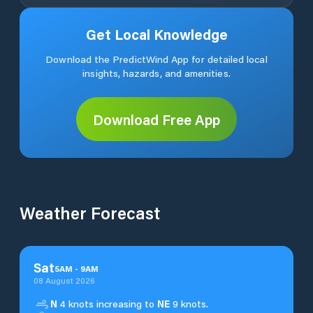
Get Local Knowledge
Download the PredictWind App for detailed local
insights, hazards, and amenities.
Download Free App
Weather Forecast
Sat
5
AM
-
9
AM
08 August 2026
N
4 knots increasing to
NE
9 knots.