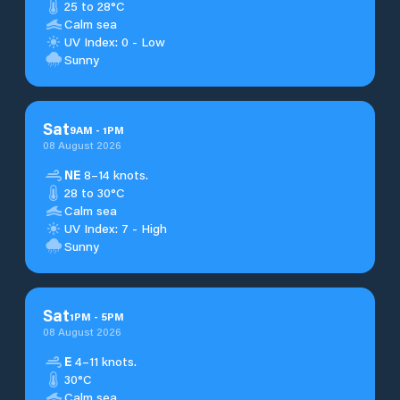
25 to 28°C
Calm sea
UV Index: 0 - Low
Sunny
Sat
9
AM
-
1
PM
08 August 2026
NE
8–14 knots.
28 to 30°C
Calm sea
UV Index: 7 - High
Sunny
Sat
1
PM
-
5
PM
08 August 2026
E
4–11 knots.
30°C
Calm sea