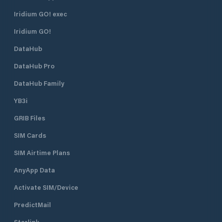
and lagunas, which are situated
The harbour is en
right in front of Supetarska Draga
northeast. There i
Iridium GO! exec
Bay. ACI Marina Supetarska Draga
R 3s 7m 3M) on th
Iridium GO!
is open all year round.
head. The lighthou
position is 45°18.9’
DataHub
Water depth at th
is 7 metres. The s
DataHub Pro
the marina is 2 kn
DataHub Family
YB3i
GRIB Files
SIM Cards
SIM Airtime Plans
AnyApp Data
Activate SIM/Device
PredictMail
Starlink