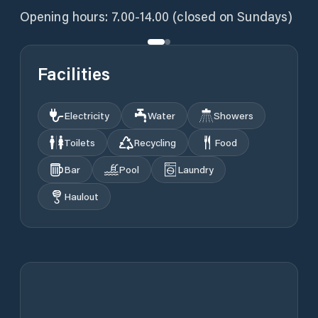
Opening hours: 7.00-14.00 (closed on Sundays)
Facilities
Electricity
Water
Showers
Toilets
Recycling
Food
Bar
Pool
Laundry
Haulout