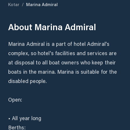
Kotar
/
Marina Admiral
About
Marina Admiral
Marina Admiral is a part of hotel Admiral's
complex, so hotel's facilities and services are
at disposal to all boat owners who keep their
boats in the marina. Marina is suitable for the
disabled people.
Open:
• All year long
Berths: