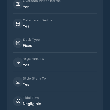
Overseas Visitor Berths
Yes
Catamaran Berths
Yes
Dock Type
Fixed
Style Side To
Yes
Style Stern To
Yes
Tidal Flow
Negligible