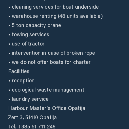
• cleaning services for boat underside
• warehouse renting (48 units available)
• 5 ton capacity crane
• towing services
• use of tractor
• intervention in case of broken rope
• we do not offer boats for charter
Facilities:
• reception
• ecological waste management
• laundry service
Harbour Master's Office Opatija
Zert 3, 51410 Opatija
Tel. +385 51 711 249