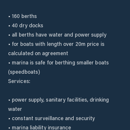
• 160 berths
• 40 dry docks
• all berths have water and power supply
• for boats with length over 20m price is
calculated on agreement
• marina is safe for berthing smaller boats
(speedboats)
Services:
• power supply, sanitary facilities, drinking
water
• constant surveillance and security
• marina liability insurance