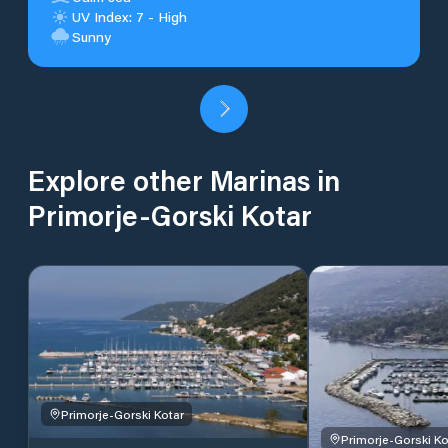
UV Index: 7 - High
Sunny
Explore other Marinas in
Primorje-Gorski Kotar
Primorje-Gorski Kotar
Primorje-Gorski Ko