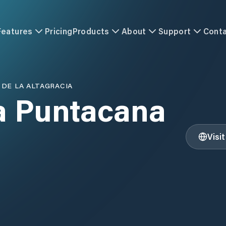
Features
Pricing
Products
About
Support
Cont
 DE LA ALTAGRACIA
a Puntacana
Visi