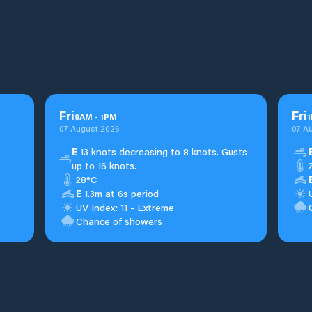
Fri
Fri
9
AM
-
1
PM
1
07 August 2026
07 A
E
13 knots decreasing to 8 knots. Gusts
up to 16 knots.
28°C
E
1.3m at 6s period
UV Index: 11 - Extreme
Chance of showers