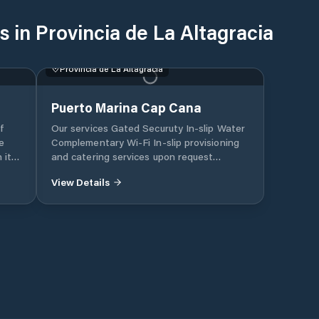
 in Provincia de La Altagracia
Provincia de La Altagracia
Puerto Marina Cap Cana
f
Our services Gated Securuty In-slip Water
e
Complementary Wi-Fi In-slip provisioning
 its
and catering services upon request