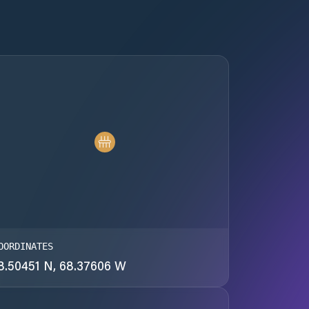
OORDINATES
8.50451 N, 68.37606 W