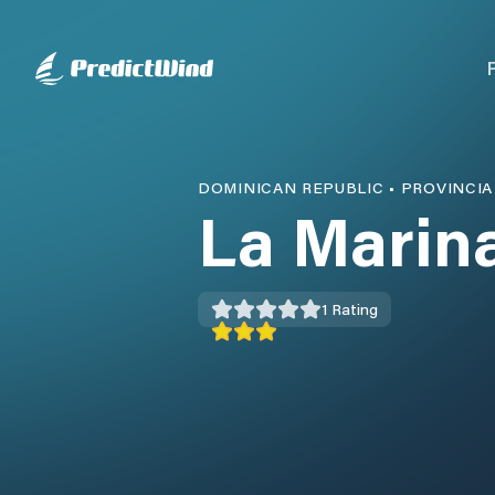
DOMINICAN REPUBLIC
•
PROVINCIA
La Marin
1
Rating