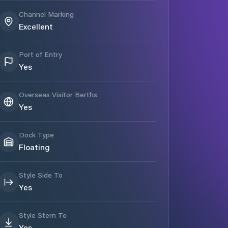
Channel Marking
Excellent
Port of Entry
Yes
Overseas Visitor Berths
Yes
Dock Type
Floating
Style Side To
Yes
Style Stern To
Yes