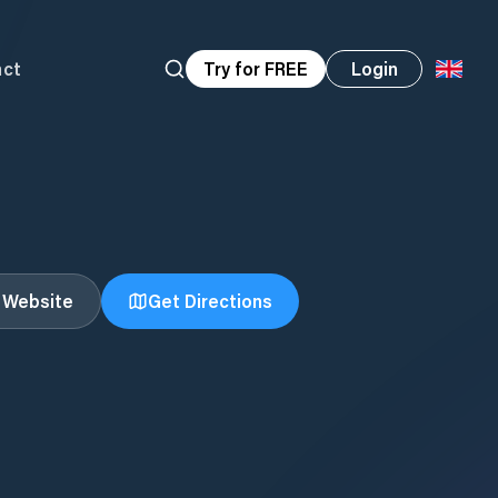
act
Try for FREE
Login
t Website
Get Directions