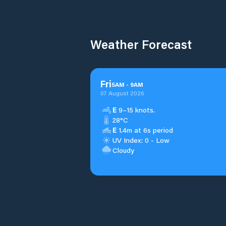
Weather Forecast
Fri
5
AM
-
9
AM
07 August 2026
E
9–15 knots.
28°C
E
1.4m at 6s period
UV Index: 0 - Low
Cloudy