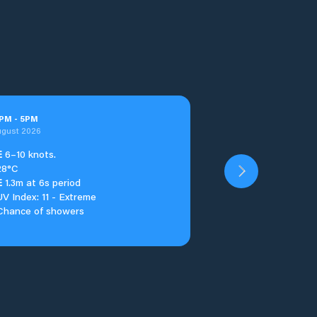
PM
-
5
PM
ugust 2026
E
6–10 knots.
28°C
E
1.3m at 6s period
UV Index: 11 - Extreme
Chance of showers