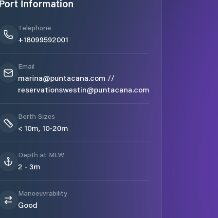
Port Information
Telephone
+18099592001
Email
marina@puntacana.com //
reservationswestin@puntacana.com
Berth Sizes
< 10m, 10-20m
Depth at MLW
2 - 3m
Manoeuvrability
Good