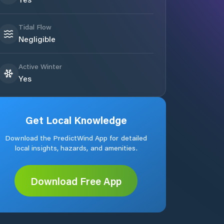
Tidal Flow
Negligible
Active Winter
Yes
Get Local Knowledge
Download the PredictWind App for detailed
local insights, hazards, and amenities.
Download Free App