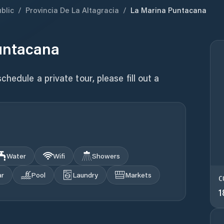
blic
/
Provincia De La Altagracia
/
La Marina Puntacana
untacana
hedule a private tour, please fill out a
Water
Wifi
Showers
ar
Pool
Laundry
Markets
C
1