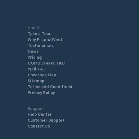
About
Take a Tour
Why PredictWind
Testimonials
News
Pricing
GO!/GO! exec T&C
YB3i T&C