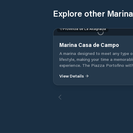
Explore other Marinas
Provincia de La Altagracia
Marina Casa de Campo
A marina designed to meet any type o
lifestyle, making your time a memorabl
experience. The Piazza Portofino with