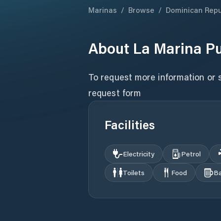
Marinas
/
Browse
/
Dominican Repu
About
La Marina P
To request more information or sc
request form
Facilities
Electricity
Petrol
Toilets
Food
B