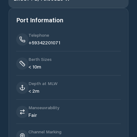
Port Information
Telephone
+59342201071
Berth Sizes
< 10m
Depth at MLW
< 2m
Manoeuvrability
Fair
Channel Marking