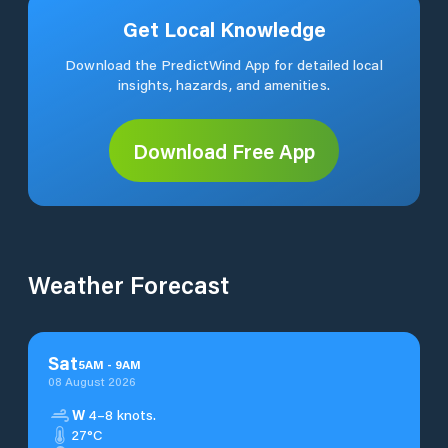
Get Local Knowledge
Download the PredictWind App for detailed local
insights, hazards, and amenities.
Download Free App
Weather Forecast
Sat
5
AM
-
9
AM
08 August 2026
W
4–8 knots.
27°C