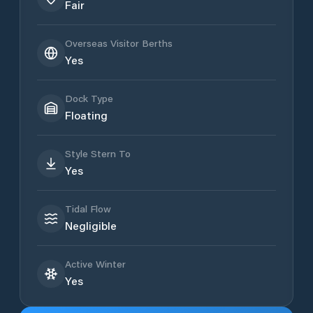
Fair
Overseas Visitor Berths
Yes
Dock Type
Floating
Style Stern To
Yes
Tidal Flow
Negligible
Active Winter
Yes