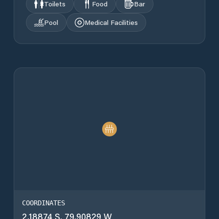
Toilets
Food
Bar
Pool
Medical Facilities
COORDINATES
2.18874 S, 79.90829 W