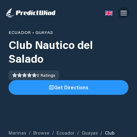
ECUADOR
•
GUAYAS
Club Nautico del
Salado
0
Ratings
Get Directions
Marinas
/
Browse
/
Ecuador
/
Guayas
/
Club