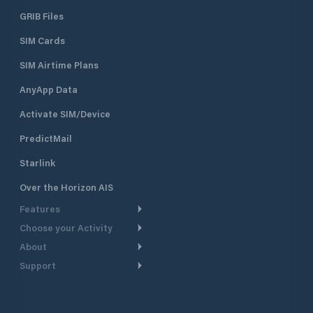
GRIB Files
SIM Cards
SIM Airtime Plans
AnyApp Data
Activate SIM/Device
PredictMail
Starlink
Over the Horizon AIS
Features
Choose your Activity
Weather Routing
About
Cruising
Power Routing
Support
Take a Tour
Powerboating
Departure Planning
Help Center
Why PredictWind
Yacht Racing
Current Models
Customer Support