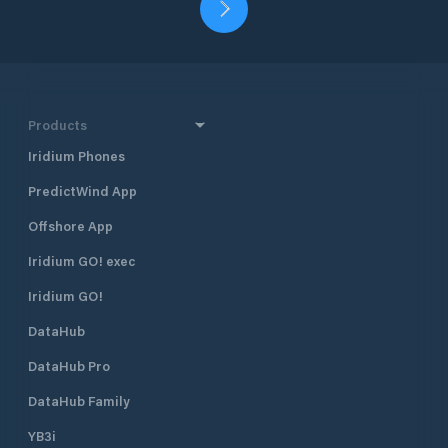
Products
Iridium Phones
PredictWind App
Offshore App
Iridium GO! exec
Iridium GO!
DataHub
DataHub Pro
DataHub Family
YB3i