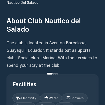
Nautico Del Salado
About
Club Nautico del
Salado
The club is located in Avenida Barcelona,
Guayaquil, Ecuador. It stands out as Sports
club · Social club · Marina. With the services to
spend your stay at the club
Facilities
Electricity
Water
Showers