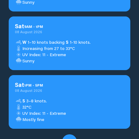
Sunny
Sat
9
AM
-
1
PM
08 August 2026
W
1–10 knots backing
S
1-10 knots.
Increasing from 27 to 33°C
UV Index: 11 - Extreme
Sunny
Sat
1
PM
-
5
PM
08 August 2026
S
3–8 knots.
32°C
UV Index: 11 - Extreme
Mostly fine