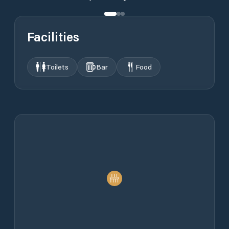
Facilities
Toilets
Bar
Food