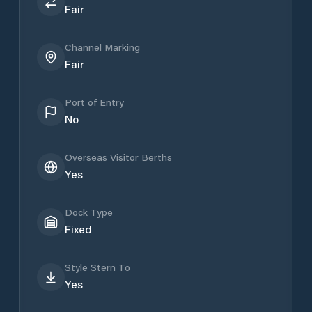
Fair
Channel Marking
Fair
Port of Entry
No
Overseas Visitor Berths
Yes
Dock Type
Fixed
Style Stern To
Yes