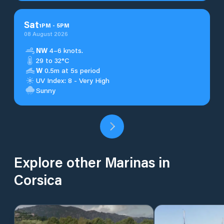
Sat
1
PM
-
5
PM
08 August 2026
NW
4–6 knots.
29 to 32°C
W
0.5m at 5s period
UV Index: 8 - Very High
Sunny
Explore other Marinas in
Corsica