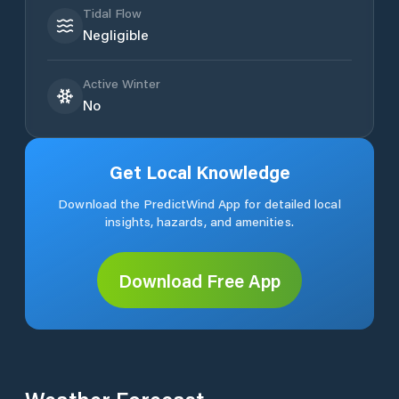
Tidal Flow
Negligible
Active Winter
No
Get Local Knowledge
Download the PredictWind App for detailed local
insights, hazards, and amenities.
Download Free App