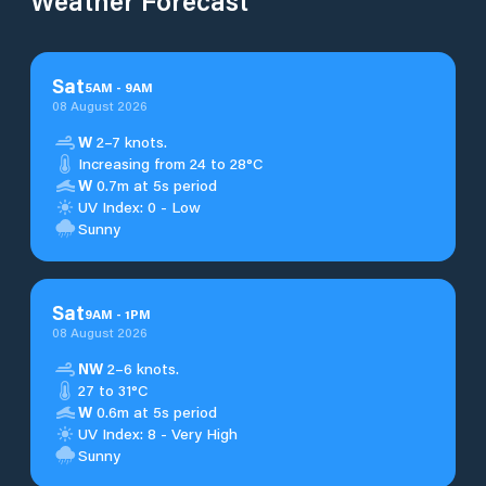
Weather Forecast
Sat
5
AM
-
9
AM
08 August 2026
W
2–7 knots.
Increasing from 24 to 28°C
W
0.7m at 5s period
UV Index: 0 - Low
Sunny
Sat
9
AM
-
1
PM
08 August 2026
NW
2–6 knots.
27 to 31°C
W
0.6m at 5s period
UV Index: 8 - Very High
Sunny