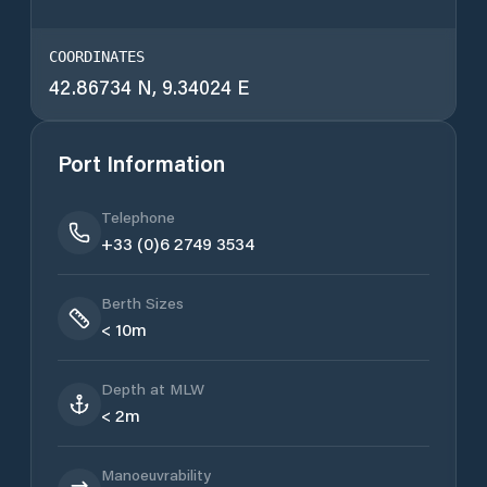
COORDINATES
42.86734 N, 9.34024 E
Port Information
Telephone
+33 (0)6 2749 3534
Berth Sizes
< 10m
Depth at MLW
< 2m
Manoeuvrability