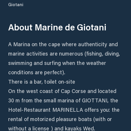
Giotani
About
Marine de Giotani
A Marina on the cape where authenticity and
marine activities are numerous (fishing, diving,
swimming and surfing when the weather
conditions are perfect).
There is a bar, toilet on-site
On the west coast of Cap Corse and located
30 m from the small marina of GIOTTANI, the
Hotel-Restaurant MARINELLA offers you: the
rental of motorized pleasure boats (with or
without a license ) and kayaks Wed.