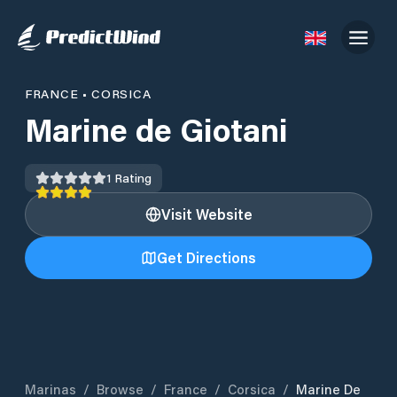
FRANCE
•
CORSICA
Marine de Giotani
1
Rating
Visit Website
Get Directions
Marinas
/
Browse
/
France
/
Corsica
/
Marine De