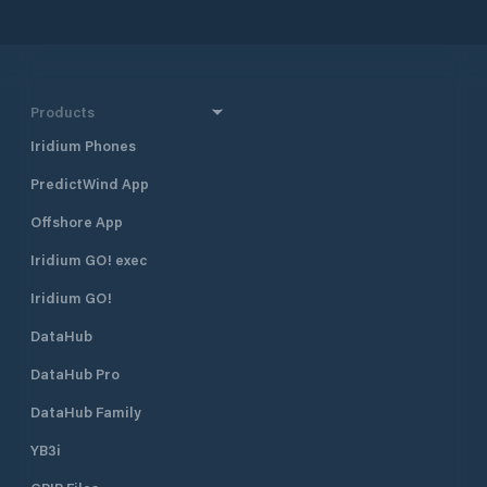
the port, the city 
shops.
Products
Iridium Phones
PredictWind App
Offshore App
Iridium GO! exec
Iridium GO!
DataHub
DataHub Pro
DataHub Family
YB3i