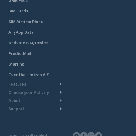
GRIB Files
SIM Cards
SIM Airtime Plans
AnyApp Data
Activate SIM/Device
PredictMail
Starlink
Over the Horizon AIS
Features
Choose your Activity
Weather Routing
About
Cruising
Power Routing
Support
Take a Tour
Powerboating
Departure Planning
Help Center
Why PredictWind
Yacht Racing
Current Models
Customer Support
Testimonials
Fishing
©
2026
PredictWind
GPS Tracking