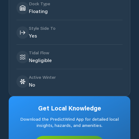
Dock Type
Floating
Style Side To
Yes
Tidal Flow
Negligible
Active Winter
No
Get Local Knowledge
Download the PredictWind App for detailed local
insights, hazards, and amenities.