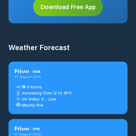
Download Free App
Weather Forecast
Fri
5
AM
-
9
AM
07 August 2026
W
6 knots.
Increasing from 12 to 16°C
UV Index: 0 - Low
Mostly fine
Fri
9
AM
-
1
PM
07 August 2026