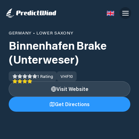
GERMANY
•
LOWER SAXONY
Binnenhafen Brake
(Unterweser)
1
Rating
VHF
10
Visit Website
Get Directions