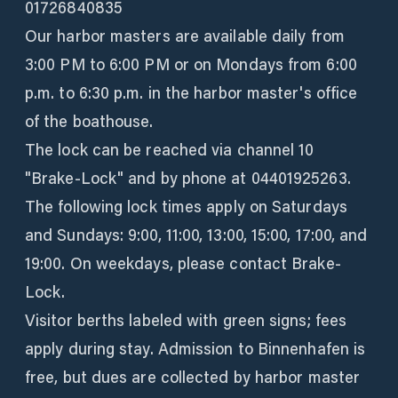
01726840835
Our harbor masters are available daily from
3:00 PM to 6:00 PM or on Mondays from 6:00
p.m. to 6:30 p.m. in the harbor master's office
of the boathouse.
The lock can be reached via channel 10
"Brake-Lock" and by phone at 04401925263.
The following lock times apply on Saturdays
and Sundays: 9:00, 11:00, 13:00, 15:00, 17:00, and
19:00. On weekdays, please contact Brake-
Lock.
Visitor berths labeled with green signs; fees
apply during stay. Admission to Binnenhafen is
free, but dues are collected by harbor master