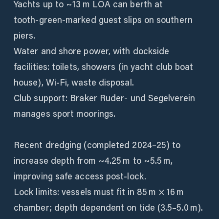
Yachts up to ~13 m LOA can berth at
tooth‑green‑marked guest slips on southern
piers.
Water and shore power, with dockside
facilities: toilets, showers (in yacht club boat
house), Wi‑Fi, waste disposal.
Club support: Braker Ruder‑ und Segelverein
manages sport moorings.
Recent dredging (completed 2024–25) to
increase depth from ~4.25 m to ~5.5 m,
improving safe access post-lock.
Lock limits: vessels must fit in 85 m × 16 m
chamber; depth dependent on tide (3.5–5.0 m).