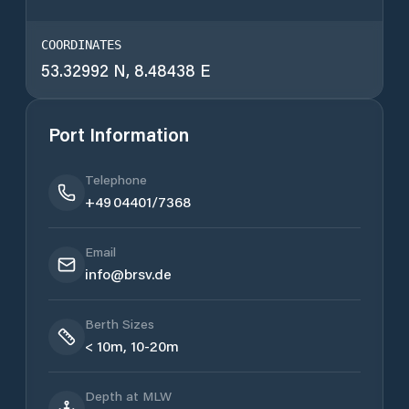
COORDINATES
53.32992 N, 8.48438 E
Port Information
Telephone
+49 04401/7368
Email
info@brsv.de
Berth Sizes
< 10m, 10-20m
Depth at MLW