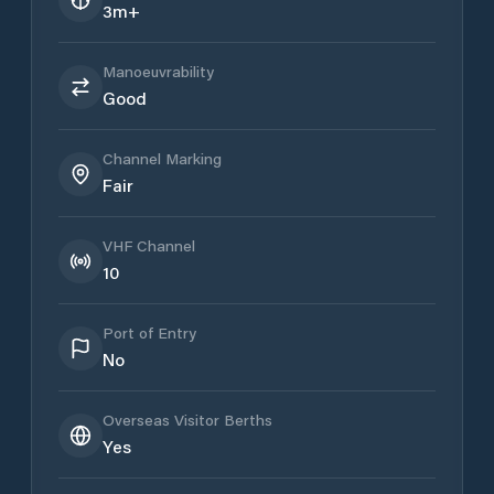
3m+
Manoeuvrability
Good
Channel Marking
Fair
VHF Channel
10
Port of Entry
No
Overseas Visitor Berths
Yes