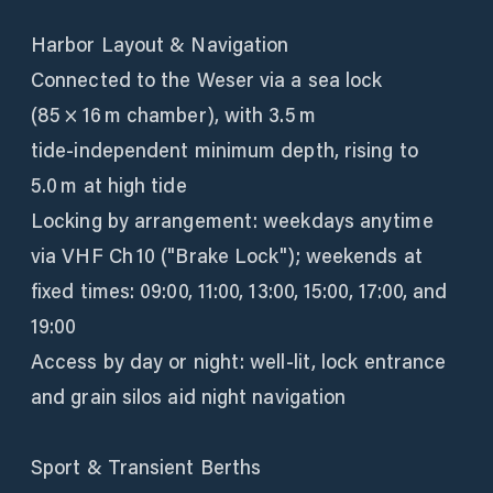
Harbor Layout & Navigation
Connected to the Weser via a sea lock
(85 × 16 m chamber), with 3.5 m
tide‑independent minimum depth, rising to
5.0 m at high tide
Locking by arrangement: weekdays anytime
via VHF Ch 10 ("Brake Lock"); weekends at
fixed times: 09:00, 11:00, 13:00, 15:00, 17:00, and
19:00
Access by day or night: well-lit, lock entrance
and grain silos aid night navigation
Sport & Transient Berths