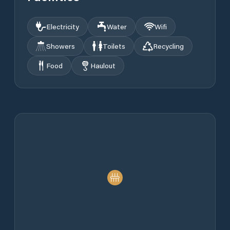
Electricity
Water
Wifi
Showers
Toilets
Recycling
Food
Haulout