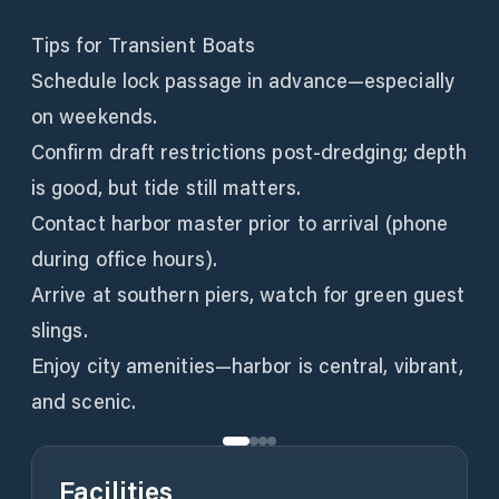
Tips for Transient Boats
Schedule lock passage in advance—especially
on weekends.
Confirm draft restrictions post-dredging; depth
is good, but tide still matters.
Contact harbor master prior to arrival (phone
during office hours).
Arrive at southern piers, watch for green guest
slings.
Enjoy city amenities—harbor is central, vibrant,
and scenic.
Facilities