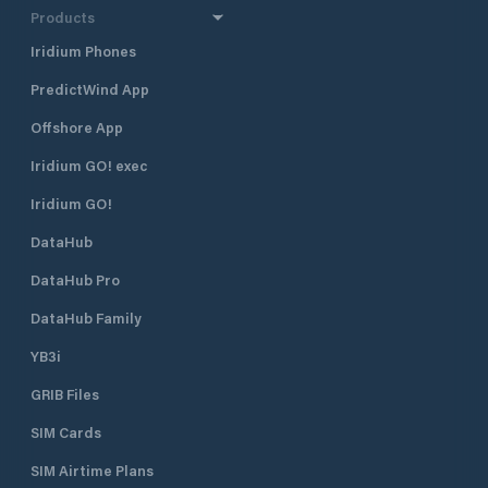
Products
Iridium Phones
PredictWind App
Offshore App
Iridium GO! exec
Iridium GO!
DataHub
DataHub Pro
DataHub Family
YB3i
GRIB Files
SIM Cards
SIM Airtime Plans