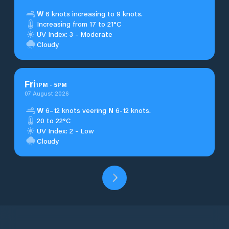
W
6 knots increasing to 9 knots.
Increasing from 17 to 21°C
UV Index: 3 - Moderate
Cloudy
Fri
1
PM
-
5
PM
07 August 2026
W
6–12 knots veering
N
6-12 knots.
20 to 22°C
UV Index: 2 - Low
Cloudy