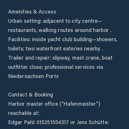
Amenities & Access
Urban setting: adjacent to city centre—
restaurants, walking routes around harbor .
Facilities: inside yacht club building—showers,
toilets; two waterfront eateries nearby .
Trailer and repair: slipway, mast crane, boat
outfitter close; professional services via
Niedersachsen Ports
Contact & Booking
Harbor master office (“Hafenmeister”)
reachable at:
Edgar Pahl: 015251554317 or Jens Schütte: