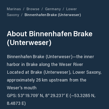
Marinas
/
Browse
/
Germany
/
Lower
Saxony
/
Binnenhafen Brake (Unterweser)
About
Binnenhafen Brake
(Unterweser)
Binnenhafen Brake (Unterweser)—the inner
harbor in Brake along the Weser River
Located at Brake (Unterweser), Lower Saxony,
approximately 26 km upstream from the
Weser’s mouth
GPS: 53° 19.709′ N, 8° 29.237′ E (~53.3285 N,
8.4873 E)