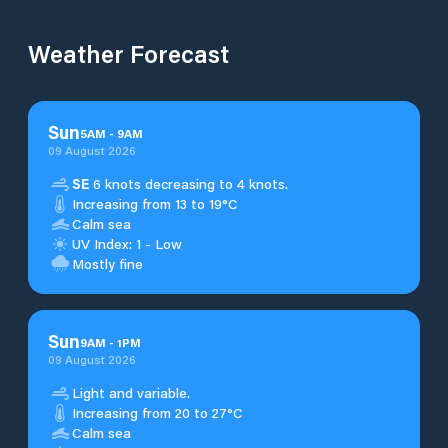
Weather Forecast
Sun
5
AM
-
9
AM
09 August 2026
SE
6 knots decreasing to 4 knots.
Increasing from 13 to 19°C
Calm sea
UV Index: 1 - Low
Mostly fine
Sun
9
AM
-
1
PM
09 August 2026
Light and variable.
Increasing from 20 to 27°C
Calm sea