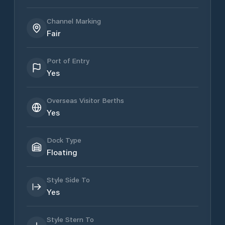
Channel Marking
Fair
Port of Entry
Yes
Overseas Visitor Berths
Yes
Dock Type
Floating
Style Side To
Yes
Style Stern To