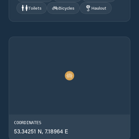
Toilets
Bicycles
Haulout
COORDINATES
53.34251 N, 7.18964 E