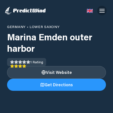
GERMANY
•
LOWER SAXONY
Marina Emden outer
harbor
1
Rating
Visit Website
Get Directions