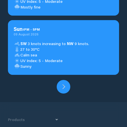
UV Index: 5 - Moderate
Mostly fine
Sun
1
PM
-
5
PM
09 August 2026
SW
3 knots increasing to
NW
9 knots.
27 to 30°C
Calm sea
UV Index: 5 - Moderate
Sunny
Products