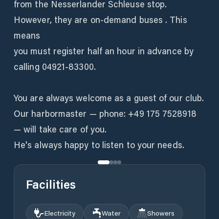
from the Nesserlander Schleuse stop.
However, they are on-demand buses . This
means
you must register half an hour in advance by
calling 04921-83300.
You are always welcome as a guest of our club.
Our harbormaster — phone: +49 175 7528918
— will take care of you.
Facilities
Electricity
Water
Showers