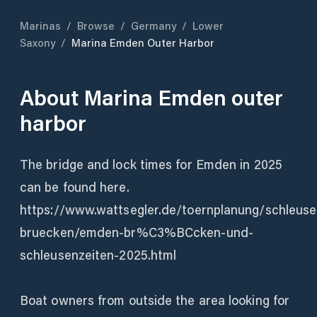
Marinas
/
Browse
/
Germany
/
Lower
Saxony
/
Marina Emden Outer Harbor
About
Marina Emden outer
harbor
The bridge and lock times for Emden in 2025
can be found here.
https://www.wattsegler.de/toernplanung/schleuse
bruecken/emden-br%C3%BCcken-und-
schleusenzeiten-2025.html
Boat owners from outside the area looking for