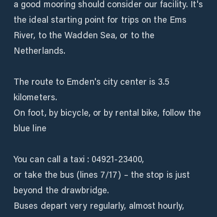
a good mooring should consider our facility. It's
the ideal starting point for trips on the Ems
River, to the Wadden Sea, or to the
Netherlands.
The route to Emden's city center is 3.5
kilometers.
On foot, by bicycle, or by rental bike, follow the
blue line
You can call a taxi : 04921-23400,
or take the bus (lines 7/17) – the stop is just
beyond the drawbridge.
Buses depart very regularly, almost hourly,