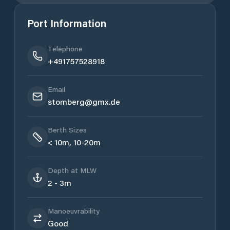
Port Information
Telephone
+491757528918
Email
stomberg@gmx.de
Berth Sizes
< 10m, 10-20m
Depth at MLW
2 - 3m
Manoeuvrability
Good