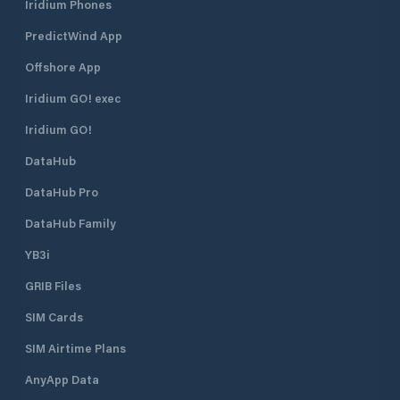
Iridium Phones
PredictWind App
Offshore App
Iridium GO! exec
Iridium GO!
DataHub
DataHub Pro
DataHub Family
YB3i
GRIB Files
SIM Cards
SIM Airtime Plans
AnyApp Data