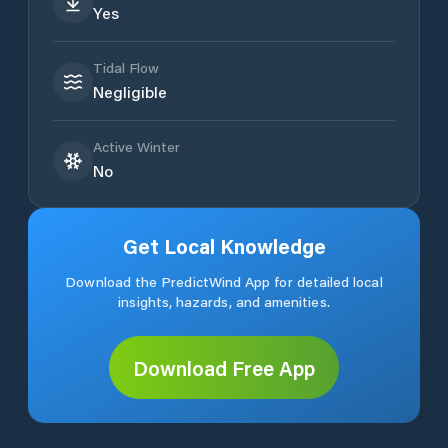
Yes
Tidal Flow
Negligible
Active Winter
No
Get Local Knowledge
Download the PredictWind App for detailed local
insights, hazards, and amenities.
Download Free App