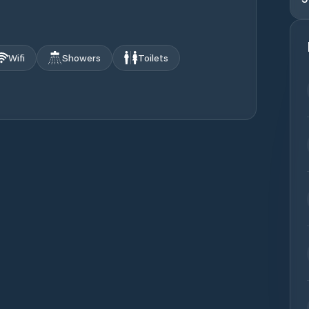
Wifi
Showers
Toilets