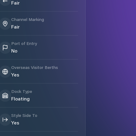
Fair
Channel Marking
Fair
Port of Entry
No
Overseas Visitor Berths
Yes
Dock Type
Floating
Style Side To
Yes