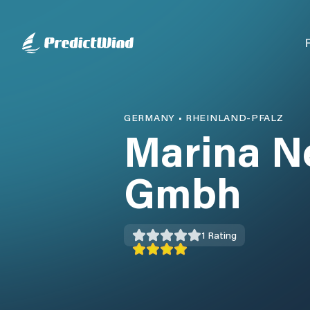
GERMANY
•
RHEINLAND-PFALZ
Marina N
Gmbh
1
Rating