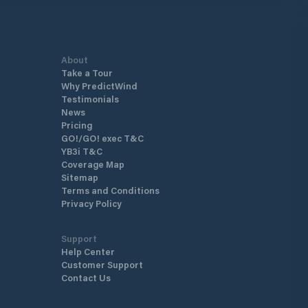
About
Take a Tour
Why PredictWind
Testimonials
News
Pricing
GO!/GO! exec T&C
YB3i T&C
Coverage Map
Sitemap
Terms and Conditions
Privacy Policy
Support
Help Center
Customer Support
Contact Us