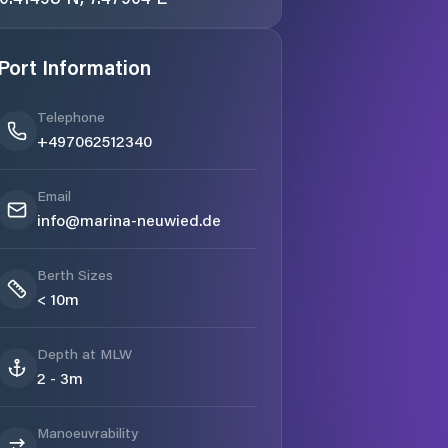
Port Information
Telephone
+497062512340
Email
info@marina-neuwied.de
Berth Sizes
< 10m
Depth at MLW
2 - 3m
Manoeuvrability