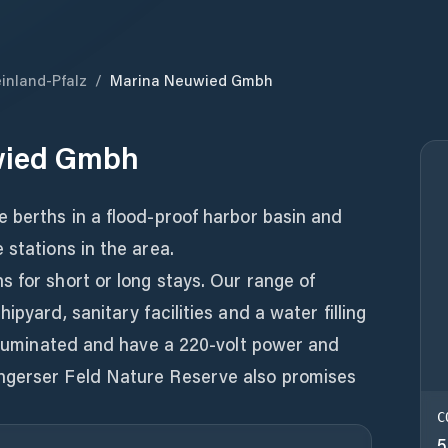
inland-Pfalz
/
Marina Neuwied Gmbh
wied Gmbh
 berths in a flood-proof harbor basin and
 stations in the area.
 for short or long stays. Our range of
ipyard, sanitary facilities and a water filling
illuminated and have a 220-volt power and
ngerser Feld Nature Reserve also promises
C
5