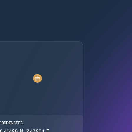
OORDINATES
0.41498 N, 7.47904 E