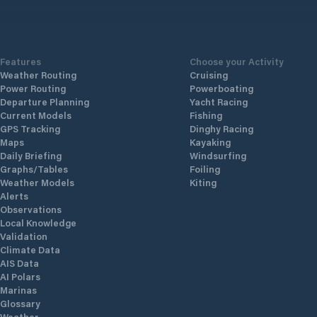
Features
Choose your Activity
Weather Routing
Cruising
Power Routing
Powerboating
Departure Planning
Yacht Racing
Current Models
Fishing
GPS Tracking
Dinghy Racing
Maps
Kayaking
Daily Briefing
Windsurfing
Graphs/Tables
Foiling
Weather Models
Kiting
Alerts
Observations
Local Knowledge
Validation
Climate Data
AIS Data
AI Polars
Marinas
Glossary
Weather