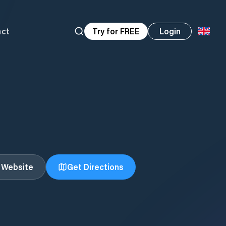
act
Try for FREE
Login
t Website
Get Directions