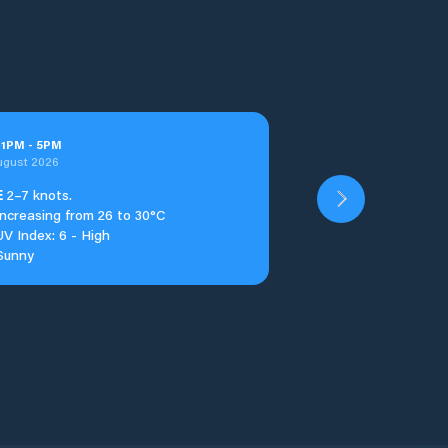
t
1
PM
-
5
PM
ugust 2026
E
2–7 knots.
Increasing from 26 to 30°C
UV Index: 6 - High
Sunny