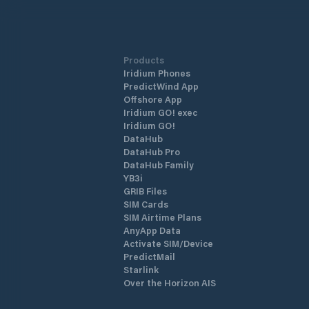
Products
Iridium Phones
PredictWind App
Offshore App
Iridium GO! exec
Iridium GO!
DataHub
DataHub Pro
DataHub Family
YB3i
GRIB Files
SIM Cards
SIM Airtime Plans
AnyApp Data
Activate SIM/Device
PredictMail
Starlink
Over the Horizon AIS