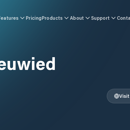
Features
Pricing
Products
About
Support
Cont
euwied
Visi