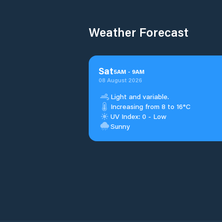
Weather Forecast
Sat
5
AM
-
9
AM
08 August 2026
Light and variable.
Increasing from 8 to 16°C
UV Index: 0 - Low
Sunny