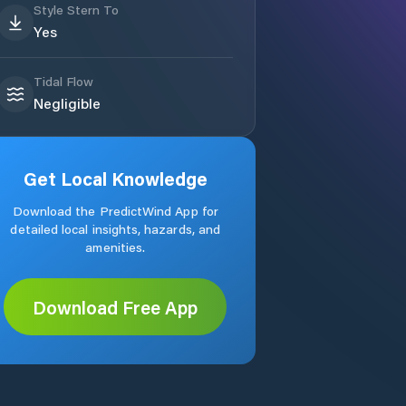
Style Stern To
Yes
Tidal Flow
Negligible
Get Local Knowledge
Download the PredictWind App for
detailed local insights, hazards, and
amenities.
Download Free App