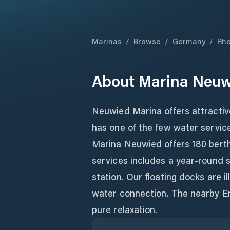
Marinas
/
Browse
/
Germany
/
Rhe
About
Marina Neu
Neuwied Marina offers attractive
has one of the few water service
Marina Neuwied offers 180 berths
services includes a year-round sh
station. Our floating docks are 
water connection. The nearby E
pure relaxation.