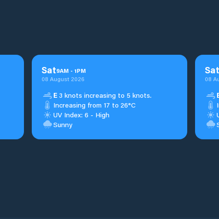
Sat
Sa
9
AM
-
1
PM
08 August 2026
08 A
E
3 knots increasing to 5 knots.
Increasing from 17 to 26°C
UV Index: 6 - High
Sunny