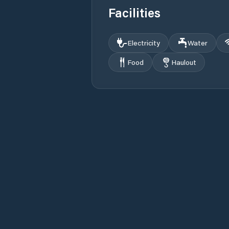
Facilities
Electricity
Water
Food
Haulout