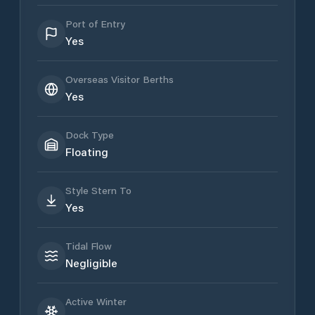
Port of Entry
Yes
Overseas Visitor Berths
Yes
Dock Type
Floating
Style Stern To
Yes
Tidal Flow
Negligible
Active Winter