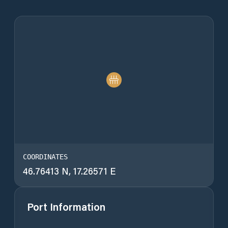
COORDINATES
46.76413 N, 17.26571 E
Port Information