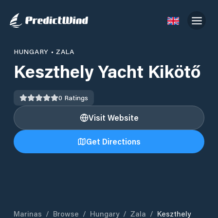
HUNGARY
•
ZALA
Keszthely Yacht Kikötő
0
Ratings
Visit Website
Get Directions
Marinas
/
Browse
/
Hungary
/
Zala
/
Keszthely