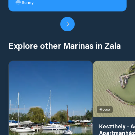
Sunny
Explore other Marinas in Zala
Zala
Keszthely – 
Apartmanház