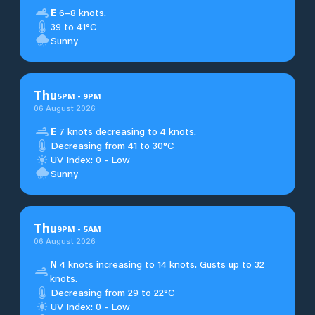
E
6–8 knots.
39 to 41°C
Sunny
Thu
5
PM
-
9
PM
06 August 2026
E
7 knots decreasing to 4 knots.
Decreasing from 41 to 30°C
UV Index: 0 - Low
Sunny
Thu
9
PM
-
5
AM
06 August 2026
N
4 knots increasing to 14 knots. Gusts up to 32
knots.
Decreasing from 29 to 22°C
UV Index: 0 - Low