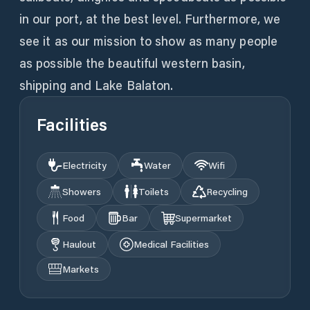
in our port, at the best level. Furthermore, we
see it as our mission to show as many people
as possible the beautiful western basin,
shipping and Lake Balaton.
Facilities
Electricity
Water
Wifi
Showers
Toilets
Recycling
Food
Bar
Supermarket
Haulout
Medical Facilities
Markets