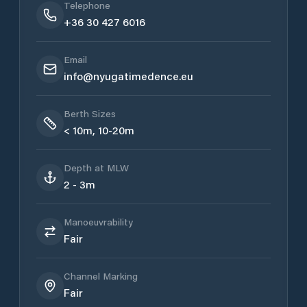
Telephone
+36 30 427 6016
Email
info@nyugatimedence.eu
Berth Sizes
< 10m, 10-20m
Depth at MLW
2 - 3m
Manoeuvrability
Fair
Channel Marking
Fair