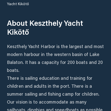
Yacht Kikötő
About
Keszthely Yacht
Kikötő
Keszthely Yacht Harbor is the largest and most
modern harbour in the western basin of Lake
Balaton. It has a capacity for 200 boats and 20
boats.
There is sailing education and training for
children and adults in the port. There is a
summer sailing and fishing camp for children.
Our vision is to accommodate as many
sailboats, dinghies and speedboats as possible