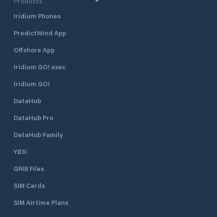
Products
Iridium Phones
PredictWind App
Offshore App
Iridium GO! exec
Iridium GO!
DataHub
DataHub Pro
DataHub Family
YB3i
GRIB Files
SIM Cards
SIM Airtime Plans