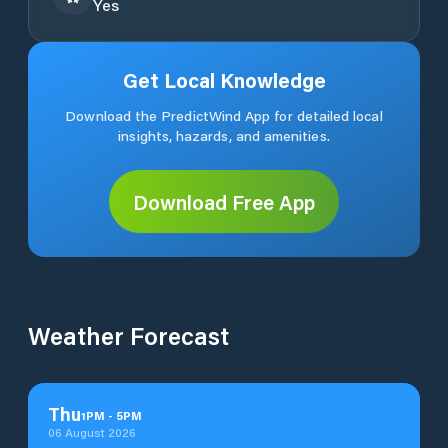
Yes
Get Local Knowledge
Download the PredictWind App for detailed local
insights, hazards, and amenities.
Download Free App
Weather Forecast
Thu
1
PM
-
5
PM
06 August 2026