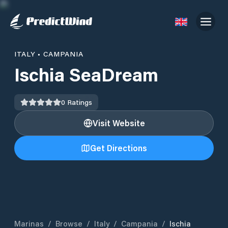
ITALY
•
CAMPANIA
Ischia SeaDream
0
Ratings
Visit Website
Get Directions
Marinas
/
Browse
/
Italy
/
Campania
/
Ischia