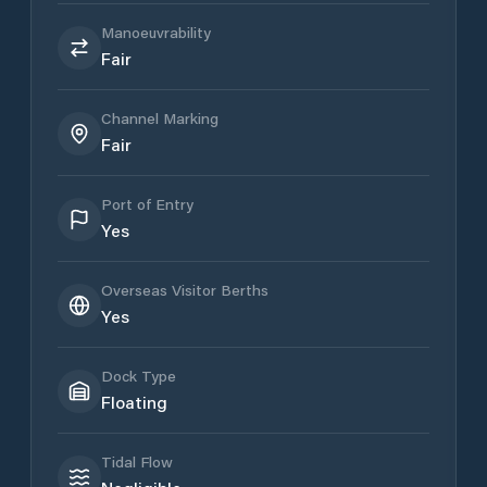
Manoeuvrability
Fair
Channel Marking
Fair
Port of Entry
Yes
Overseas Visitor Berths
Yes
Dock Type
Floating
Tidal Flow