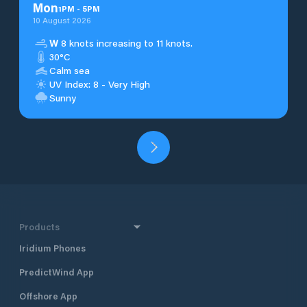
Mon
1
PM
-
5
PM
10 August 2026
W
8 knots increasing to 11 knots.
30°C
Calm sea
UV Index: 8 - Very High
Sunny
Products
Iridium Phones
PredictWind App
Offshore App