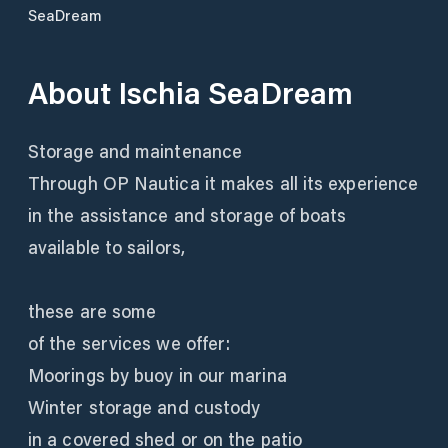
SeaDream
About
Ischia SeaDream
Storage and maintenance
Through OP Nautica it makes all its experience
in the assistance and storage of boats
available to sailors,
these are some
of the services we offer:
Moorings by buoy in our marina
Winter storage and custody
in a covered shed or on the patio