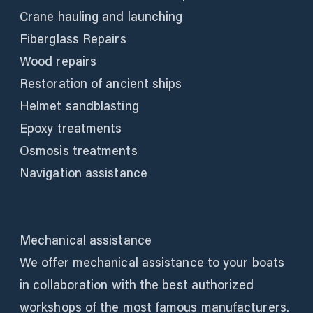
Crane hauling and launching
Fiberglass Repairs
Wood repairs
Restoration of ancient ships
Helmet sandblasting
Epoxy treatments
Osmosis treatments
Navigation assistance
Mechanical assistance
We offer mechanical assistance to your boats
in collaboration with the best authorized
workshops of the most famous manufacturers.