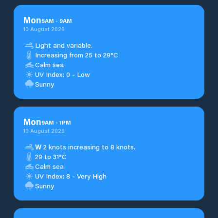
Mon
5
AM
-
9
AM
10 August 2026
Light and variable.
Increasing from 25 to 29°C
Calm sea
UV Index: 0 - Low
Sunny
Mon
9
AM
-
1
PM
10 August 2026
W
2 knots increasing to 8 knots.
29 to 31°C
Calm sea
UV Index: 8 - Very High
Sunny