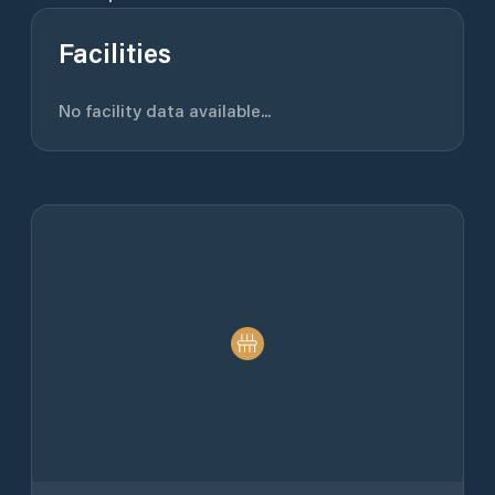
Facilities
No facility data available...