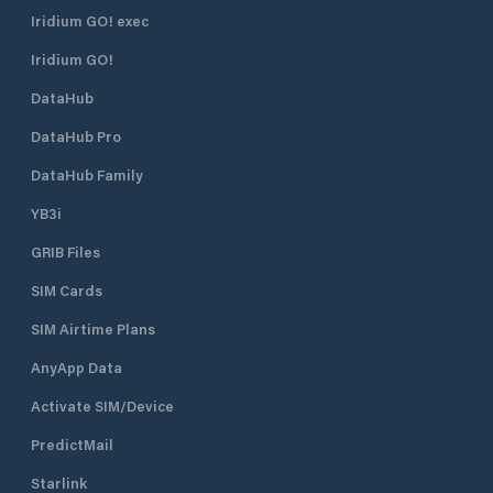
Iridium GO! exec
Iridium GO!
DataHub
DataHub Pro
DataHub Family
YB3i
GRIB Files
SIM Cards
SIM Airtime Plans
AnyApp Data
Activate SIM/Device
PredictMail
Starlink