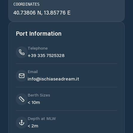
COORDINATES
40.73806 N, 13.85776 E
Port Information
Telephone
+39 335 7525328
Email
info@ischiaseadream.it
Berth Sizes
< 10m
Depth at MLW
< 2m