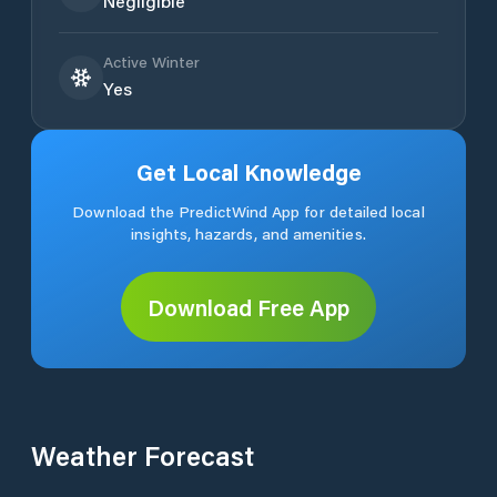
Negligible
Active Winter
Yes
Get Local Knowledge
Download the PredictWind App for detailed local
insights, hazards, and amenities.
Download Free App
Weather Forecast