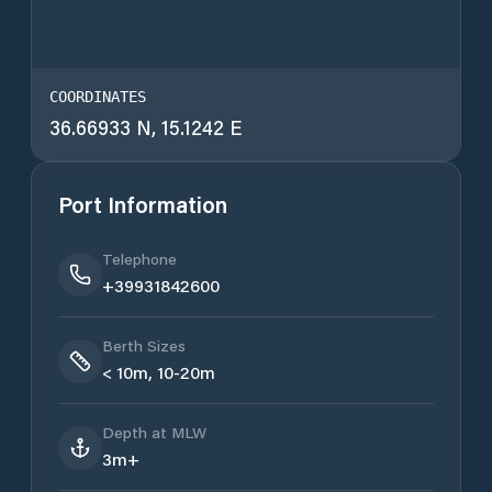
COORDINATES
36.66933 N, 15.1242 E
Port Information
Telephone
+39931842600
Berth Sizes
< 10m, 10-20m
Depth at MLW
3m+