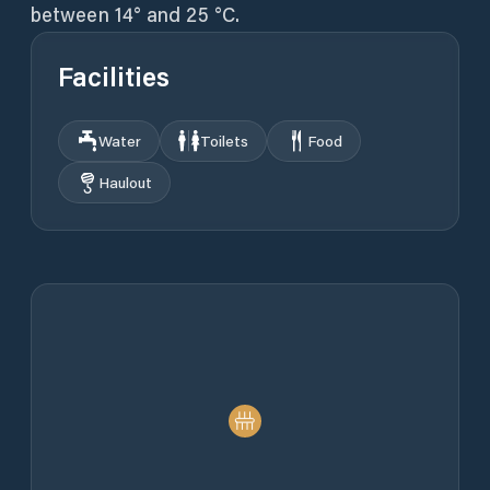
between 14° and 25 °C.
Facilities
Water
Toilets
Food
Haulout