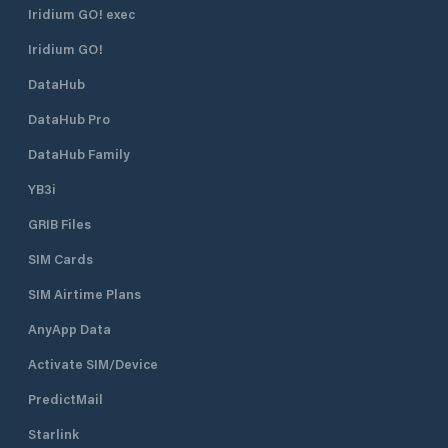
Iridium GO! exec
Iridium GO!
DataHub
DataHub Pro
DataHub Family
YB3i
GRIB Files
SIM Cards
SIM Airtime Plans
AnyApp Data
Activate SIM/Device
PredictMail
Starlink