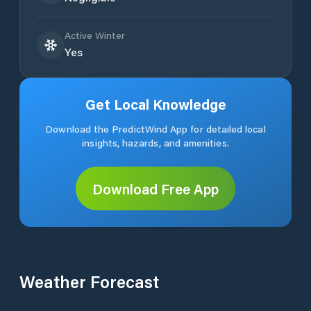
Active Winter
Yes
Get Local Knowledge
Download the PredictWind App for detailed local
insights, hazards, and amenities.
Download Free App
Weather Forecast