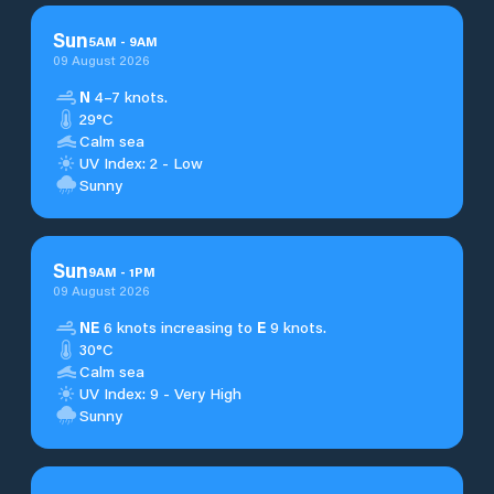
Sun
5
AM
-
9
AM
09 August 2026
N
4–7 knots.
29°C
Calm sea
UV Index: 2 - Low
Sunny
Sun
9
AM
-
1
PM
09 August 2026
NE
6 knots increasing to
E
9 knots.
30°C
Calm sea
UV Index: 9 - Very High
Sunny