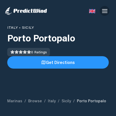
ITALY
•
SICILY
Porto Portopalo
0
Ratings
Get Directions
Marinas
/
Browse
/
Italy
/
Sicily
/
Porto Portopalo