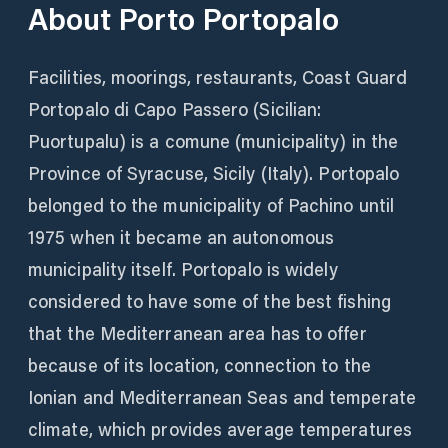
About
Porto Portopalo
Facilities, moorings, restaurants, Coast Guard
Portopalo di Capo Passero (Sicilian:
Puortupalu) is a comune (municipality) in the
Province of Syracuse, Sicily (Italy). Portopalo
belonged to the municipality of Pachino until
1975 when it became an autonomous
municipality itself. Portopalo is widely
considered to have some of the best fishing
that the Mediterranean area has to offer
because of its location, connection to the
Ionian and Mediterranean Seas and temperate
climate, which provides average temperatures