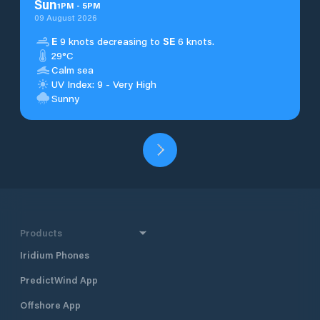
Sun
1
PM
-
5
PM
09 August 2026
E
9 knots decreasing to
SE
6 knots.
29°C
Calm sea
UV Index: 9 - Very High
Sunny
Products
Iridium Phones
PredictWind App
Offshore App