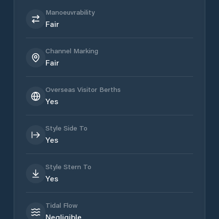
Manoeuvrability
Fair
Channel Marking
Fair
Overseas Visitor Berths
Yes
Style Side To
Yes
Style Stern To
Yes
Tidal Flow
Negligible