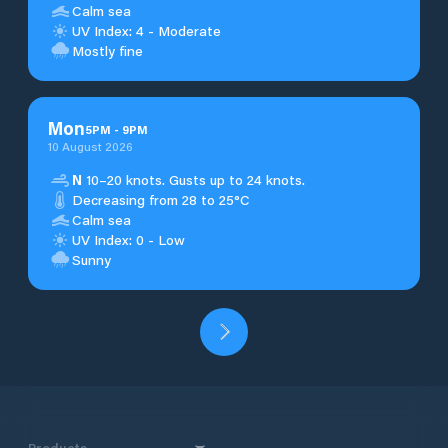
Calm sea
UV Index: 4 - Moderate
Mostly fine
Mon
5
PM
-
9
PM
10 August 2026
N
10–20 knots. Gusts up to 24 knots.
Decreasing from 28 to 25°C
Calm sea
UV Index: 0 - Low
Sunny
Products