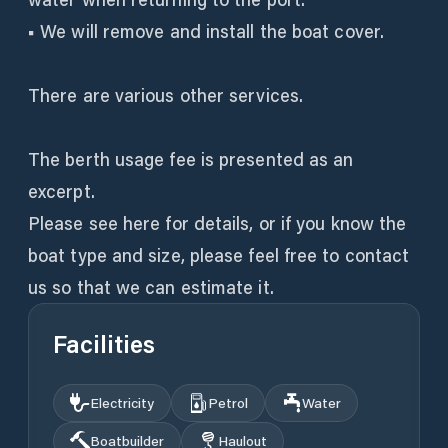
■ We will remove and install the boat cover.
There are various other services.
The berth usage fee is presented as an
excerpt.
Please see here for details, or if you know the
boat type and size, please feel free to contact
us so that we can estimate it.
Facilities
Electricity
Petrol
Water
Boatbuilder
Haulout