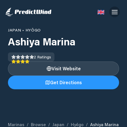
JAPAN
•
HYŌGO
Ashiya Marina
2
Ratings
Visit Website
Get Directions
Marinas
/
Browse
/
Japan
/
Hyōgo
/
Ashiya Marina