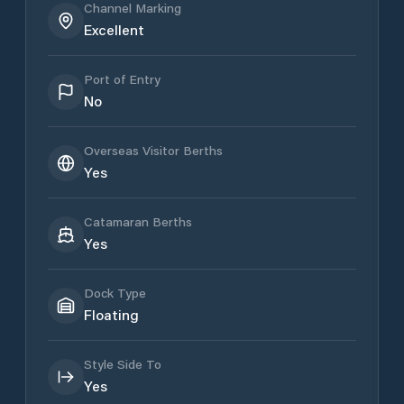
Channel Marking
Excellent
Port of Entry
No
Overseas Visitor Berths
Yes
Catamaran Berths
Yes
Dock Type
Floating
Style Side To
Yes