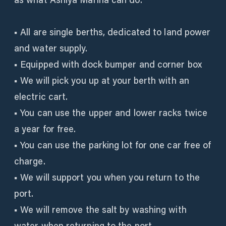
■ All are single berths, dedicated to land power
and water supply.
■ Equipped with dock bumper and corner box
■ We will pick you up at your berth with an
electric cart.
■ You can use the upper and lower racks twice
a year for free.
■ You can use the parking lot for one car free of
charge.
■ We will support you when you return to the
port.
■ We will remove the salt by washing with
water when returning to the port.