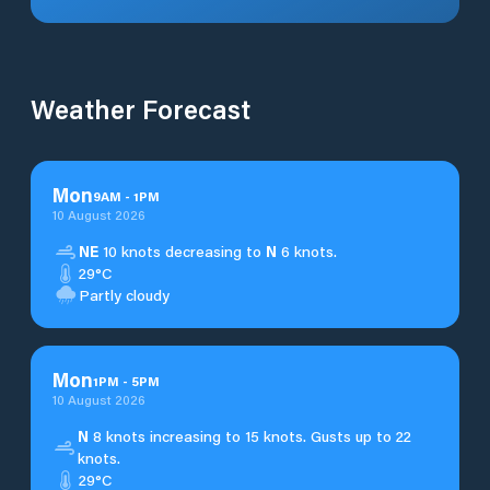
Weather Forecast
Mon
9
AM
-
1
PM
10 August 2026
NE
10 knots decreasing to
N
6 knots.
29°C
Partly cloudy
Mon
1
PM
-
5
PM
10 August 2026
N
8 knots increasing to 15 knots. Gusts up to 22
knots.
29°C