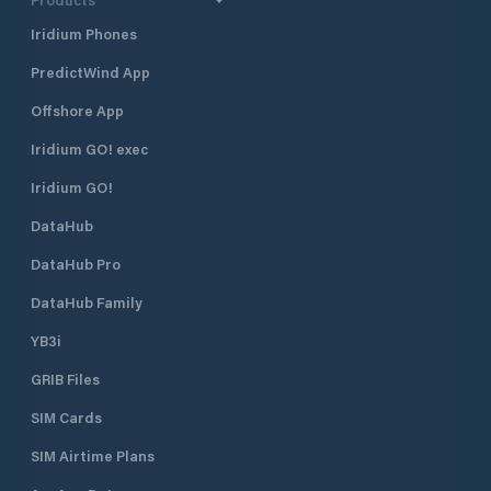
Iridium Phones
PredictWind App
Offshore App
Iridium GO! exec
Iridium GO!
DataHub
DataHub Pro
DataHub Family
YB3i
GRIB Files
SIM Cards
SIM Airtime Plans