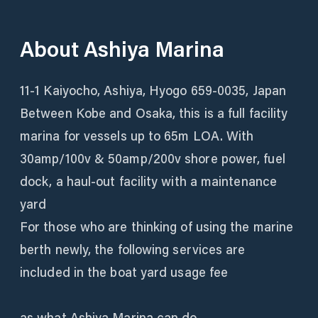
About
Ashiya Marina
11-1 Kaiyocho, Ashiya, Hyogo 659-0035, Japan
Between Kobe and Osaka, this is a full facility
marina for vessels up to 65m LOA. With
30amp/100v & 50amp/200v shore power, fuel
dock, a haul-out facility with a maintenance
yard
For those who are thinking of using the marine
berth newly, the following services are
included in the boat yard usage fee
as what Ashiya Marina can do.