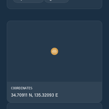
COORDINATES
34.70911 N, 135.32093 E