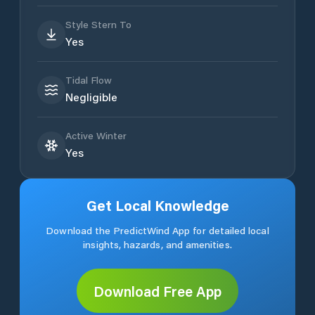
Style Stern To
Yes
Tidal Flow
Negligible
Active Winter
Yes
Get Local Knowledge
Download the PredictWind App for detailed local
insights, hazards, and amenities.
Download Free App