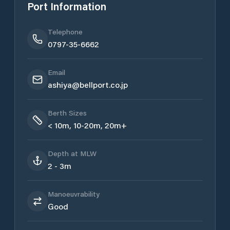
Port Information
Telephone
0797-35-6662
Email
ashiya@bellport.co.jp
Berth Sizes
< 10m, 10-20m, 20m+
Depth at MLW
2 - 3m
Manoeuvrability
Good