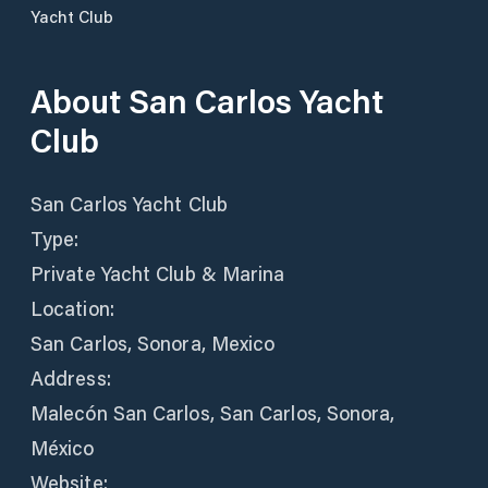
Yacht Club
About
San Carlos Yacht
Club
San Carlos Yacht Club
Type:
Private Yacht Club & Marina
Location:
San Carlos, Sonora, Mexico
Address:
Malecón San Carlos, San Carlos, Sonora,
México
Website: