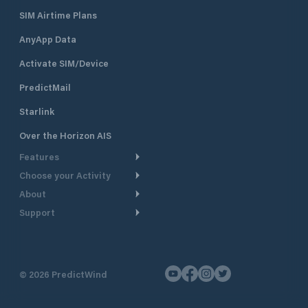
SIM Airtime Plans
AnyApp Data
Activate SIM/Device
PredictMail
Starlink
Over the Horizon AIS
Features
Choose your Activity
Weather Routing
About
Cruising
Power Routing
Support
Take a Tour
Powerboating
Departure Planning
Help Center
Why PredictWind
Yacht Racing
Current Models
Customer Support
Testimonials
Fishing
©
2026
PredictWind
GPS Tracking
Contact Us
News
Dinghy Racing
Maps