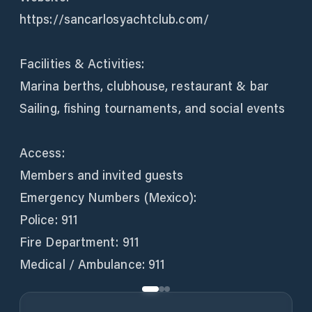
https://sancarlosyachtclub.com/
Facilities & Activities:
Marina berths, clubhouse, restaurant & bar
Sailing, fishing tournaments, and social events
Access:
Members and invited guests
Emergency Numbers (Mexico):
Police: 911
Fire Department: 911
Medical / Ambulance: 911