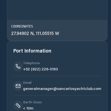
COORDINATES
27.94902 N, 111.05515 W
Port Information
Telephone
+52 (622) 226-0163
Email
generalmanager@sancarlosyachtclub.com
Berth Sizes
< 10m