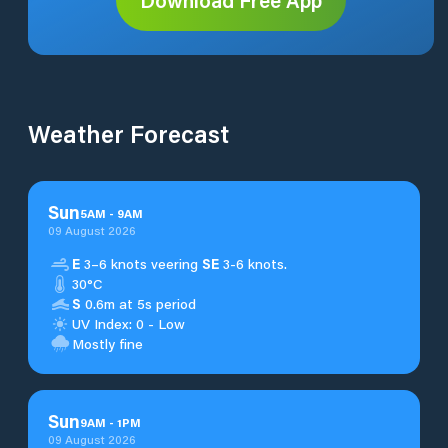
Weather Forecast
Sun
5
AM
-
9
AM
09 August 2026
E
3–6 knots veering
SE
3-6 knots.
30°C
S
0.6m at 5s period
UV Index: 0 - Low
Mostly fine
Sun
9
AM
-
1
PM
09 August 2026