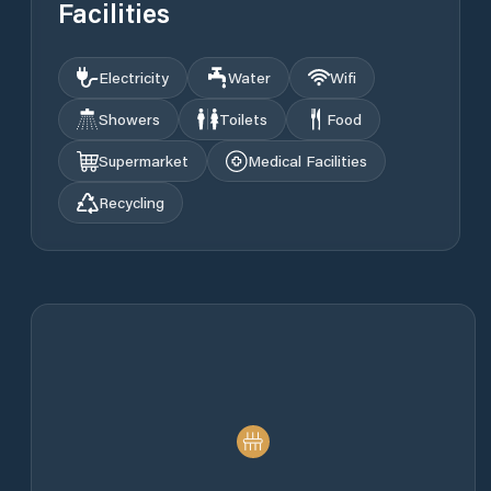
Facilities
Electricity
Water
Wifi
Showers
Toilets
Food
Supermarket
Medical Facilities
Recycling