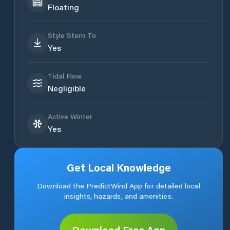
Floating
Style Stern To
Yes
Tidal Flow
Negligible
Active Winter
Yes
Get Local Knowledge
Download the PredictWind App for detailed local
insights, hazards, and amenities.
Download Free App