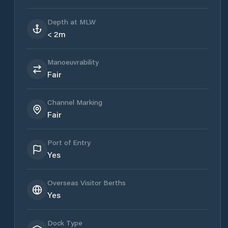
Depth at MLW
< 2m
Manoeuvrability
Fair
Channel Marking
Fair
Port of Entry
Yes
Overseas Visitor Berths
Yes
Dock Type