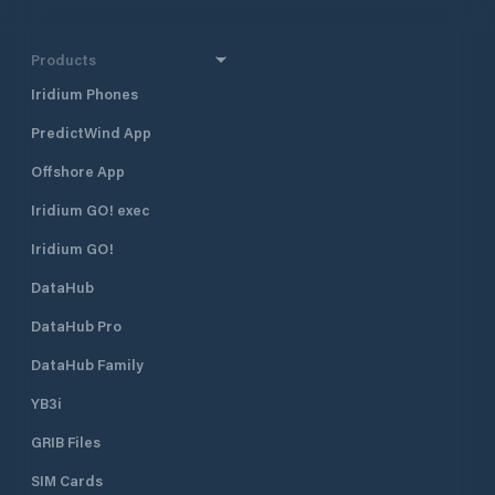
Products
Iridium Phones
PredictWind App
Offshore App
Iridium GO! exec
Iridium GO!
DataHub
DataHub Pro
DataHub Family
YB3i
GRIB Files
SIM Cards