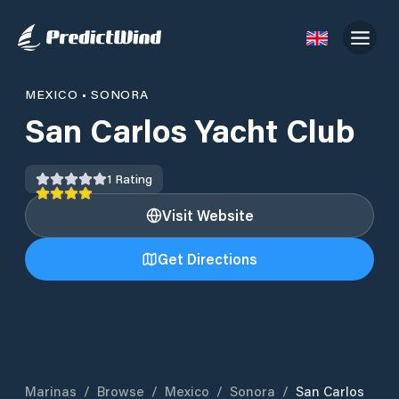
MEXICO
•
SONORA
San Carlos Yacht Club
1
Rating
Visit Website
Get Directions
Marinas
/
Browse
/
Mexico
/
Sonora
/
San Carlos