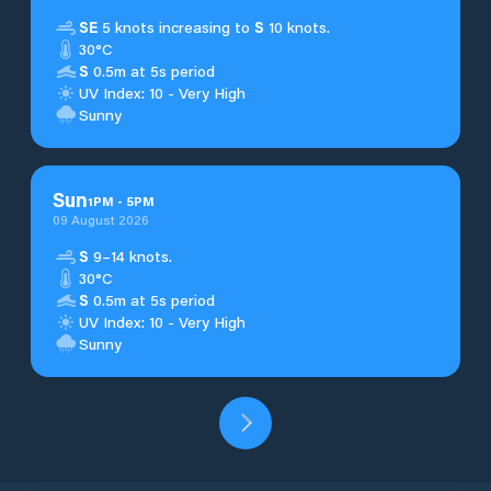
SE
5 knots increasing to
S
10 knots.
30°C
S
0.5m at 5s period
UV Index: 10 - Very High
Sunny
Sun
1
PM
-
5
PM
09 August 2026
S
9–14 knots.
30°C
S
0.5m at 5s period
UV Index: 10 - Very High
Sunny