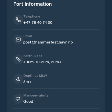
Port Information
Telephone
+47 78 40 74 00
Email
post@hammerfest.havn.no
Berth Sizes
< 10m, 10-20m, 20m+
Depth at MLW
3m+
Manoeuvrability
Good