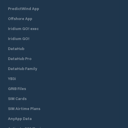
PredictWind App
Offshore App
Iridium GO! exec
Iridium GO!
DataHub
DataHub Pro
DataHub Family
YB3i
GRIB Files
SIM Cards
SIM Airtime Plans
AnyApp Data