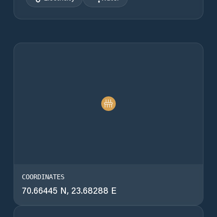
COORDINATES
70.66445 N, 23.68288 E