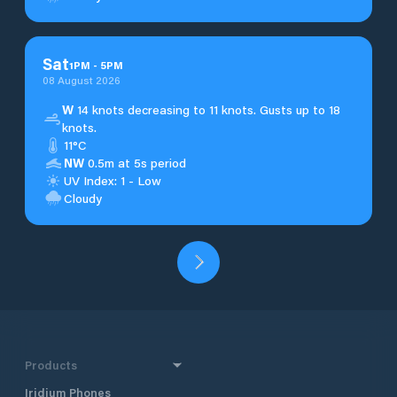
Sat
1
PM
-
5
PM
08 August 2026
W
14 knots decreasing to 11 knots. Gusts up to 18
knots.
11°C
NW
0.5m at 5s period
UV Index: 1 - Low
Cloudy
Products
Iridium Phones