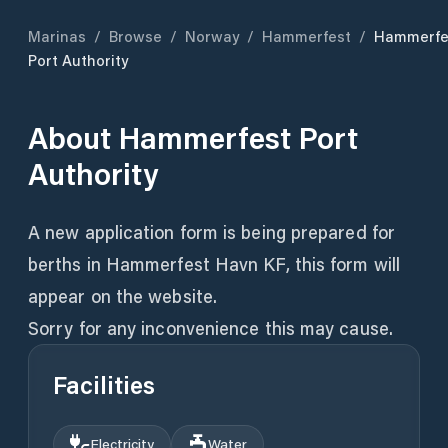
Marinas
/
Browse
/
Norway
/
Hammerfest
/
Hammerfe
Port Authority
About
Hammerfest Port
Authority
A new application form is being prepared for
berths in Hammerfest Havn KF, this form will
appear on the website.
Sorry for any inconvenience this may cause.
Facilities
Electricity
Water