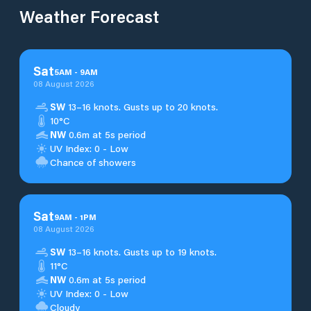
Weather Forecast
Sat
5
AM
-
9
AM
08 August 2026
SW
13–16 knots. Gusts up to 20 knots.
10°C
NW
0.6m at 5s period
UV Index: 0 - Low
Chance of showers
Sat
9
AM
-
1
PM
08 August 2026
SW
13–16 knots. Gusts up to 19 knots.
11°C
NW
0.6m at 5s period
UV Index: 0 - Low
Cloudy