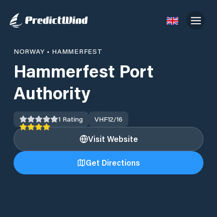
NORWAY
•
HAMMERFEST
Hammerfest Port
Authority
1
Rating
VHF
12/16
Visit Website
Get Directions