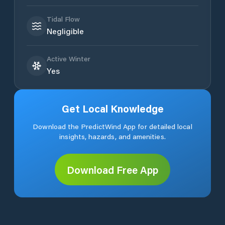
Tidal Flow
Negligible
Active Winter
Yes
Get Local Knowledge
Download the PredictWind App for detailed local
insights, hazards, and amenities.
Download Free App