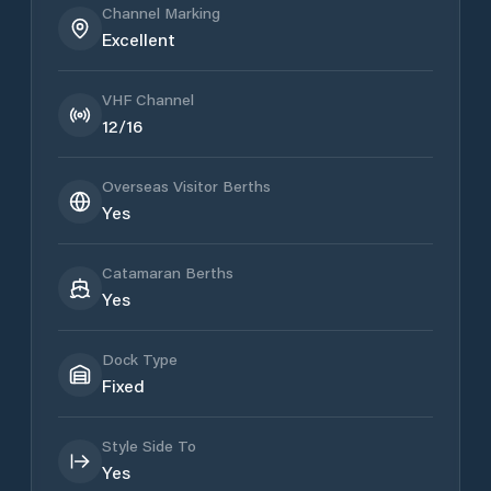
Channel Marking
Excellent
VHF Channel
12/16
Overseas Visitor Berths
Yes
Catamaran Berths
Yes
Dock Type
Fixed
Style Side To
Yes