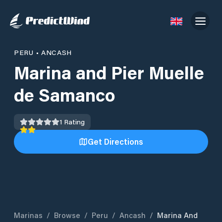
PERU
•
ANCASH
Marina and Pier Muelle
de Samanco
1
Rating
Get Directions
Marinas
/
Browse
/
Peru
/
Ancash
/
Marina And