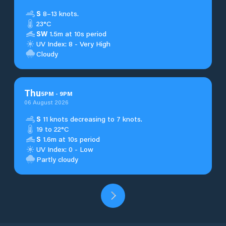
S
8–13 knots.
23°C
SW
1.5m at 10s period
UV Index: 8 - Very High
Cloudy
Thu
5
PM
-
9
PM
06 August 2026
S
11 knots decreasing to 7 knots.
19 to 22°C
S
1.6m at 10s period
UV Index: 0 - Low
Partly cloudy