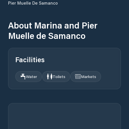
Pier Muelle De Samanco
About
Marina and Pier
Muelle de Samanco
Facilities
Water
Toilets
Markets