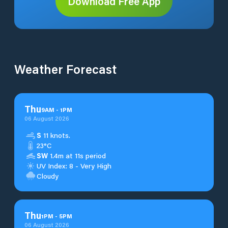
Download Free App
Weather Forecast
Thu
9
AM
-
1
PM
06 August 2026
S
11 knots.
23°C
SW
1.4m at 11s period
UV Index: 8 - Very High
Cloudy
Thu
1
PM
-
5
PM
06 August 2026