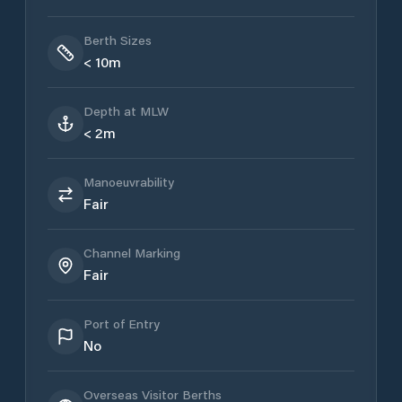
Berth Sizes
< 10m
Depth at MLW
< 2m
Manoeuvrability
Fair
Channel Marking
Fair
Port of Entry
No
Overseas Visitor Berths