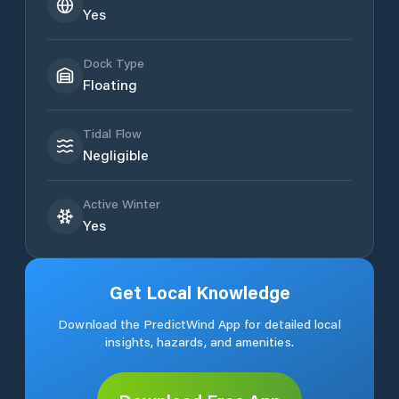
Yes
Dock Type
Floating
Tidal Flow
Negligible
Active Winter
Yes
Get Local Knowledge
Download the PredictWind App for detailed local
insights, hazards, and amenities.