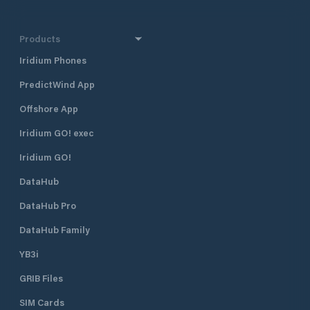
Products
Iridium Phones
PredictWind App
Offshore App
Iridium GO! exec
Iridium GO!
DataHub
DataHub Pro
DataHub Family
YB3i
GRIB Files
SIM Cards