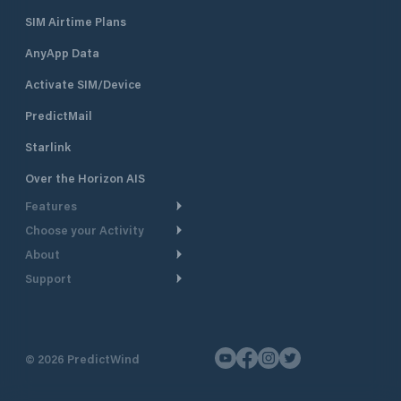
SIM Airtime Plans
AnyApp Data
Activate SIM/Device
PredictMail
Starlink
Over the Horizon AIS
Features
Choose your Activity
Weather Routing
About
Cruising
Power Routing
Support
Take a Tour
Powerboating
Departure Planning
Help Center
Why PredictWind
Yacht Racing
Current Models
Customer Support
Testimonials
Fishing
©
2026
PredictWind
GPS Tracking
Contact Us
News
Dinghy Racing
Maps