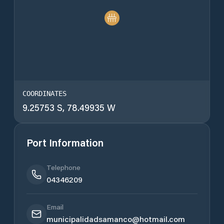
COORDINATES
9.25753 S, 78.49935 W
Port Information
Telephone
04346209
Email
municipalidadsamanco@hotmail.com