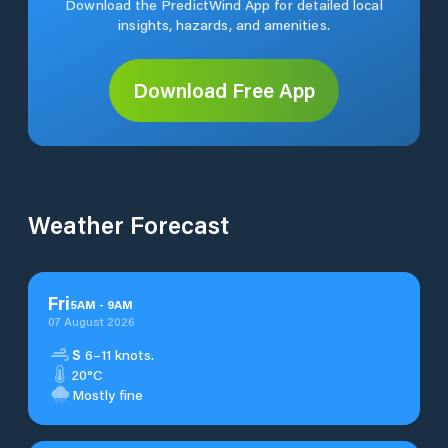
Download the PredictWind App for detailed local
insights, hazards, and amenities.
Download Free App
Weather Forecast
Fri
5
AM
-
9
AM
07 August 2026
S
6–11 knots.
20°C
Mostly fine