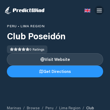
PERU
•
LIMA REGION
Club Poseidón
0
Ratings
Visit Website
Get Directions
Marinas
/
Browse
/
Peru
/
Lima Region
/
Club