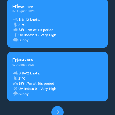
Fri
9
AM
-
1
PM
07 August 2026
S
6–12 knots.
21°C
SW
1.7m at 11s period
UV Index: 9 - Very High
Sunny
Fri
1
PM
-
5
PM
07 August 2026
S
8–12 knots.
21°C
SW
1.7m at 10s period
UV Index: 9 - Very High
Sunny