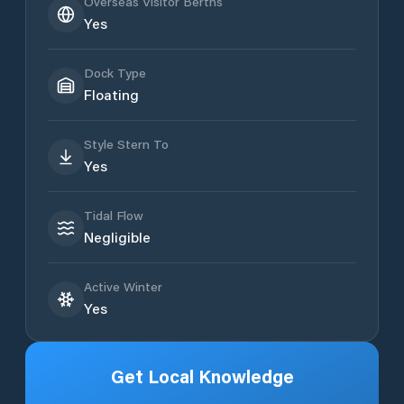
Overseas Visitor Berths
Yes
Dock Type
Floating
Style Stern To
Yes
Tidal Flow
Negligible
Active Winter
Yes
Get Local Knowledge