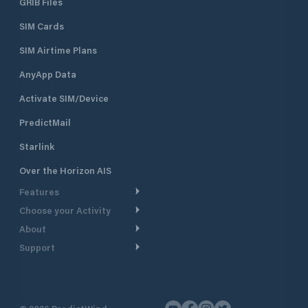
GRIB Files
SIM Cards
SIM Airtime Plans
AnyApp Data
Activate SIM/Device
PredictMail
Starlink
Over the Horizon AIS
Features
Choose your Activity
Weather Routing
About
Cruising
Power Routing
Support
Take a Tour
Powerboating
Departure Planning
Help Center
Why PredictWind
Yacht Racing
Current Models
Customer Support
Testimonials
Fishing