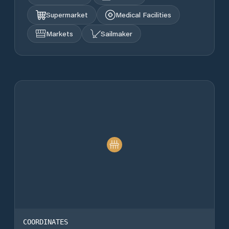
Supermarket
Medical Facilities
Markets
Sailmaker
COORDINATES