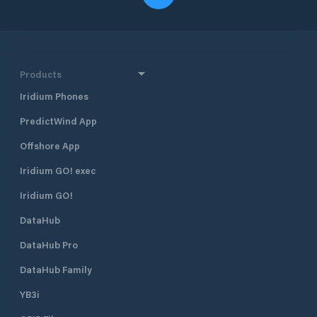
Products
Iridium Phones
PredictWind App
Offshore App
Iridium GO! exec
Iridium GO!
DataHub
DataHub Pro
DataHub Family
YB3i