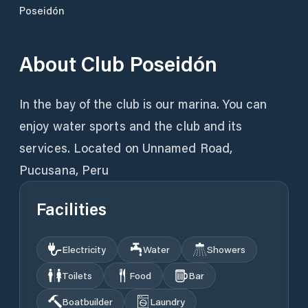
Poseidón
About
Club Poseidón
In the bay of the club is our marina. You can
enjoy water sports and the club and its
services. Located on Unnamed Road,
Pucusana, Peru
Facilities
Electricity
Water
Showers
Toilets
Food
Bar
Boatbuilder
Laundry