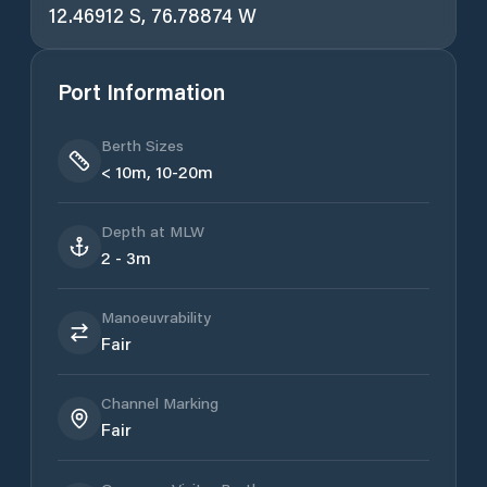
12.46912 S, 76.78874 W
Port Information
Berth Sizes
< 10m, 10-20m
Depth at MLW
2 - 3m
Manoeuvrability
Fair
Channel Marking
Fair