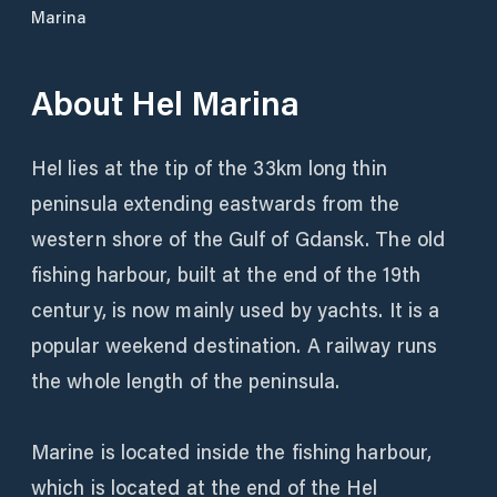
Marina
About
Hel Marina
Hel lies at the tip of the 33km long thin
peninsula extending eastwards from the
western shore of the Gulf of Gdansk. The old
fishing harbour, built at the end of the 19th
century, is now mainly used by yachts. It is a
popular weekend destination. A railway runs
the whole length of the peninsula.
Marine is located inside the fishing harbour,
which is located at the end of the Hel