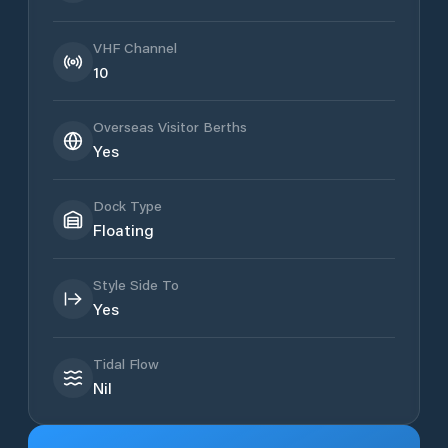
VHF Channel
10
Overseas Visitor Berths
Yes
Dock Type
Floating
Style Side To
Yes
Tidal Flow
Nil