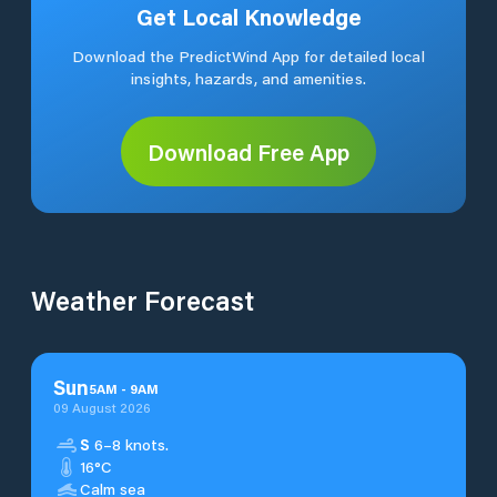
Get Local Knowledge
Download the PredictWind App for detailed local
insights, hazards, and amenities.
Download Free App
Weather Forecast
Sun
5
AM
-
9
AM
09 August 2026
S
6–8 knots.
16°C
Calm sea