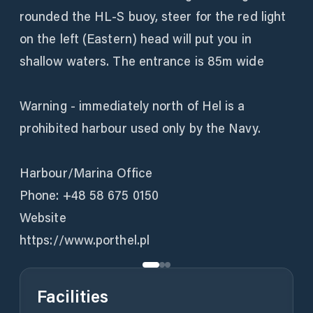
rounded the HL-S buoy, steer for the red light
on the left (Eastern) head will put you in
shallow waters. The entrance is 85m wide
Warning - immediately north of Hel is a
prohibited harbour used only by the Navy.
Harbour/Marina Office
Phone: +48 58 675 0150
Website
Facilities