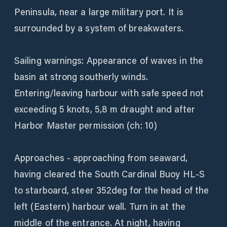
Peninsula, near a large military port. It is
surrounded by a system of breakwaters.
Sailing warnings: Appearance of waves in the
basin at strong southerly winds.
Entering/leaving harbour with safe speed not
exceeding 5 knots, 5,8 m draught and after
Harbor Master permission (ch: 10)
Approaches - approaching from seaward,
having cleared the South Cardinal Buoy HL-S
to starboard, steer 352deg for the head of the
left (Eastern) harbour wall. Turn in at the
middle of the entrance. At night, having