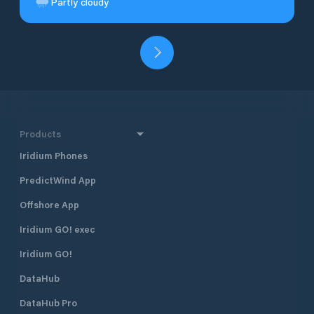
Partly cloudy
Products
Iridium Phones
PredictWind App
Offshore App
Iridium GO! exec
Iridium GO!
DataHub
DataHub Pro