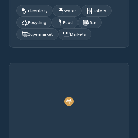
Electricity
Water
Toilets
Recycling
Food
Bar
Supermarket
Markets