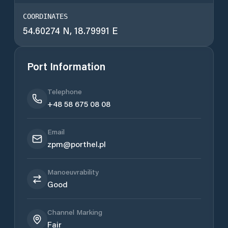
COORDINATES
54.60274 N, 18.79991 E
Port Information
Telephone
+48 58 675 08 08
Email
zpm@porthel.pl
Manoeuvrability
Good
Channel Marking
Fair