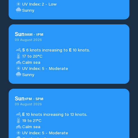
UV Index: 2 - Low
Sunny
Sun
9
AM
-
1
PM
09 August 2026
S
6 knots increasing to
E
10 knots.
17 to 20°C
Calm sea
UV Index: 5 - Moderate
Sunny
Sun
1
PM
-
5
PM
09 August 2026
E
10 knots increasing to 13 knots.
19 to 21°C
Calm sea
UV Index: 5 - Moderate