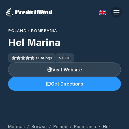
POLAND
•
POMERANIA
Hel Marina
0
Ratings
VHF
10
Visit Website
Get Directions
Marinas
/
Browse
/
Poland
/
Pomerania
/
Hel