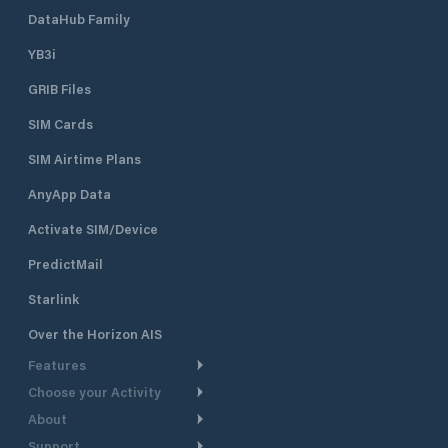
DataHub Family
YB3i
GRIB Files
SIM Cards
SIM Airtime Plans
AnyApp Data
Activate SIM/Device
PredictMail
Starlink
Over the Horizon AIS
Features
Choose your Activity
Weather Routing
About
Cruising
Power Routing
Support