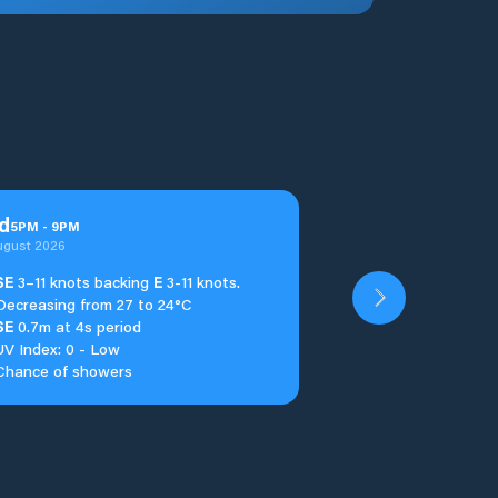
d
5
PM
-
9
PM
ugust 2026
SE
3–11 knots backing
E
3-11 knots.
Decreasing from 27 to 24°C
SE
0.7m at 4s period
UV Index: 0 - Low
Chance of showers