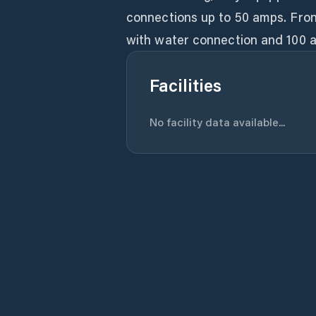
connections up to 50 amps. Fron
with water connection and 100 a
Facilities
No facility data available...