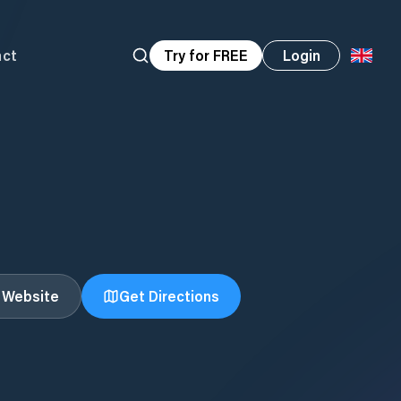
act
Try for FREE
Login
t Website
Get Directions