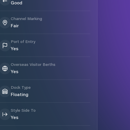
Good
Channel Marking
Fair
Port of Entry
Yes
Overseas Visitor Berths
Yes
Dock Type
Floating
Style Side To
Yes