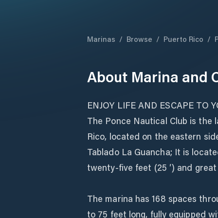
Marinas
/
Browse
/
Puerto Rico
/
About
Marina and C
ENJOY LIFE AND ESCAPE TO 
The Ponce Nautical Club is the 
Rico, located on the eastern si
Tablado La Guancha; It is locate
twenty-five feet (25 ′) and grea
The marina has 168 spaces throu
to 75 feet long, fully equipped w