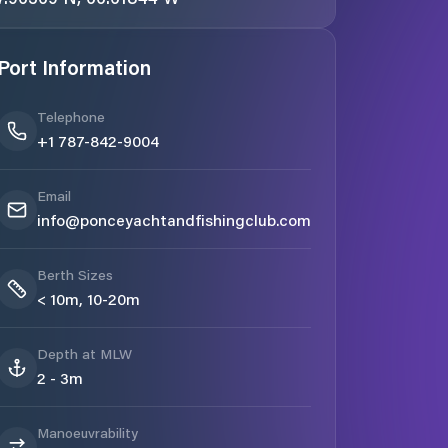
Port Information
Telephone
+1 787-842-9004
Email
info@ponceyachtandfishingclub.com
Berth Sizes
< 10m, 10-20m
Depth at MLW
2 - 3m
Manoeuvrability