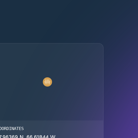
OORDINATES
7.96369 N, 66.61844 W