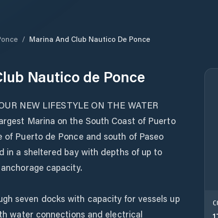
Ponce
/
Marina And Club Nautico De Ponce
lub Nautico de Ponce
YOUR NEW LIFESTYLE ON THE WATER
largest Marina on the South Coast of Puerto
de of Puerto de Ponce and south of Paseo
d in a sheltered bay with depths of up to
t anchorage capacity.
gh seven docks with capacity for vessels up
C
ith water connections and electrical
1