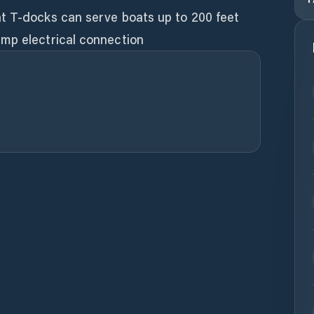
t T-docks can serve boats up to 200 feet
mp electrical connection