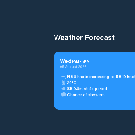
Weather Forecast
Wed
9
AM
-
1
PM
05 August 2026
NE
6 knots increasing to
SE
10 knot
29°C
SE
0.6m at 4s period
Chance of showers