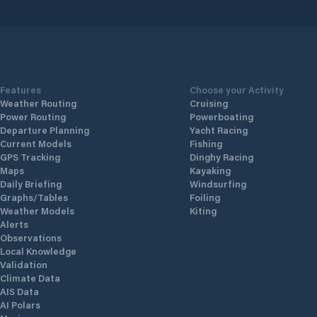
 the
of
der
fael
ed
ean
s a
ve-
Features
Choose your Activity
iz
Weather Routing
Cruising
Power Routing
Powerboating
Departure Planning
Yacht Racing
Current Models
Fishing
GPS Tracking
Dinghy Racing