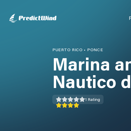
PUERTO RICO
•
PONCE
Marina a
Nautico 
1
Rating