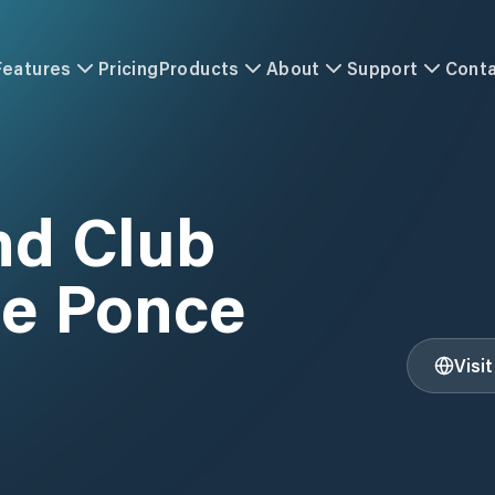
Features
Pricing
Products
About
Support
Cont
nd Club
de Ponce
Visi