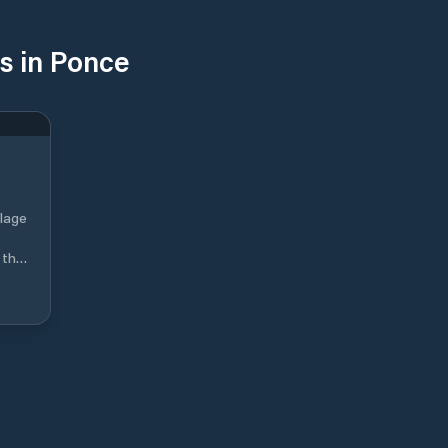
s in Ponce
llage