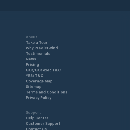
About
Take a Tour
Why PredictWind
Testimonials
News
Pricing