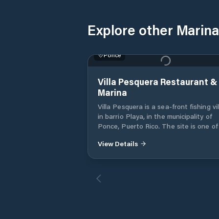
Explore other Marina
Ponce
Villa Pesquera Restaurant &
Marina
Villa Pesquera is a sea-front fishing vi