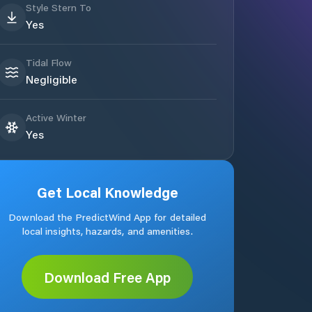
Style Stern To
Yes
Tidal Flow
Negligible
Active Winter
Yes
Get Local Knowledge
Download the PredictWind App for detailed
local insights, hazards, and amenities.
Download Free App