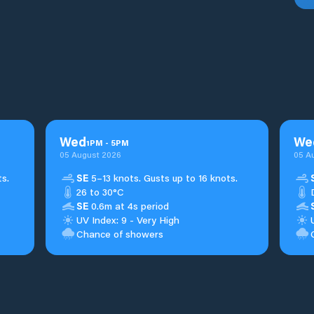
Wed
We
1
PM
-
5
PM
05 August 2026
05 A
s.
SE
5–13 knots. Gusts up to 16 knots.
26 to 30°C
SE
0.6m at 4s period
UV Index: 9 - Very High
Chance of showers