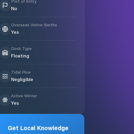
Port of Entry
No
Overseas Visitor Berths
Yes
Dock Type
Floating
Tidal Flow
Negligible
Active Winter
Yes
Get Local Knowledge