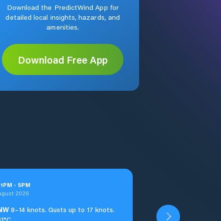
Download the PredictWind App for
detailed local insights, hazards, and
amenities.
Download Free App
t
1
PM
-
5
PM
ugust 2026
NW
8–14 knots. Gusts up to 17 knots.
31°C