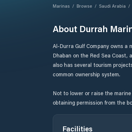
Marinas
/
Browse
/
Saudi Arabia
/
About
Durrah Mari
Al-Durra Gulf Company owns a ma
Dhaban on the Red Sea Coast, and
also has several tourism projects
common ownership system.
Not to lower or raise the marine 
obtaining permission from the b
Facilities