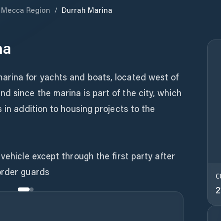
Mecca Region
/
Durrah Marina
na
rina for yachts and boats, located west of
 since the marina is part of the city, which
 in addition to housing projects to the
vehicle except through the first party after
order guards
C
2