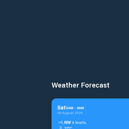
Weather Forecast
Sat
5
AM
-
9
AM
08 August 2026
NW
4 knots.
31°C