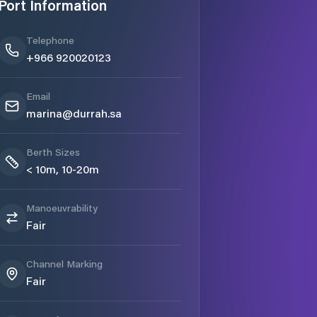
Port Information
Telephone
+966 920020123
Email
marina@durrah.sa
Berth Sizes
< 10m, 10-20m
Manoeuvrability
Fair
Channel Marking
Fair