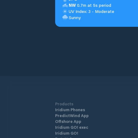
NW
0.7m at 5s period
UV Index: 3 - Moderate
Sunny
Products
Iridium Phones
PredictWind App
Offshore App
Iridium GO! exec
Iridium GO!