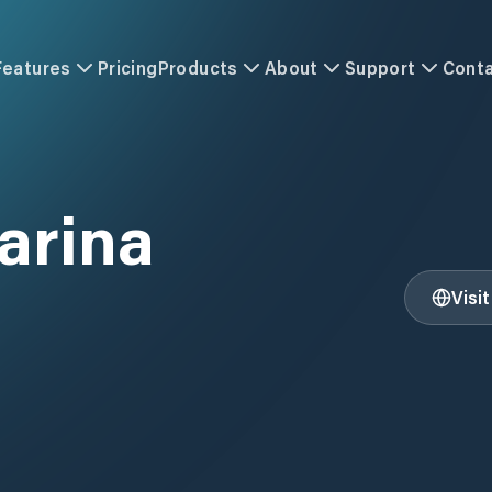
Features
Pricing
Products
About
Support
Cont
arina
Visi