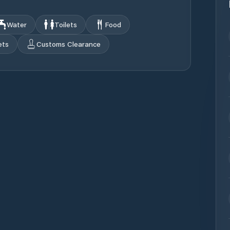
Water
Toilets
Food
ets
Customs Clearance