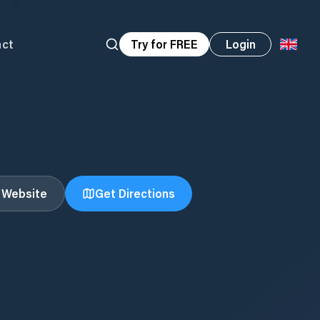
act
Try for FREE
Login
t Website
Get Directions