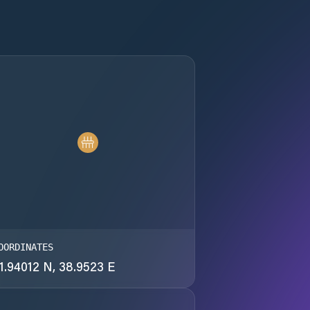
OORDINATES
1.94012 N, 38.9523 E