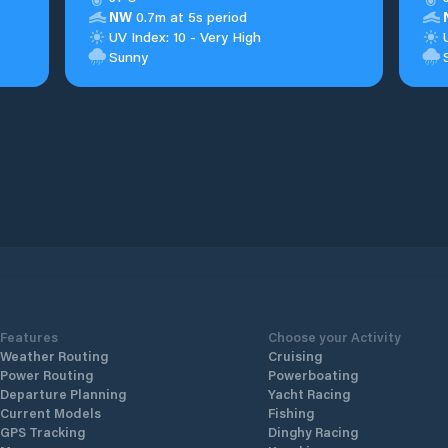
NW
0.7m at 5s period
UV Index: 10 - Very High
Sunny
Features
Choose your Activity
Weather Routing
Cruising
Power Routing
Powerboating
Departure Planning
Yacht Racing
Current Models
Fishing
GPS Tracking
Dinghy Racing