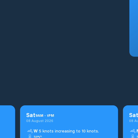
Sat
Sa
9
AM
-
1
PM
08 August 2026
08 A
W
5 knots increasing to 10 knots.
31°C