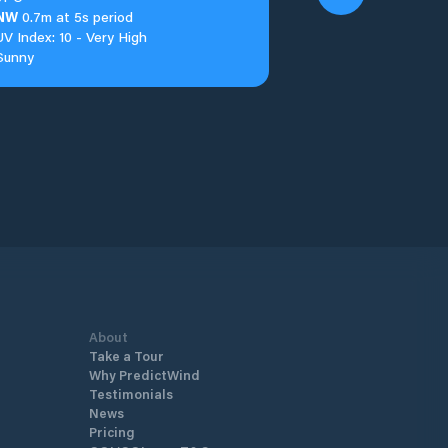
NW
0.7m at 5s period
UV Index: 10 - Very High
Sunny
About
Take a Tour
Why PredictWind
Testimonials
News
Pricing