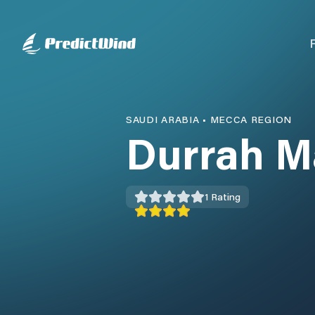
SAUDI ARABIA
•
MECCA REGION
Durrah M
1
Rating