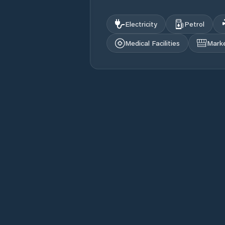
Electricity
Petrol
Medical Facilities
Mark