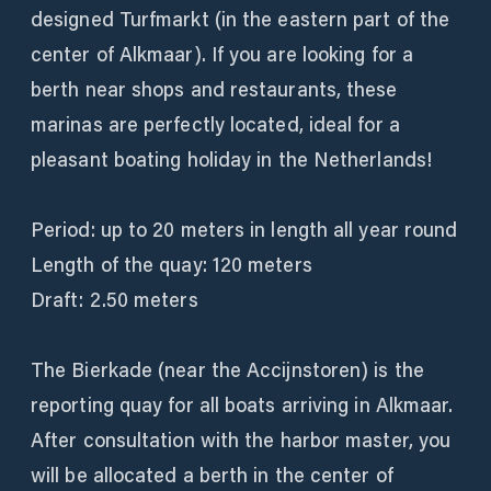
designed Turfmarkt (in the eastern part of the
center of Alkmaar). If you are looking for a
berth near shops and restaurants, these
marinas are perfectly located, ideal for a
pleasant boating holiday in the Netherlands!
Period: up to 20 meters in length all year round
Length of the quay: 120 meters
Draft: 2.50 meters
The Bierkade (near the Accijnstoren) is the
reporting quay for all boats arriving in Alkmaar.
After consultation with the harbor master, you
will be allocated a berth in the center of