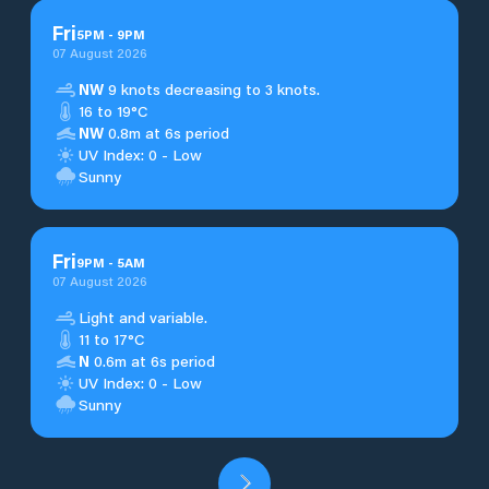
Fri
5
PM
-
9
PM
07 August 2026
NW
9 knots decreasing to 3 knots.
16 to 19°C
NW
0.8m at 6s period
UV Index: 0 - Low
Sunny
Fri
9
PM
-
5
AM
07 August 2026
Light and variable.
11 to 17°C
N
0.6m at 6s period
UV Index: 0 - Low
Sunny