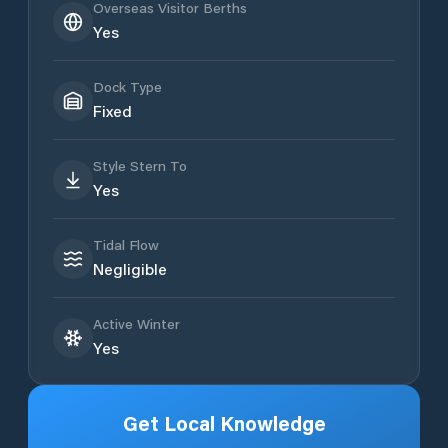
Overseas Visitor Berths
Yes
Dock Type
Fixed
Style Stern To
Yes
Tidal Flow
Negligible
Active Winter
Yes
Get Local Knowledge