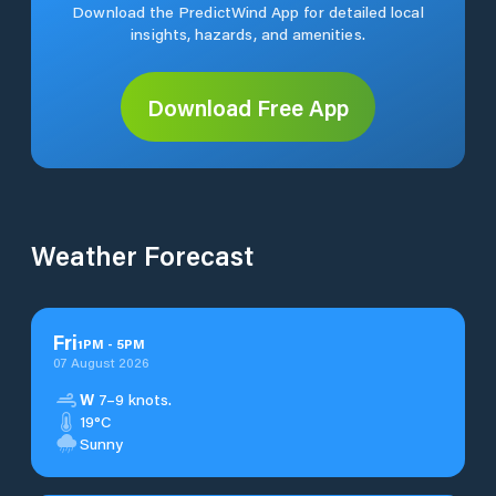
Download the PredictWind App for detailed local
insights, hazards, and amenities.
Download Free App
Weather Forecast
Fri
1
PM
-
5
PM
07 August 2026
W
7–9 knots.
19°C
Sunny