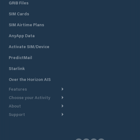
GRIB Files
SIM Cards
SIM Airtime Plans
AnyApp Data
Activate SIM/Device
PredictMail
Starlink
Over the Horizon AIS
Features
Choose your Activity
Weather Routing
About
Cruising
Power Routing
Support
Take a Tour
Powerboating
Departure Planning
Help Center
Why PredictWind
Yacht Racing
Current Models
Customer Support
Testimonials
Fishing