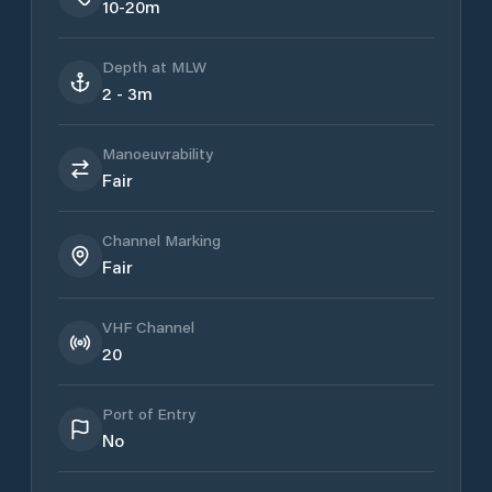
10-20m
Depth at MLW
2 - 3m
Manoeuvrability
Fair
Channel Marking
Fair
VHF Channel
20
Port of Entry
No