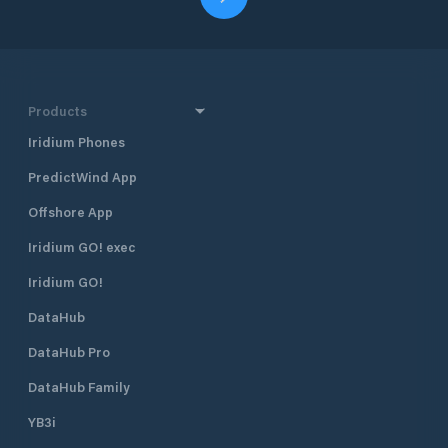
Products
Iridium Phones
PredictWind App
Offshore App
Iridium GO! exec
Iridium GO!
DataHub
DataHub Pro
DataHub Family
YB3i