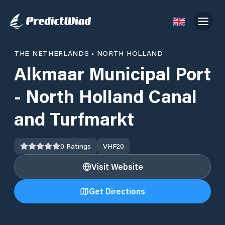
THE NETHERLANDS
•
NORTH HOLLAND
Alkmaar Municipal Port
- North Holland Canal
and Turfmarkt
0
Ratings
VHF
20
Visit Website
Get Directions