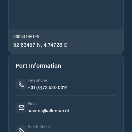
COORDINATES
52.63457 N, 4.74728 E
Port Information
Telephone
+31 (0)72 520 0014
Email
havens@alkmaar.nl
Berth Sizes