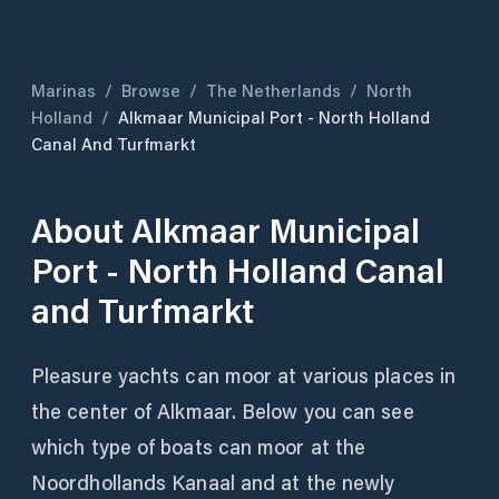
Marinas
/
Browse
/
The Netherlands
/
North
Holland
/
Alkmaar Municipal Port - North Holland
Canal And Turfmarkt
About
Alkmaar Municipal
Port - North Holland Canal
and Turfmarkt
Pleasure yachts can moor at various places in
the center of Alkmaar. Below you can see
which type of boats can moor at the
Noordhollands Kanaal and at the newly