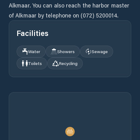
Alkmaar. You can also reach the harbor master
of Alkmaar by telephone on (072) 5200014.
Facilities
Water
Showers
Sewage
Toilets
Recycling