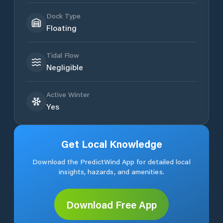
Dock Type
Floating
Tidal Flow
Negligible
Active Winter
Yes
Get Local Knowledge
Download the PredictWind App for detailed local
insights, hazards, and amenities.
Download Free App