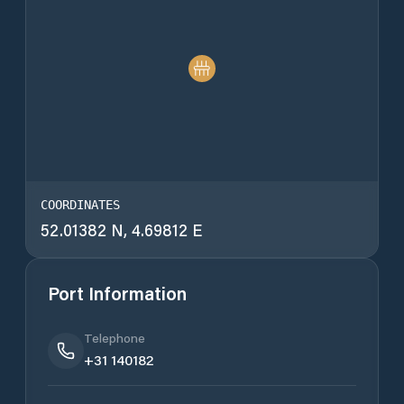
COORDINATES
52.01382 N, 4.69812 E
Port Information
Telephone
+31 140182