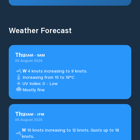
Weather Forecast
Thu
5
AM
-
9
AM
06 August 2026
W
4 knots increasing to 9 knots.
Increasing from 15 to 19°C
UV Index: 0 - Low
Mostly fine
Thu
9
AM
-
1
PM
06 August 2026
W
10 knots increasing to 12 knots. Gusts up to 18
knots.