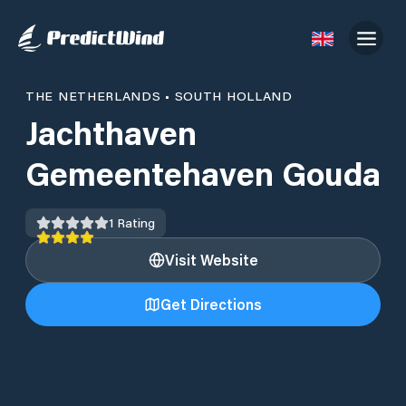
THE NETHERLANDS
•
SOUTH HOLLAND
Jachthaven
Gemeentehaven Gouda
1
Rating
Visit Website
Get Directions