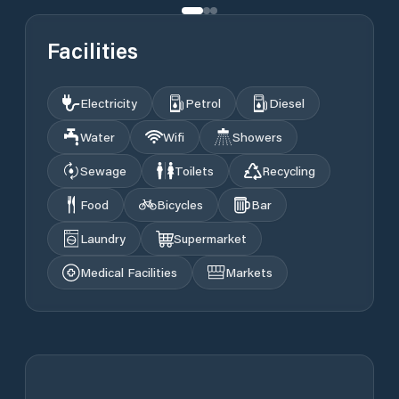
Facilities
Electricity
Petrol
Diesel
Water
Wifi
Showers
Sewage
Toilets
Recycling
Food
Bicycles
Bar
Laundry
Supermarket
Medical Facilities
Markets