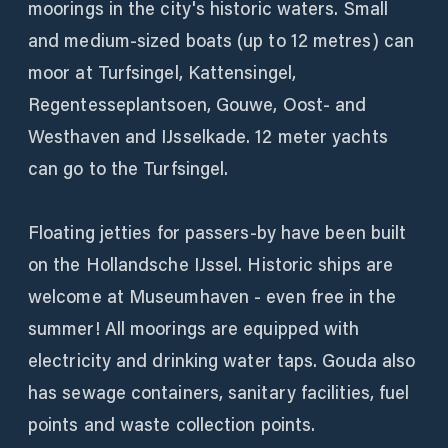
moorings in the city's historic waters. Small
and medium-sized boats (up to 12 metres) can
moor at Turfsingel, Kattensingel,
Regentesseplantsoen, Gouwe, Oost- and
Westhaven and IJsselkade. 12 meter yachts
can go to the Turfsingel.
Floating jetties for passers-by have been built
on the Hollandsche IJssel. Historic ships are
welcome at Museumhaven - even free in the
summer! All moorings are equipped with
electricity and drinking water taps. Gouda also
has sewage containers, sanitary facilities, fuel
points and waste collection points.