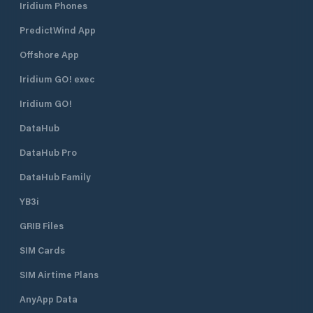
Iridium Phones
PredictWind App
Offshore App
Iridium GO! exec
Iridium GO!
DataHub
DataHub Pro
DataHub Family
YB3i
GRIB Files
SIM Cards
SIM Airtime Plans
AnyApp Data