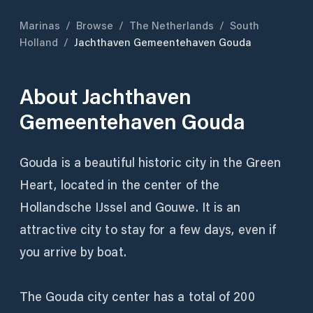
Marinas
/
Browse
/
The Netherlands
/
South
Holland
/
Jachthaven Gemeentehaven Gouda
About
Jachthaven
Gemeentehaven Gouda
Gouda is a beautiful historic city in the Green
Heart, located in the center of the
Hollandsche IJssel and Gouwe. It is an
attractive city to stay for a few days, even if
you arrive by boat.
The Gouda city center has a total of 200