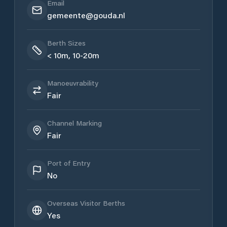
Email
gemeente@gouda.nl
Berth Sizes
< 10m, 10-20m
Manoeuvrability
Fair
Channel Marking
Fair
Port of Entry
No
Overseas Visitor Berths
Yes