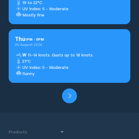
19 to 22°C
UV Index: 5 - Moderate
Mostly fine
Thu
1
PM
-
5
PM
06 August 2026
W
11–14 knots. Gusts up to 18 knots.
21°C
UV Index: 5 - Moderate
Sunny
Products