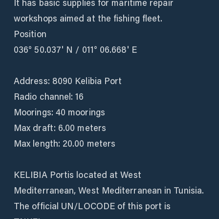
It has basic supplies for maritime repair
workshops aimed at the fishing fleet.
Position
036° 50.037' N / 011° 06.668' E
Address: 8090 Kelibia Port
Radio channel: 16
Moorings: 40 moorings
Max draft: 6.00 meters
Max length: 20.00 meters
KELIBIA Portis located at West
Mediterranean, West Mediterranean in Tunisia.
The official UN/LOCODE of this port is