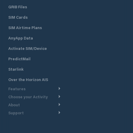
GRIB Files
SIM Cards
SIM Airtime Plans
AnyApp Data
Activate SIM/Device
PredictMail
Starlink
Over the Horizon AIS
Features
Choose your Activity
Weather Routing
About
Cruising
Power Routing
Support
Take a Tour
Powerboating
Departure Planning
Help Center
Why PredictWind
Yacht Racing
Current Models
Customer Support