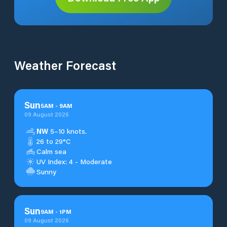
Weather Forecast
Sun
5
AM
-
9
AM
09 August 2026
NW
5–10 knots.
26 to 29°C
Calm sea
UV Index: 4 - Moderate
Sunny
Sun
9
AM
-
1
PM
09 August 2026