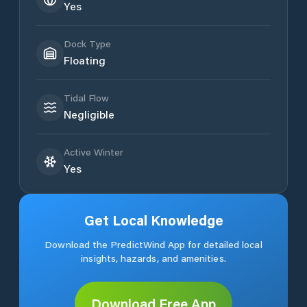
Yes
Dock Type
Floating
Tidal Flow
Negligible
Active Winter
Yes
Get Local Knowledge
Download the PredictWind App for detailed local
insights, hazards, and amenities.
Download Free App