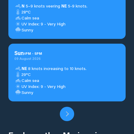
N
5–9 knots veering
NE
5-9 knots.
28°C
Calm sea
UV Index: 9 - Very High
Sunny
Sun
1
PM
-
5
PM
09 August 2026
NE
8 knots increasing to 10 knots.
29°C
Calm sea
UV Index: 9 - Very High
Sunny