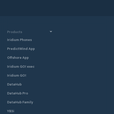
ensuring its cleanliness and quality
inside the harbor. The entrance
pass is 50m wide. The 704 moorings
are distributed between fixed and
floating pontoons for boats of all
types and have water and
Products
electricity connection. There is also
Iridium Phones
a dry dock area, a 150t travel lift and
all kinds of technical services. The
PredictWind App
shipyard is managed by the
Rodriguez Group. The Marina is easy
Offshore App
to reach, with the Enfidha
Hammamet International Airport
Iridium GO! exec
lying 30km and Tunis 65km far.
Iridium GO!
DataHub
DataHub Pro
DataHub Family
YB3i