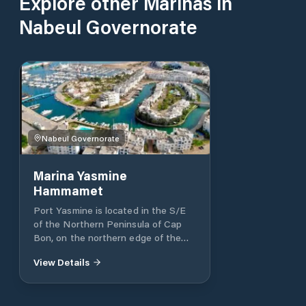
Explore other Marinas in
Nabeul Governorate
Nabeul Governorate
Marina Yasmine
Hammamet
Port Yasmine is located in the S/E
of the Northern Peninsula of Cap
Bon, on the northern edge of the
Gulf of Hammamet. The port lies in a
View Details
specially conditioned lake of 20
hectares with an efficient marine
water sanitation system, which
allows the constant circulation