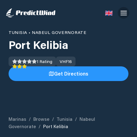
TUNISIA
•
NABEUL GOVERNORATE
Port Kelibia
1
Rating
VHF
16
Get Directions
Marinas
/
Browse
/
Tunisia
/
Nabeul
Governorate
/
Port Kelibia