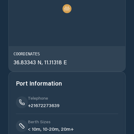
COORDINATES
36.83343 N, 11.11318 E
Port Information
Telephone
+21672273639
Berth Sizes
< 10m, 10-20m, 20m+