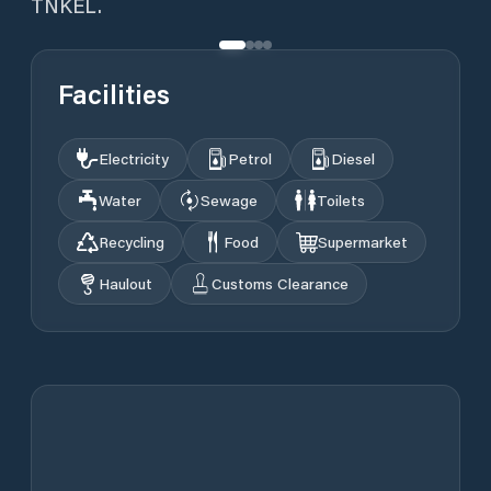
TNKEL.
Facilities
Electricity
Petrol
Diesel
Water
Sewage
Toilets
Recycling
Food
Supermarket
Haulout
Customs Clearance