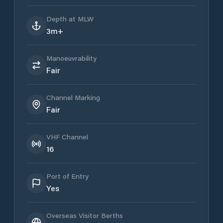
Depth at MLW
3m+
Manoeuvrability
Fair
Channel Marking
Fair
VHF Channel
16
Port of Entry
Yes
Overseas Visitor Berths