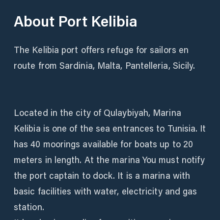
About
Port Kelibia
The Kelibia port offers refuge for sailors en
route from Sardinia, Malta, Pantelleria, Sicily.
Located in the city of Qulaybiyah, Marina
Kelibia is one of the sea entrances to Tunisia. It
has 40 moorings available for boats up to 20
meters in length. At the marina You must notify
the port captain to dock. It is a marina with
basic facilities with water, electricity and gas
station.