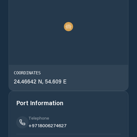
COORDINATES
24.46642 N, 54.609 E
Port Information
Telephone
+9718006274627