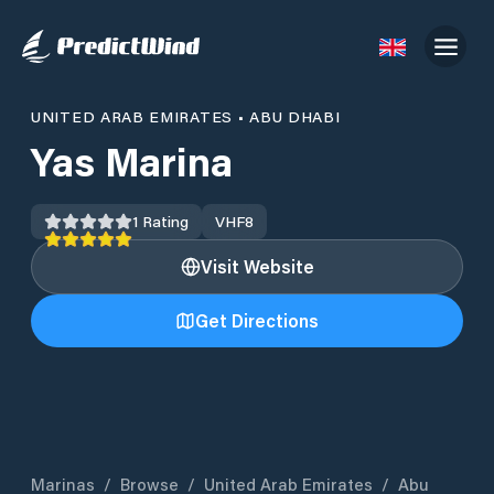
UNITED ARAB EMIRATES
•
ABU DHABI
Yas Marina
1
Rating
VHF
8
Visit Website
Get Directions
Marinas
/
Browse
/
United Arab Emirates
/
Abu