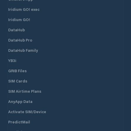
Iridium GO! exec
Iridium GO!
DataHub
DataHub Pro
DataHub Family
YB3i
GRIB Files
SIM Cards
SIM Airtime Plans
AnyApp Data
Activate SIM/Device
PredictMail