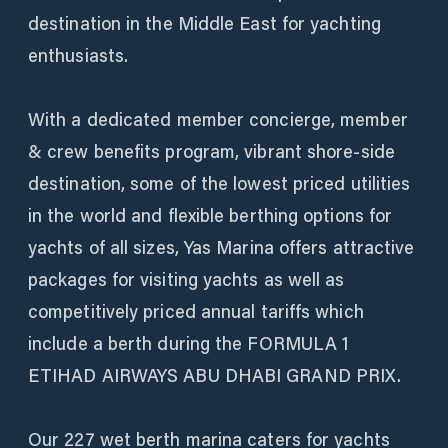
destination in the Middle East for yachting
enthusiasts.
With a dedicated member concierge, member
& crew benefits program, vibrant shore-side
destination, some of the lowest priced utilities
in the world and flexible berthing options for
yachts of all sizes, Yas Marina offers attractive
packages for visiting yachts as well as
competitively priced annual tariffs which
include a berth during the FORMULA 1
ETIHAD AIRWAYS ABU DHABI GRAND PRIX.
Our 227 wet berth marina caters for yachts