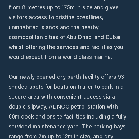
from 8 metres up to 175m in size and gives
visitors access to pristine coastlines,
uninhabited islands and the nearby
cosmopolitan cities of Abu Dhabi and Dubai
whilst offering the services and facilities you
would expect from a world class marina.
Our newly opened dry berth facility offers 93
shaded spots for boats on trailer to park in a
secure area with convenient access via a
double slipway, ADNOC petrol station with
60m dock and onsite facilities including a fully
serviced maintenance yard. The parking bays
range from 7m up to 12m in size, and dry