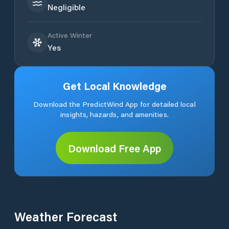
Negligible
Active Winter
Yes
Get Local Knowledge
Download the PredictWind App for detailed local
insights, hazards, and amenities.
Download Free App
Weather Forecast