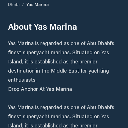
Dhabi
/
Yas Marina
About
Yas Marina
Yas Marina is regarded as one of Abu Dhabi’s
finest superyacht marinas. Situated on Yas
Island, it is established as the premier
destination in the Middle East for yachting
enthusiasts.
Drop Anchor At Yas Marina
Yas Marina is regarded as one of Abu Dhabi’s
finest superyacht marinas. Situated on Yas
Island, it is established as the premier