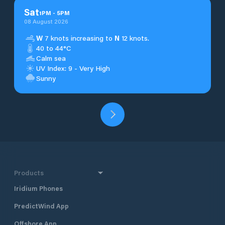
Sat
1
PM
-
5
PM
08 August 2026
W
7 knots increasing to
N
12 knots.
40 to 44°C
Calm sea
UV Index: 9 - Very High
Sunny
Products
Iridium Phones
PredictWind App
Offshore App