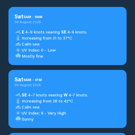
Sat
5
AM
-
9
AM
08 August 2026
E
4–9 knots veering
SE
4-9 knots.
Increasing from 31 to 37°C
Calm sea
UV Index: 0 - Low
Mostly fine
Sat
9
AM
-
1
PM
08 August 2026
SE
4–7 knots veering
W
4-7 knots.
Increasing from 38 to 42°C
Calm sea
UV Index: 9 - Very High
Sunny