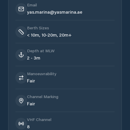
Email
yas.marina@yasmarina.ae
Berth Sizes
< 10m, 10-20m, 20m+
Depth at MLW
2 - 3m
Manoeuvrability
Fair
Channel Marking
Fair
VHF Channel
8