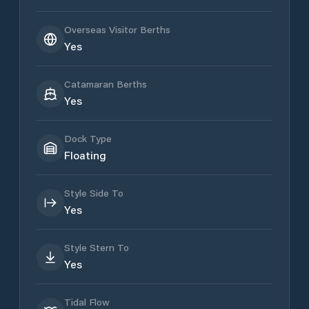
Overseas Visitor Berths
Yes
Catamaran Berths
Yes
Dock Type
Floating
Style Side To
Yes
Style Stern To
Yes
Tidal Flow