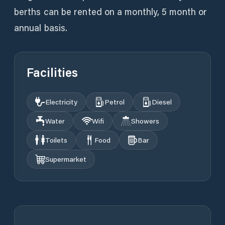
berths can be rented on a monthly, 5 month or
annual basis.
Facilities
Electricity
Petrol
Diesel
Water
Wifi
Showers
Toilets
Food
Bar
Supermarket