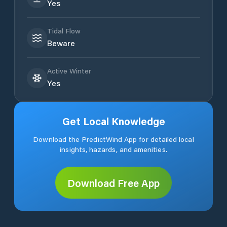
Yes
Tidal Flow
Beware
Active Winter
Yes
Get Local Knowledge
Download the PredictWind App for detailed local
insights, hazards, and amenities.
Download Free App