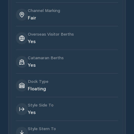
Channel Marking
Fair
Overseas Visitor Berths
Yes
Catamaran Berths
Yes
Dock Type
Floating
Style Side To
Yes
Style Stern To