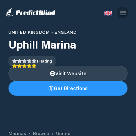
UNITED KINGDOM
•
ENGLAND
Uphill Marina
1
Rating
Visit Website
Get Directions
Marinas
/
Browse
/
United