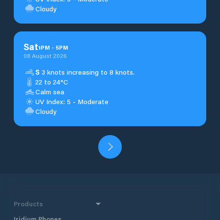
Cloudy
Sat
1
PM
-
5
PM
08 August 2026
S
3 knots increasing to 8 knots.
22 to 24°C
Calm sea
UV Index: 5 - Moderate
Cloudy
Products
Iridium Phones