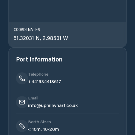
COORDINATES
51.32031 N, 2.98501 W
Port Information
Telephone
+441934418617
Email
info@uphillwharf.co.uk
Berth Sizes
< 10m, 10-20m