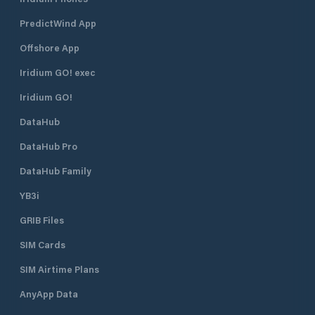
PredictWind App
Offshore App
Iridium GO! exec
Iridium GO!
DataHub
DataHub Pro
DataHub Family
YB3i
GRIB Files
SIM Cards
SIM Airtime Plans
AnyApp Data