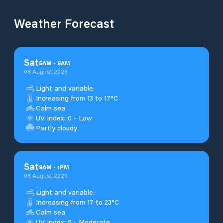
Weather Forecast
Sat
5
AM
-
9
AM
08 August 2026
Light and variable.
Increasing from 13 to 17°C
Calm sea
UV Index: 0 - Low
Partly cloudy
Sat
9
AM
-
1
PM
08 August 2026
Light and variable.
Increasing from 17 to 23°C
Calm sea
UV Index: 5 - Moderate