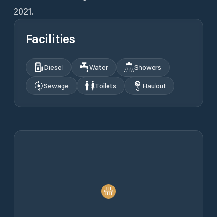
2021.
Facilities
Diesel
Water
Showers
Sewage
Toilets
Haulout