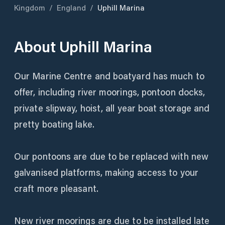
Kingdom
/
England
/
Uphill Marina
About
Uphill Marina
Our Marine Centre and boatyard has much to
offer, including river moorings, pontoon docks,
private slipway, hoist, all year boat storage and
pretty boating lake.
Our pontoons are due to be replaced with new
galvanised platforms, making access to your
craft more pleasant.
New river moorings are due to be installed late