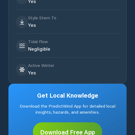
Yes
Style Stern To
Yes
Tidal Flow
Negligible
Active Winter
Yes
Get Local Knowledge
Download the PredictWind App for detailed local
insights, hazards, and amenities.
Download Free App