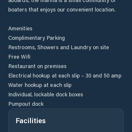
aboards, the marina is a small community of
boaters that enjoys our convenient location.
Amenities
Complimentary Parking
Restrooms, Showers and Laundry on site
Free Wifi
Restaurant on premises
Electrical hookup at each slip – 30 and 50 amp
Water hookup at each slip
Individual, lockable dock boxes
Pumpout dock
Facilities