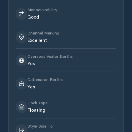
Manoeuvrability
Good
Channel Marking
Excellent
Overseas Visitor Berths
Yes
Catamaran Berths
Yes
Dock Type
Floating
Style Side To