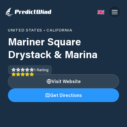
UNITED STATES
•
CALIFORNIA
Mariner Square
Drystack & Marina
1
Rating
Visit Website
Get Directions