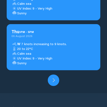
Calm sea
UV Index: 9 - Very High
Sunny
Thu
1
PM
-
5
PM
06 August 2026
W
7 knots increasing to 9 knots.
20 to 22°C
Calm sea
UV Index: 9 - Very High
Sunny