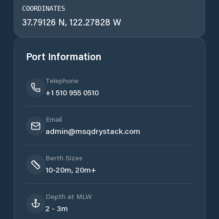
COORDINATES
37.79126 N, 122.27828 W
Port Information
Telephone
+1 510 955 0510
Email
admin@msqdrystack.com
Berth Sizes
10-20m, 20m+
Depth at MLW
2 - 3m