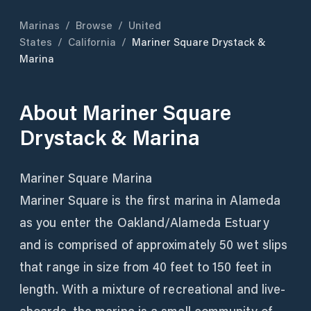
Marinas
/
Browse
/
United
States
/
California
/
Mariner Square Drystack &
Marina
About
Mariner Square
Drystack & Marina
Mariner Square Marina
Mariner Square is the first marina in Alameda
as you enter the Oakland/Alameda Estuary
and is comprised of approximately 50 wet slips
that range in size from 40 feet to 150 feet in
length. With a mixture of recreational and live-