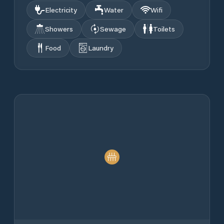
Electricity
Water
Wifi
Showers
Sewage
Toilets
Food
Laundry