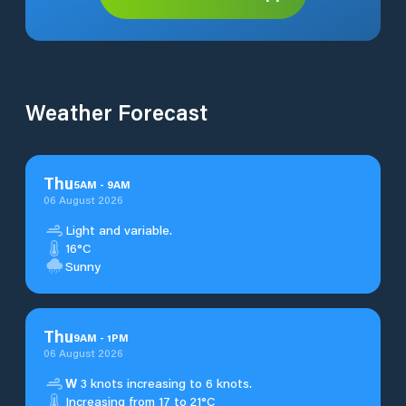
Weather Forecast
Thu
5
AM
-
9
AM
06 August 2026
Light and variable.
16°C
Sunny
Thu
9
AM
-
1
PM
06 August 2026
W
3 knots increasing to 6 knots.
Increasing from 17 to 21°C