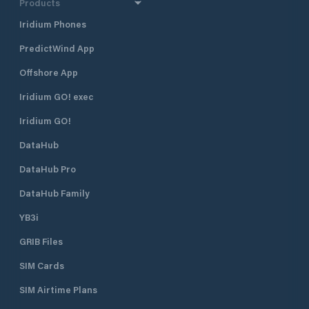
Products
Iridium Phones
PredictWind App
Offshore App
Iridium GO! exec
Iridium GO!
DataHub
DataHub Pro
DataHub Family
YB3i
GRIB Files
SIM Cards
SIM Airtime Plans