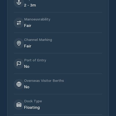
2 - 3m
Manoeuvrability
Fair
Channel Marking
Fair
Port of Entry
No
Overseas Visitor Berths
No
Dock Type
Floating