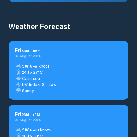
Weather Forecast
Fri
5
AM
-
9
AM
07 August 2026
SW
6–8 knots.
24 to 27°C
Calm sea
UV Index: 0 - Low
Sunny
Fri
9
AM
-
1
PM
07 August 2026
SW
6–10 knots.
26 to 30°C