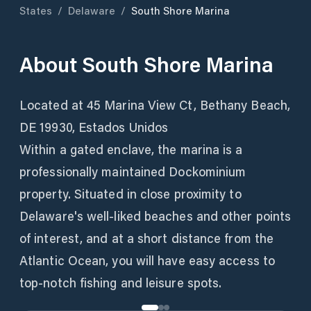
States
/
Delaware
/
South Shore Marina
About
South Shore Marina
Located at 45 Marina View Ct, Bethany Beach,
DE 19930, Estados Unidos
Within a gated enclave, the marina is a
professionally maintained Dockominium
property. Situated in close proximity to
Delaware's well-liked beaches and other points
of interest, and at a short distance from the
Atlantic Ocean, you will have easy access to
top-notch fishing and leisure spots.