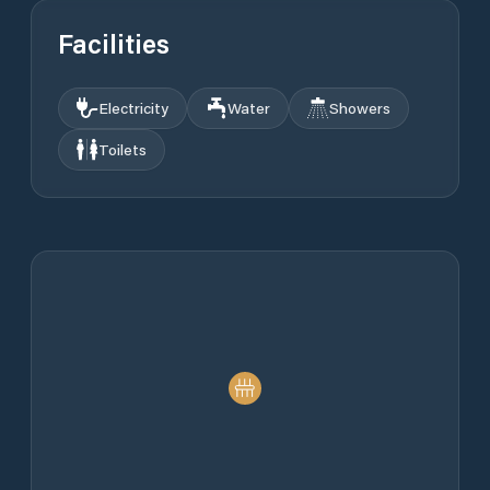
Facilities
Electricity
Water
Showers
Toilets