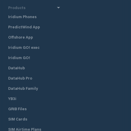
Products
Iridium Phones
PredictWind App
Offshore App
Iridium GO! exec
Iridium GO!
DataHub
DataHub Pro
DataHub Family
YB3i
GRIB Files
SIM Cards
SIM Airtime Plans