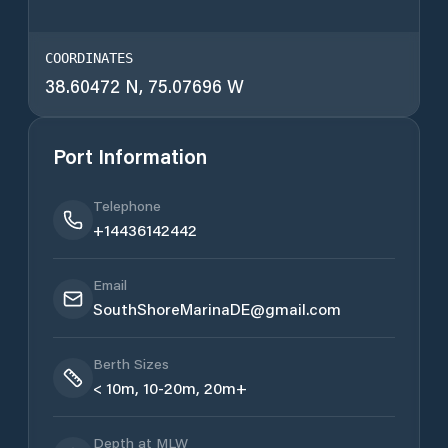
COORDINATES
38.60472 N, 75.07696 W
Port Information
Telephone
+14436142442
Email
SouthShoreMarinaDE@gmail.com
Berth Sizes
< 10m, 10-20m, 20m+
Depth at MLW