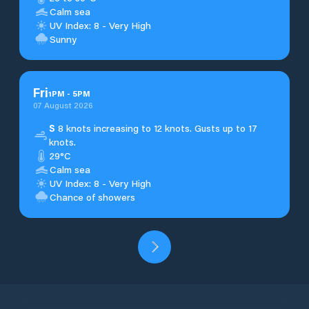
Calm sea
UV Index: 8 - Very High
Sunny
Fri
1
PM
-
5
PM
07 August 2026
S
8 knots increasing to 12 knots. Gusts up to 17
knots.
29°C
Calm sea
UV Index: 8 - Very High
Chance of showers