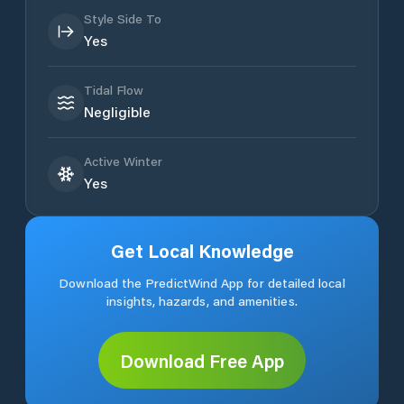
Style Side To
Yes
Tidal Flow
Negligible
Active Winter
Yes
Get Local Knowledge
Download the PredictWind App for detailed local
insights, hazards, and amenities.
Download Free App