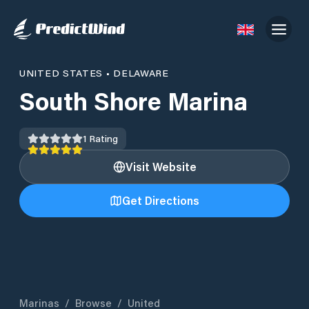
UNITED STATES
•
DELAWARE
South Shore Marina
1
Rating
Visit Website
Get Directions
Marinas
/
Browse
/
United