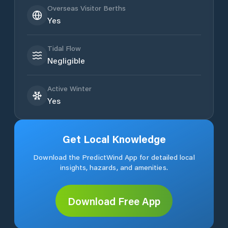
Overseas Visitor Berths
Yes
Tidal Flow
Negligible
Active Winter
Yes
Get Local Knowledge
Download the PredictWind App for detailed local
insights, hazards, and amenities.
Download Free App