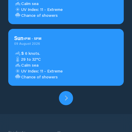
Calm sea
UV Index: 11 - Extreme
Chance of showers
Sun
1
PM
-
5
PM
09 August 2026
S
6 knots.
29 to 32°C
Calm sea
UV Index: 11 - Extreme
Chance of showers