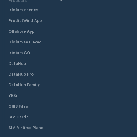
Products
Iridium Phones
PredictWind App
Offshore App
Iridium GO! exec
Iridium GO!
DataHub
DataHub Pro
DataHub Family
YB3i
GRIB Files
SIM Cards
SIM Airtime Plans