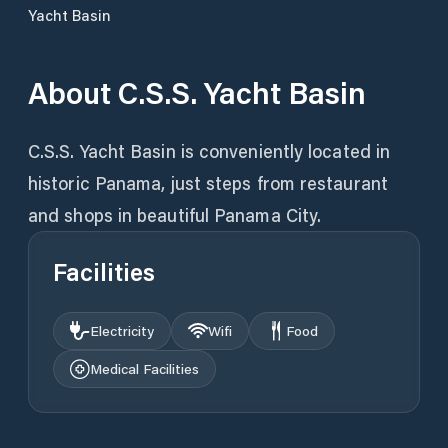
Yacht Basin
About
C.S.S. Yacht Basin
C.S.S. Yacht Basin is conveniently located in
historic Panama, just steps from restaurant
and shops in beautiful Panama City.
Facilities
Electricity
Wifi
Food
Medical Facilities