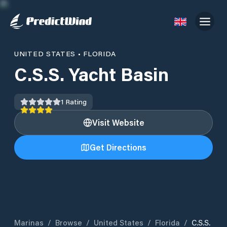
UNITED STATES
•
FLORIDA
C.S.S. Yacht Basin
1
Rating
Visit Website
Get Directions
Marinas
/
Browse
/
United States
/
Florida
/
C.S.S.