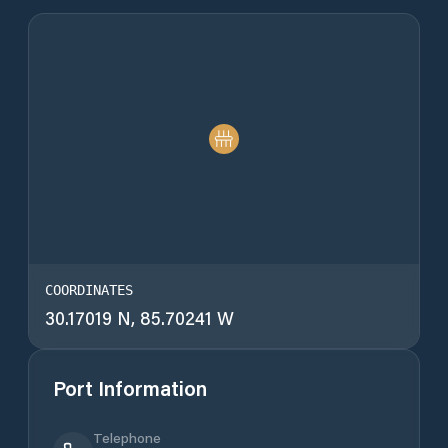
COORDINATES
30.17019 N, 85.70241 W
Port Information
Telephone