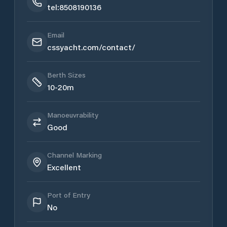
tel:8508190136
Email
cssyacht.com/contact/
Berth Sizes
10-20m
Manoeuvrability
Good
Channel Marking
Excellent
Port of Entry
No