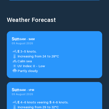
Weather Forecast
Sun
5
AM
-
9
AM
09 August 2026
E
3–5 knots.
Increasing from 24 to 28°C
Calm sea
UV Index: 0 - Low
Partly cloudy
Sun
9
AM
-
1
PM
09 August 2026
E
4–6 knots veering
S
4-6 knots.
Increasing from 29 to 32°C