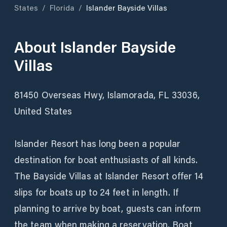
States
/
Florida
/
Islander Bayside Villas
About
Islander Bayside
Villas
81450 Overseas Hwy, Islamorada, FL 33036,
United States
Islander Resort has long been a popular
destination for boat enthusiasts of all kinds.
The Bayside Villas at Islander Resort offer 14
slips for boats up to 24 feet in length. If
planning to arrive by boat, guests can inform
the team when making a reservation. Boat