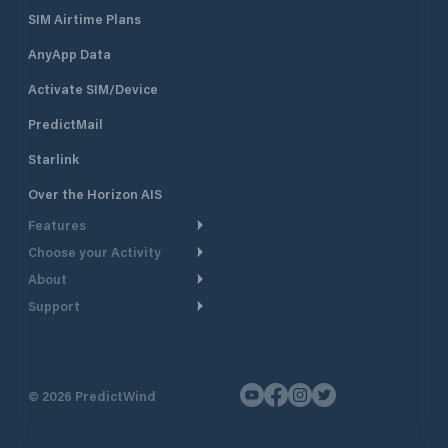
SIM Airtime Plans
AnyApp Data
Activate SIM/Device
PredictMail
Starlink
Over the Horizon AIS
Features
Choose your Activity
Weather Routing
About
Cruising
Power Routing
Support
Take a Tour
Powerboating
Departure Planning
Help Center
Why PredictWind
Yacht Racing
Current Models
Customer Support
Testimonials
Fishing
©
2026
PredictWind
GPS Tracking
Contact Us
News
Dinghy Racing
Maps