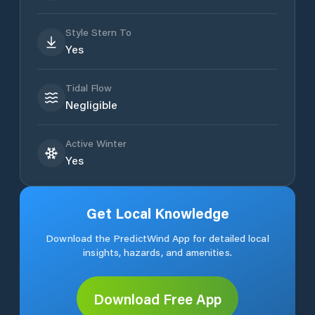
Style Stern To
Yes
Tidal Flow
Negligible
Active Winter
Yes
Get Local Knowledge
Download the PredictWind App for detailed local
insights, hazards, and amenities.
Download Free App