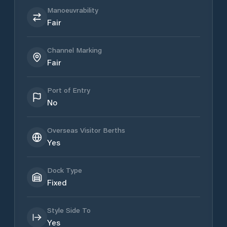
Manoeuvrability
Fair
Channel Marking
Fair
Port of Entry
No
Overseas Visitor Berths
Yes
Dock Type
Fixed
Style Side To
Yes