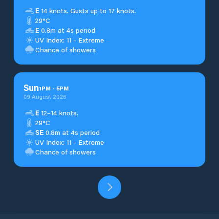
E
14 knots. Gusts up to 17 knots.
29°C
E
0.8m at 4s period
UV Index: 11 - Extreme
Chance of showers
Sun
1
PM
-
5
PM
09 August 2026
E
12–14 knots.
29°C
SE
0.8m at 4s period
UV Index: 11 - Extreme
Chance of showers