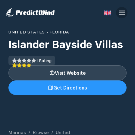
UNITED STATES
•
FLORIDA
Islander Bayside Villas
1
Rating
Visit Website
Get Directions
Marinas
/
Browse
/
United