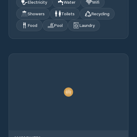
Electricity
Water
Wifi
Showers
Toilets
Recycling
Food
Pool
Laundry