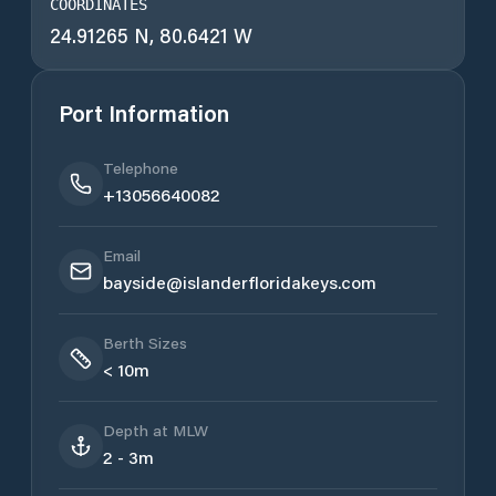
COORDINATES
24.91265 N, 80.6421 W
Port Information
Telephone
+13056640082
Email
bayside@islanderfloridakeys.com
Berth Sizes
< 10m
Depth at MLW
2 - 3m