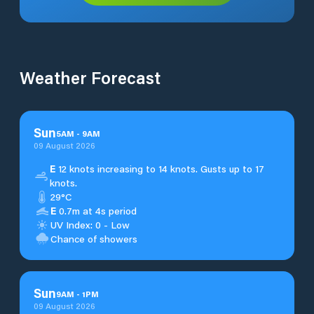
Weather Forecast
Sun
5
AM
-
9
AM
09 August 2026
E
12 knots increasing to 14 knots. Gusts up to 17
knots.
29°C
E
0.7m at 4s period
UV Index: 0 - Low
Chance of showers
Sun
9
AM
-
1
PM
09 August 2026