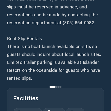
slips must be reserved in advance, and
reservations can be made by contacting the
reservation department at (305) 664-0082.
Boat Slip Rentals
There is no boat launch available on-site, so
guests should inquire about local launch sites.
Limited trailer parking is available at Islander
Resort on the oceanside for guests who have
rented slips.
Facilities