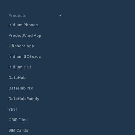
Products
Iridium Phones
PredictWind App
Offshore App
Iridium GO! exec
Iridium GO!
DataHub
DataHub Pro
DataHub Family
YB3i
GRIB Files
SIM Cards