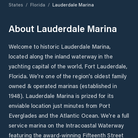
States
/
Florida
/
Lauderdale Marina
About
Lauderdale Marina
Welcome to historic Lauderdale Marina,
located along the inland waterway in the
yachting capital of the world, Fort Lauderdale,
Florida. We're one of the region's oldest family
owned & operated marinas (established in
1948). Lauderdale Marina is prized for its
enviable location just minutes from Port
Everglades and the Atlantic Ocean. We're a full
service marina on the Intracoastal Waterway
featuring the award-winning Fifteenth Street