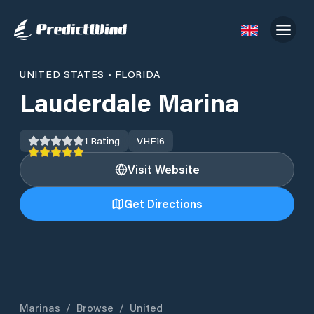
UNITED STATES
•
FLORIDA
Lauderdale Marina
1
Rating
VHF
16
Visit Website
Get Directions
Marinas
/
Browse
/
United