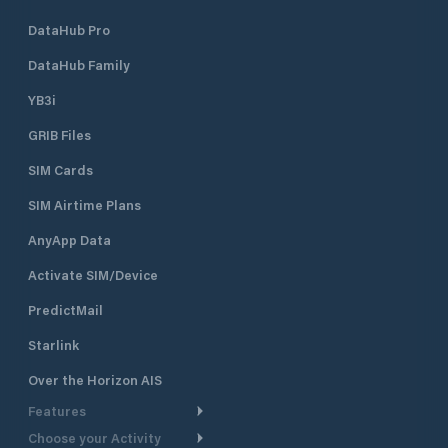
DataHub Pro
DataHub Family
YB3i
GRIB Files
SIM Cards
SIM Airtime Plans
AnyApp Data
Activate SIM/Device
PredictMail
Starlink
Over the Horizon AIS
Features
Choose your Activity
Weather Routing