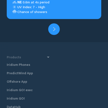
NE
0.6m at 4s period
UV Index: 7 - High
Chance of showers
Products
Iridium Phones
PredictWind App
Offshore App
Iridium GO! exec
Iridium GO!
DataHub