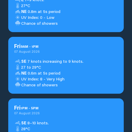
27°C
NE
0.8m at 5s period
UV Index: 0 - Low
Chance of showers
Fri
9
AM
-
1
PM
07 August 2026
SE
7 knots increasing to 9 knots.
27 to 29°C
NE
0.6m at 5s period
UV Index: 8 - Very High
Chance of showers
Fri
1
PM
-
5
PM
07 August 2026
SE
8–10 knots.
28°C