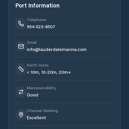
Port Information
Telephone
954-523-8507
Email
​info@lauderdalemarina.com
Berth Sizes
< 10m, 10-20m, 20m+
Manoeuvrability
Good
Channel Marking
Excellent