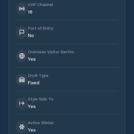
VHF Channel
16
Port of Entry
No
Overseas Visitor Berths
Yes
Dock Type
Fixed
Style Side To
Yes
Active Winter
Yes