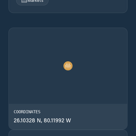
Markets
COORDINATES
26.10328 N, 80.11992 W