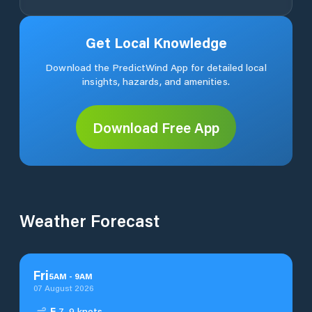
Get Local Knowledge
Download the PredictWind App for detailed local
insights, hazards, and amenities.
Download Free App
Weather Forecast
Fri
5
AM
-
9
AM
07 August 2026
E
7–9 knots.