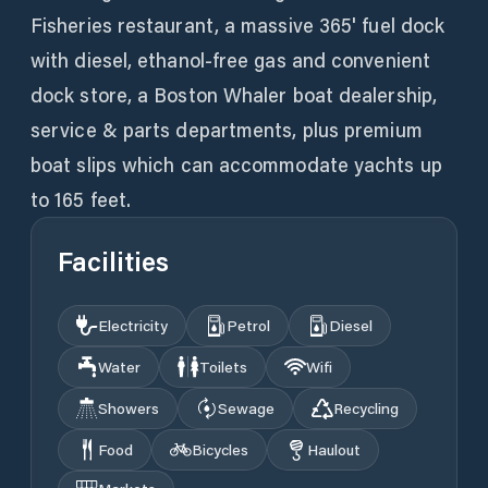
Fisheries restaurant, a massive 365' fuel dock
with diesel, ethanol-free gas and convenient
dock store, a Boston Whaler boat dealership,
service & parts departments, plus premium
boat slips which can accommodate yachts up
to 165 feet.
Facilities
Electricity
Petrol
Diesel
Water
Toilets
Wifi
Showers
Sewage
Recycling
Food
Bicycles
Haulout