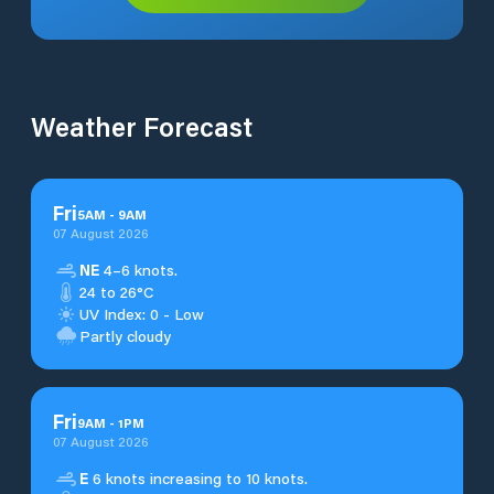
Weather Forecast
Fri
5
AM
-
9
AM
07 August 2026
NE
4–6 knots.
24 to 26°C
UV Index: 0 - Low
Partly cloudy
Fri
9
AM
-
1
PM
07 August 2026
E
6 knots increasing to 10 knots.