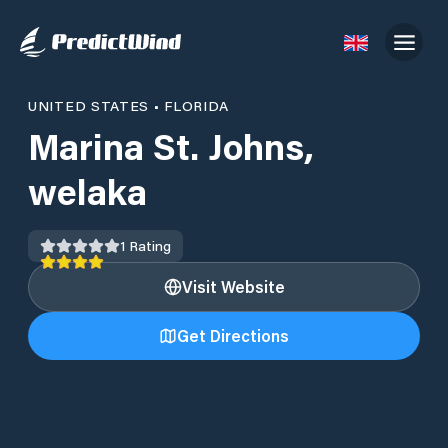
UNITED STATES
•
FLORIDA
Marina St. Johns,
welaka
1
Rating
Visit Website
Get Directions