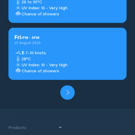
26 to 30°C
UV Index: 10 - Very High
Chance of showers
Fri
1
PM
-
5
PM
07 August 2026
E
7–10 knots.
28°C
UV Index: 10 - Very High
Chance of showers
Products