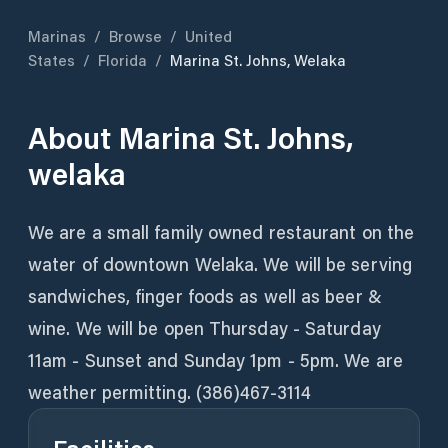
Marinas
/
Browse
/
United
States
/
Florida
/
Marina St. Johns, Welaka
About
Marina St. Johns,
welaka
We are a small family owned restaurant on the
water of downtown Welaka. We will be serving
sandwiches, finger foods as well as beer &
wine. We will be open Thursday - Saturday
11am - Sunset and Sunday 1pm - 5pm. We are
weather permitting. (386)467-3114