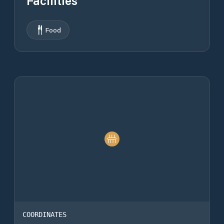
Facilities
Food
COORDINATES