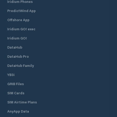
Iridium Phones
PredictWind App
Offshore App
Iridium GO! exec
Iridium GO!
DataHub
DataHub Pro
DataHub Family
YB3i
GRIB Files
SIM Cards
SIM Airtime Plans
AnyApp Data