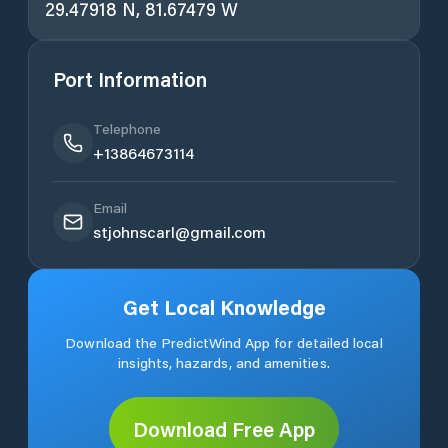
29.47918 N, 81.67479 W
Port Information
Telephone
+13864673114
Email
stjohnscarl@gmail.com
Get Local Knowledge
Download the PredictWind App for detailed local
insights, hazards, and amenities.
Download Free App