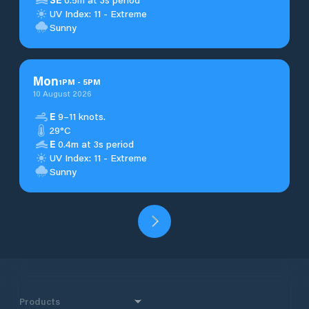
UV Index: 11 - Extreme
Sunny
Mon
1
PM
-
5
PM
10 August 2026
E
9–11 knots.
29°C
E
0.4m at 3s period
UV Index: 11 - Extreme
Sunny
Products