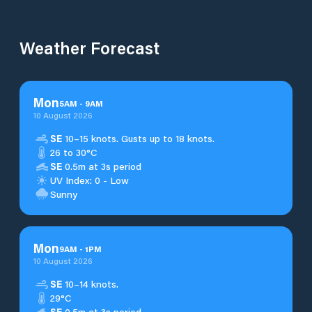
Weather Forecast
Mon
5
AM
-
9
AM
10 August 2026
SE
10–15 knots. Gusts up to 18 knots.
26 to 30°C
SE
0.5m at 3s period
UV Index: 0 - Low
Sunny
Mon
9
AM
-
1
PM
10 August 2026
SE
10–14 knots.
29°C
SE
0.5m at 3s period