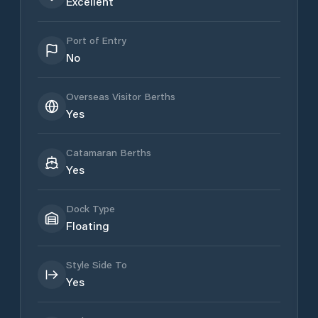
Excellent
Port of Entry
No
Overseas Visitor Berths
Yes
Catamaran Berths
Yes
Dock Type
Floating
Style Side To
Yes