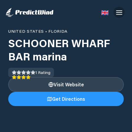
UNITED STATES
•
FLORIDA
SCHOONER WHARF
BAR marina
1
Rating
Visit Website
Get Directions