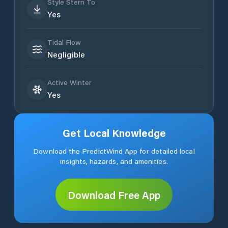
Style Stern To
Yes
Tidal Flow
Negligible
Active Winter
Yes
Get Local Knowledge
Download the PredictWind App for detailed local
insights, hazards, and amenities.
Download Free App