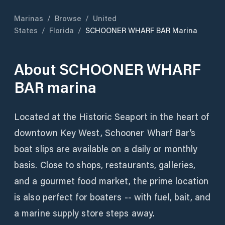
Marinas
/
Browse
/
United
States
/
Florida
/
SCHOONER WHARF BAR Marina
About
SCHOONER WHARF
BAR marina
Located at the Historic Seaport in the heart of
downtown Key West, Schooner Wharf Bar’s
boat slips are available on a daily or monthly
basis. Close to shops, restaurants, galleries,
and a gourmet food market, the prime location
is also perfect for boaters -- with fuel, bait, and
a marine supply store steps away.