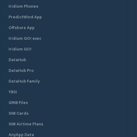
Iridium Phones
PredictWind App
Offshore App
Iridium GO! exec
Iridium GO!
DataHub
DataHub Pro
DataHub Family
YB3i
GRIB Files
SIM Cards
SIM Airtime Plans
AnyApp Data