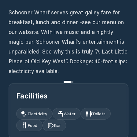
Schooner Wharf serves great galley fare for
breakfast, lunch and dinner -see our menu on
our website. With live music and a nightly
magic bar, Schooner Wharf’s entertainment is
unparalleled. See why this is truly “A Last Little
Piece of Old Key West”. Dockage: 40-foot slips;
electricity available.
Facilities
Electricity
Water
Toilets
Food
Bar