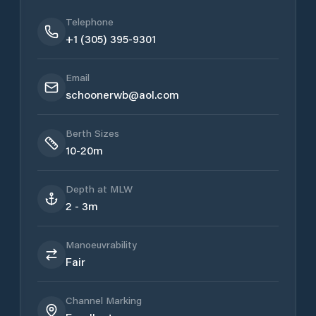
Telephone
+1 (305) 395-9301
Email
schoonerwb@aol.com
Berth Sizes
10-20m
Depth at MLW
2 - 3m
Manoeuvrability
Fair
Channel Marking