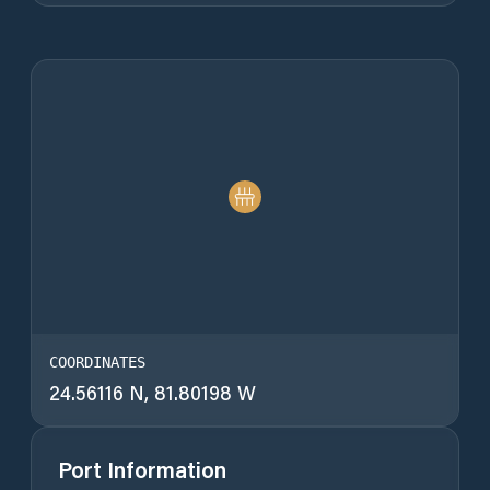
COORDINATES
24.56116 N, 81.80198 W
Port Information