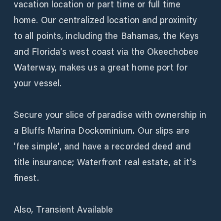
vacation location or part time or full time
home. Our centralized location and proximity
to all points, including the Bahamas, the Keys
and Florida's west coast via the Okeechobee
Waterway, makes us a great home port for
your vessel.
Secure your slice of paradise with ownership in
a Bluffs Marina Dockominium. Our slips are
'fee simple', and have a recorded deed and
title insurance; Waterfront real estate, at it's
finest.
Also, Transient Available