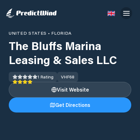
UNITED STATES
•
FLORIDA
The Bluffs Marina
Leasing & Sales LLC
1
Rating
VHF
68
Visit Website
Get Directions