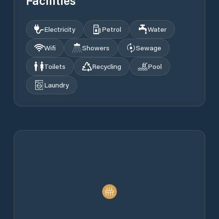
Facilities
Electricity
Petrol
Water
Wifi
Showers
Sewage
Toilets
Recycling
Pool
Laundry