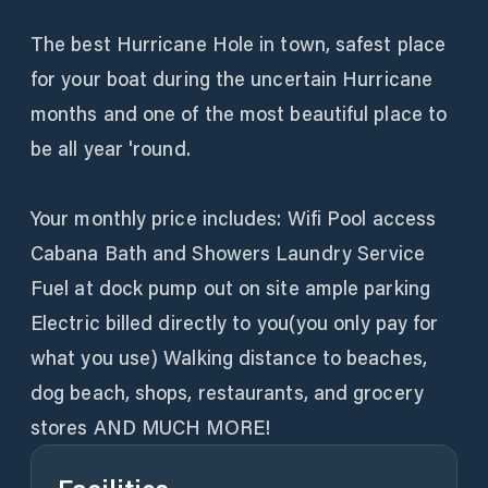
The best Hurricane Hole in town, safest place
for your boat during the uncertain Hurricane
months and one of the most beautiful place to
be all year 'round.
Your monthly price includes: Wifi Pool access
Cabana Bath and Showers Laundry Service
Fuel at dock pump out on site ample parking
Electric billed directly to you(you only pay for
what you use) Walking distance to beaches,
dog beach, shops, restaurants, and grocery
stores AND MUCH MORE!