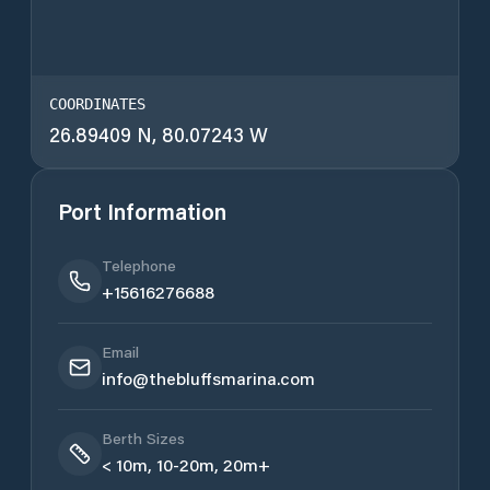
COORDINATES
26.89409 N, 80.07243 W
Port Information
Telephone
+15616276688
Email
info@thebluffsmarina.com
Berth Sizes
< 10m, 10-20m, 20m+