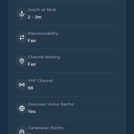
Depth at MLW
2 - 3m
Manoeuvrability
Fair
Channel Marking
Fair
VHF Channel
68
Overseas Visitor Berths
Yes
Catamaran Berths