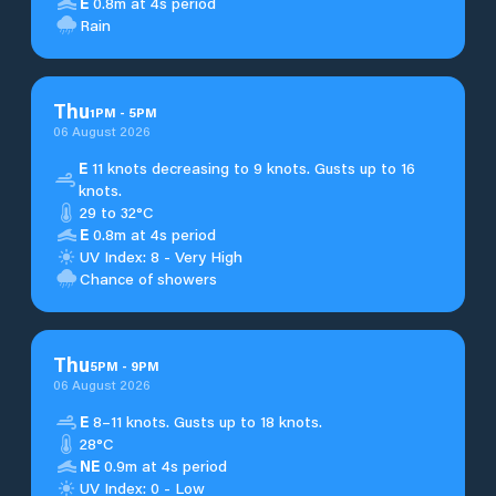
E
0.8m at 4s period
Rain
Thu
1
PM
-
5
PM
06 August 2026
E
11 knots decreasing to 9 knots. Gusts up to 16
knots.
29 to 32°C
E
0.8m at 4s period
UV Index: 8 - Very High
Chance of showers
Thu
5
PM
-
9
PM
06 August 2026
E
8–11 knots. Gusts up to 18 knots.
28°C
NE
0.9m at 4s period
UV Index: 0 - Low