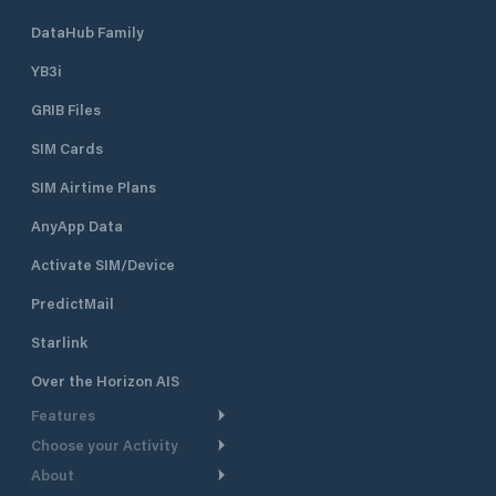
DataHub Family
YB3i
GRIB Files
SIM Cards
SIM Airtime Plans
AnyApp Data
Activate SIM/Device
PredictMail
Starlink
Over the Horizon AIS
Features
Choose your Activity
Weather Routing
About
Cruising
Power Routing