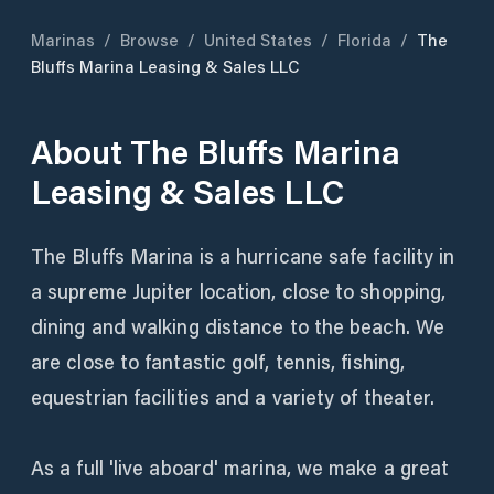
Marinas
/
Browse
/
United States
/
Florida
/
The
Bluffs Marina Leasing & Sales LLC
About
The Bluffs Marina
Leasing & Sales LLC
The Bluffs Marina is a hurricane safe facility in
a supreme Jupiter location, close to shopping,
dining and walking distance to the beach. We
are close to fantastic golf, tennis, fishing,
equestrian facilities and a variety of theater.
As a full 'live aboard' marina, we make a great