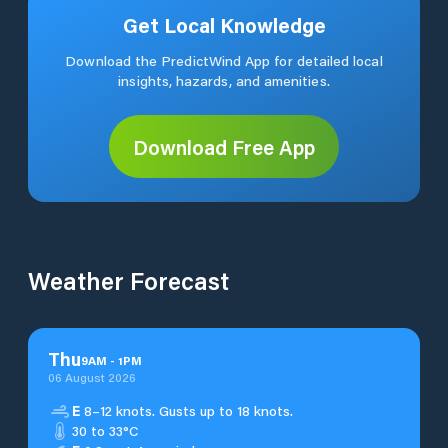
Get Local Knowledge
Download the PredictWind App for detailed local
insights, hazards, and amenities.
Download Free App
Weather Forecast
Thu
9
AM
-
1
PM
06 August 2026
E
8–12 knots. Gusts up to 18 knots.
30 to 33°C