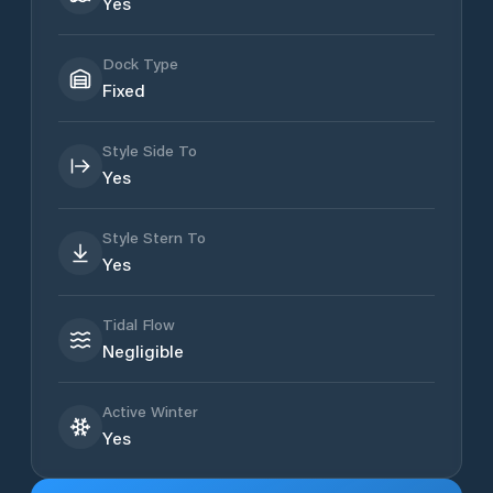
Yes
Dock Type
Fixed
Style Side To
Yes
Style Stern To
Yes
Tidal Flow
Negligible
Active Winter
Yes