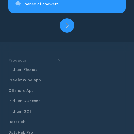
Chance of showers
Products
Iridium Phones
PredictWind App
Offshore App
Iridium GO! exec
Iridium GO!
DataHub
DataHub Pro