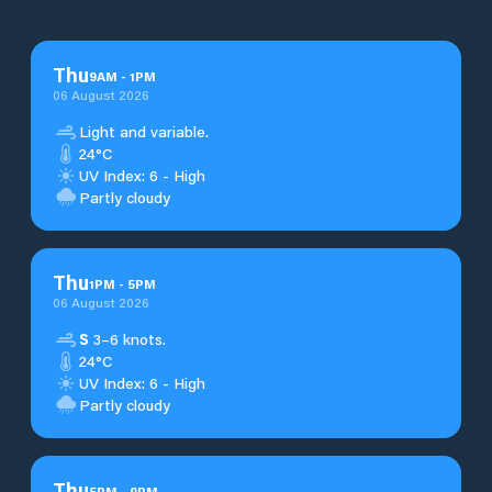
Thu
9
AM
-
1
PM
06 August 2026
Light and variable.
24°C
UV Index: 6 - High
Partly cloudy
Thu
1
PM
-
5
PM
06 August 2026
S
3–6 knots.
24°C
UV Index: 6 - High
Partly cloudy
Thu
5
PM
-
9
PM