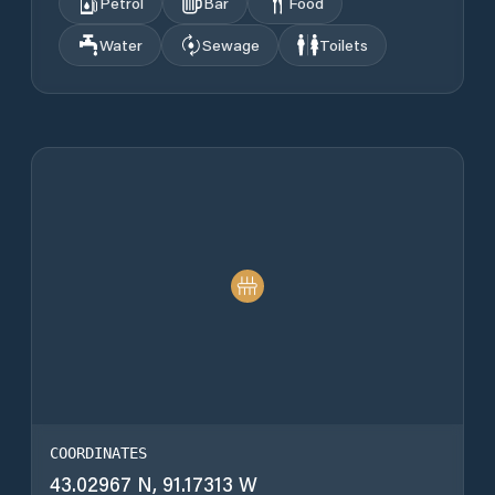
Petrol
Bar
Food
Water
Sewage
Toilets
COORDINATES
43.02967 N, 91.17313 W