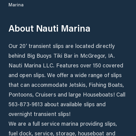
Marina
About
Nauti Marina
Our 20′ transient slips are located directly
behind Big Buoys Tiki Bar in McGregor, IA.
Nauti Marina LLC. Features over 150 covered
and open slips. We offer a wide range of slips
that can accommodate Jetskis, Fishing Boats,
Pontoons, Cruisers and large Houseboats! Call
563-873-9613 about available slips and
overnight transient slips!
We are a full service marina providing slips,
fuel dock, service, storage, houseboat and