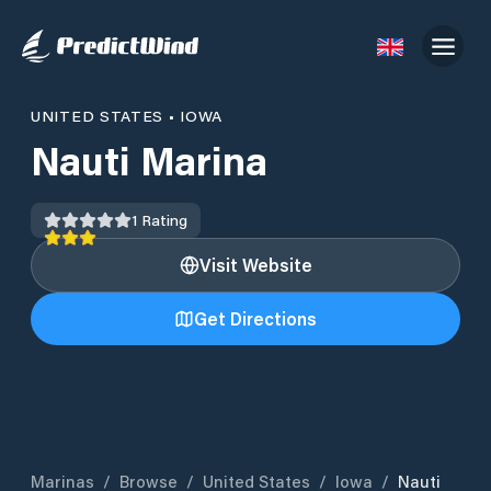
UNITED STATES
•
IOWA
Nauti Marina
1
Rating
Visit Website
Get Directions
Marinas
/
Browse
/
United States
/
Iowa
/
Nauti