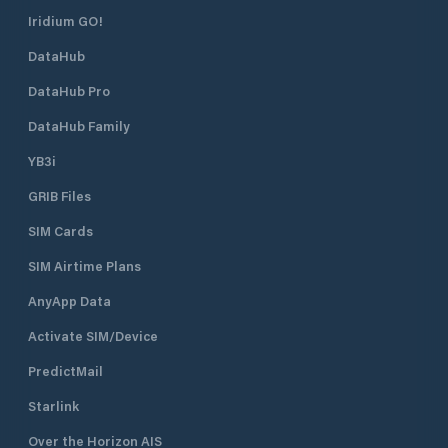
Iridium GO!
DataHub
DataHub Pro
DataHub Family
YB3i
GRIB Files
SIM Cards
SIM Airtime Plans
AnyApp Data
Activate SIM/Device
PredictMail
Starlink
Over the Horizon AIS