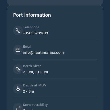
Port Information
Telephone
+15638739613
Email
info@nautimarina.com
Berth Sizes
< 10m, 10-20m
Depth at MLW
2 - 3m
Manoeuvrability