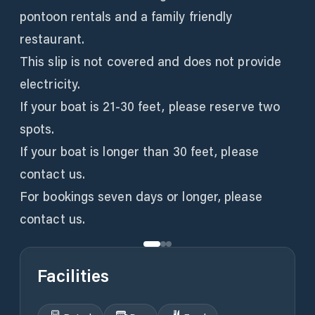
pontoon rentals and a family friendly
restaurant.
This slip is not covered and does not provide
electricity.
If your boat is 21-30 feet, please reserve two
spots.
If your boat is longer than 30 feet, please
contact us.
For bookings seven days or longer, please
Facilities