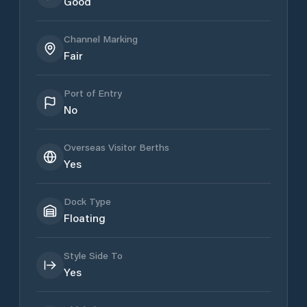
Good
Channel Marking
Fair
Port of Entry
No
Overseas Visitor Berths
Yes
Dock Type
Floating
Style Side To
Yes