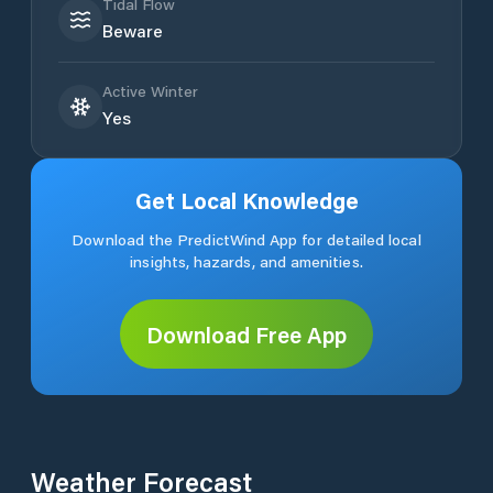
Tidal Flow
Beware
Active Winter
Yes
Get Local Knowledge
Download the PredictWind App for detailed local
insights, hazards, and amenities.
Download Free App
Weather Forecast