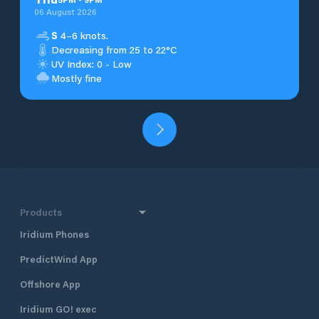
06 August 2026
S
4–6 knots.
Decreasing from 25 to 22°C
UV Index: 0 - Low
Mostly fine
Products
Iridium Phones
PredictWind App
Offshore App
Iridium GO! exec