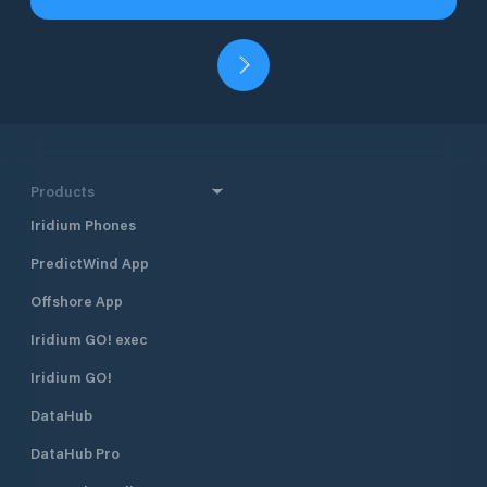
Products
Iridium Phones
PredictWind App
Offshore App
Iridium GO! exec
Iridium GO!
DataHub
DataHub Pro