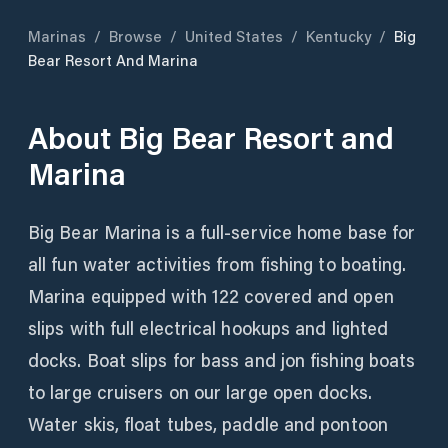
Marinas
/
Browse
/
United States
/
Kentucky
/
Big
Bear Resort And Marina
About
Big Bear Resort and
Marina
Big Bear Marina is a full-service home base for
all fun water activities from fishing to boating.
Marina equipped with 122 covered and open
slips with full electrical hookups and lighted
docks. Boat slips for bass and jon fishing boats
to large cruisers on our large open docks.
Water skis, float tubes, paddle and pontoon