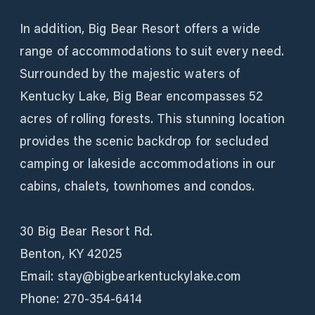
In addition, Big Bear Resort offers a wide
range of accommodations to suit every need.
Surrounded by the majestic waters of
Kentucky Lake, Big Bear encompasses 52
acres of rolling forests. This stunning location
provides the scenic backdrop for secluded
camping or lakeside accommodations in our
cabins, chalets, townhomes and condos.
30 Big Bear Resort Rd.
Benton, KY 42025
Email: stay@bigbearkentuckylake.com
Phone: 270-354-6414