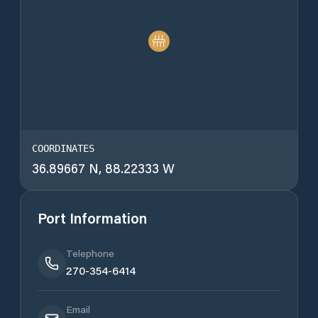
COORDINATES
36.89667 N, 88.22333 W
Port Information
Telephone
270-354-6414
Email