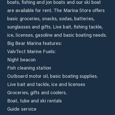
boats, fishing and jon boats and our ski boat
are available for rent. The Marina Store offers
basic groceries, snacks, sodas, batteries,
sunglasses and gifts. Live bait, fishing tackle,
ice, licenses, gasoline and basic boating needs.
Big Bear Marina features:
ValvTect Marine Fuels:
Night beacon
Fish cleaning station
Outboard motor oil, basic boating supplies.
Live bait and tackle, ice and licenses
Groceries, gifts and coolers.
Boat, tube and ski rentals
Guide service