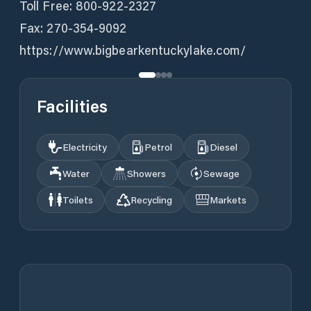
Toll Free: 800-922-2327
Fax: 270-354-9092
https://www.bigbearkentuckylake.com/
Facilities
Electricity
Petrol
Diesel
Water
Showers
Sewage
Toilets
Recycling
Markets