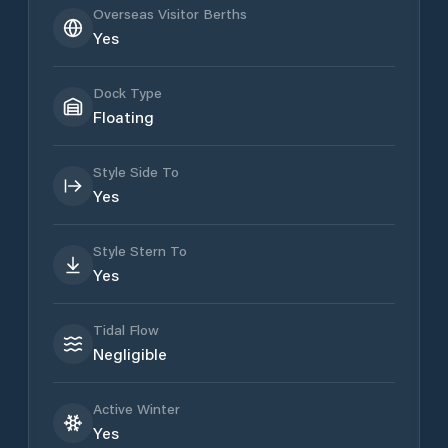
Overseas Visitor Berths
Yes
Dock Type
Floating
Style Side To
Yes
Style Stern To
Yes
Tidal Flow
Negligible
Active Winter
Yes