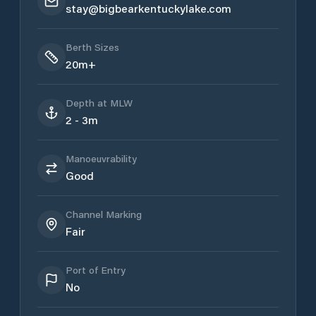
stay@bigbearkentuckylake.com
Berth Sizes
20m+
Depth at MLW
2 - 3m
Manoeuvrability
Good
Channel Marking
Fair
Port of Entry
No