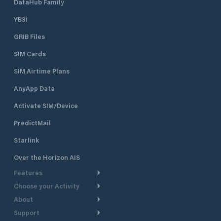
DataHub Family
YB3i
GRIB Files
SIM Cards
SIM Airtime Plans
AnyApp Data
Activate SIM/Device
PredictMail
Starlink
Over the Horizon AIS
Features
Choose your Activity
Weather Routing
About
Cruising
Power Routing
Support
Take a Tour
Powerboating