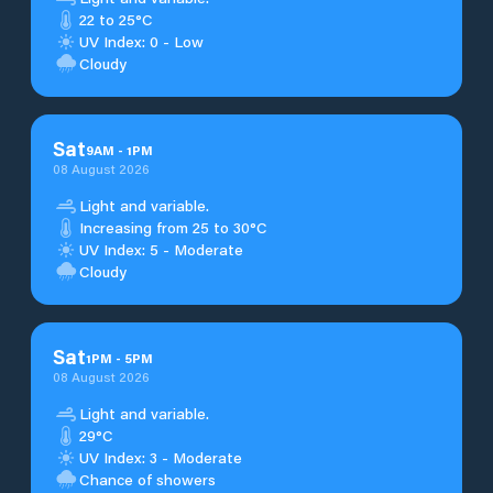
22 to 25°C
UV Index: 0 - Low
Cloudy
Sat
9
AM
-
1
PM
08 August 2026
Light and variable.
Increasing from 25 to 30°C
UV Index: 5 - Moderate
Cloudy
Sat
1
PM
-
5
PM
08 August 2026
Light and variable.
29°C
UV Index: 3 - Moderate
Chance of showers