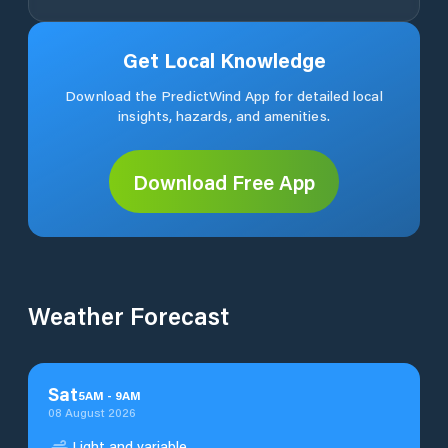
Get Local Knowledge
Download the PredictWind App for detailed local
insights, hazards, and amenities.
Download Free App
Weather Forecast
Sat
5
AM
-
9
AM
08 August 2026
Light and variable.