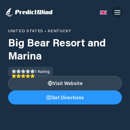
UNITED STATES
•
KENTUCKY
Big Bear Resort and
Marina
1
Rating
Visit Website
Get Directions