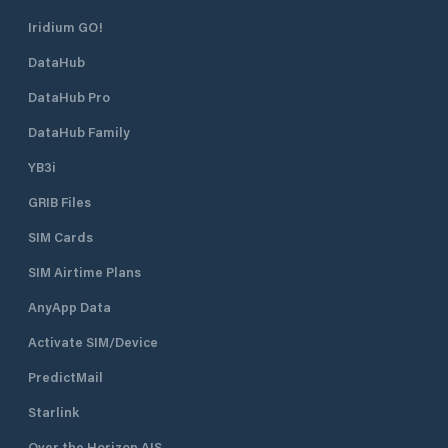
Iridium GO!
DataHub
DataHub Pro
DataHub Family
YB3i
GRIB Files
SIM Cards
SIM Airtime Plans
AnyApp Data
Activate SIM/Device
PredictMail
Starlink
Over the Horizon AIS