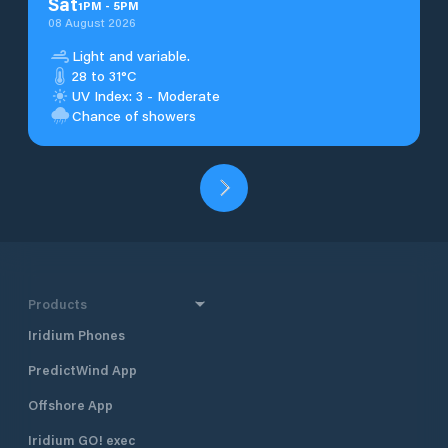
Sat
1
PM
-
5
PM
08 August 2026
Light and variable.
28 to 31°C
UV Index: 3 - Moderate
Chance of showers
Products
Iridium Phones
PredictWind App
Offshore App
Iridium GO! exec