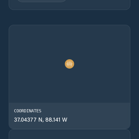
COORDINATES
37.04377 N, 88.141 W