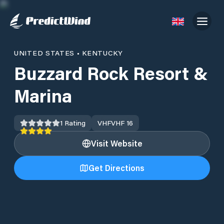
UNITED STATES
•
KENTUCKY
Buzzard Rock Resort &
Marina
1
Rating
VHF
VHF 16
Visit Website
Get Directions