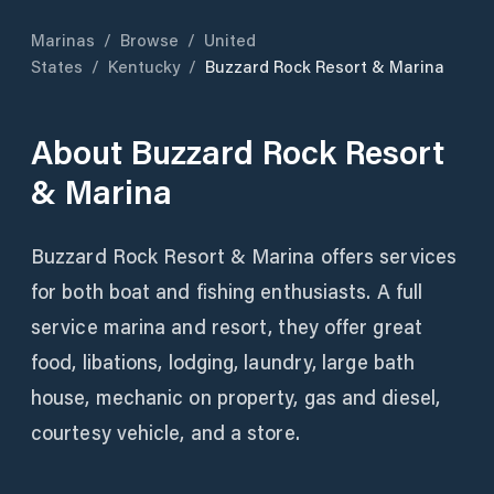
Marinas
/
Browse
/
United
States
/
Kentucky
/
Buzzard Rock Resort & Marina
About
Buzzard Rock Resort
& Marina
Buzzard Rock Resort & Marina offers services
for both boat and fishing enthusiasts. A full
service marina and resort, they offer great
food, libations, lodging, laundry, large bath
house, mechanic on property, gas and diesel,
courtesy vehicle, and a store.