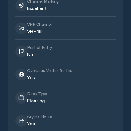
Channel Marking
Excellent
VHF Channel
VHF 16
Port of Entry
No
Overseas Visitor Berths
Yes
Dock Type
Floating
Style Side To
Yes