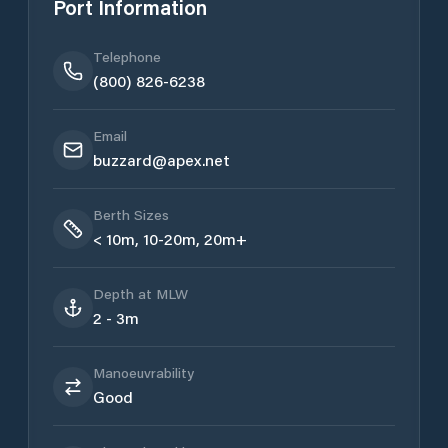
Port Information
Telephone
(800) 826-6238
Email
buzzard@apex.net
Berth Sizes
< 10m, 10-20m, 20m+
Depth at MLW
2 - 3m
Manoeuvrability
Good