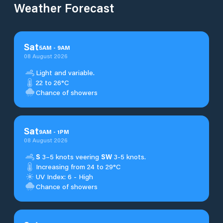
Weather Forecast
Sat
5
AM
-
9
AM
08 August 2026
Light and variable.
22 to 26°C
Chance of showers
Sat
9
AM
-
1
PM
08 August 2026
S
3–5 knots veering
SW
3-5 knots.
Increasing from 24 to 29°C
UV Index: 6 - High
Chance of showers