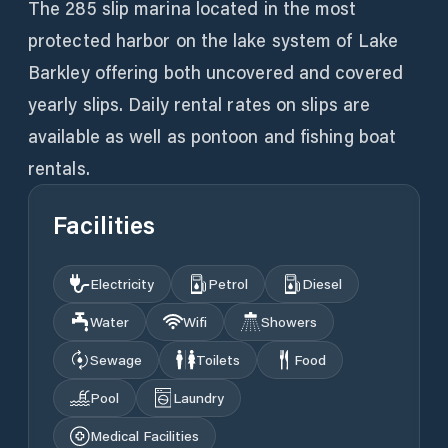
The 285 slip marina located in the most
protected harbor on the lake system of Lake
Barkley offering both uncovered and covered
yearly slips. Daily rental rates on slips are
available as well as pontoon and fishing boat
rentals.
Facilities
Electricity
Petrol
Diesel
Water
Wifi
Showers
Sewage
Toilets
Food
Pool
Laundry
Medical Facilities