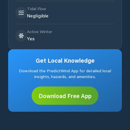
Tidal Flow
Negligible
Active Winter
Yes
Get Local Knowledge
Download the PredictWind App for detailed local
insights, hazards, and amenities.
Download Free App