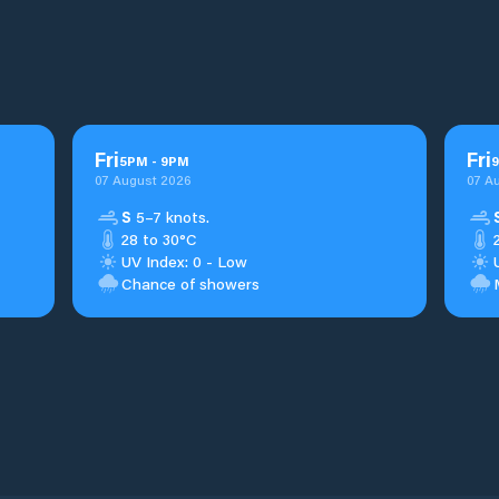
Fri
Fri
5
PM
-
9
PM
9
07 August 2026
07 A
S
5–7 knots.
28 to 30°C
UV Index: 0 - Low
Chance of showers