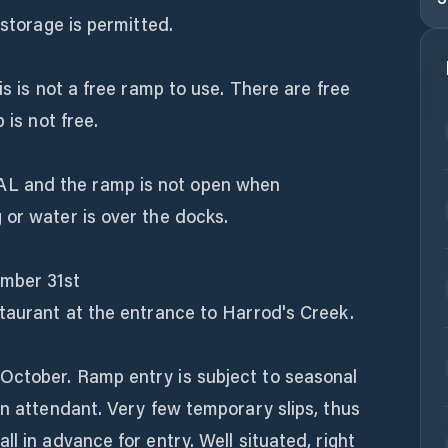
 storage is permitted.
is is not a free ramp to use. There are free
 is not free.
L and the ramp is not open when
 or water is over the docks.
mber 31st
staurant at the entrance to Harrod's Creek.
October. Ramp entry is subject to seasonal
an attendant. Very few temporary slips, thus
l in advance for entry. Well situated, right