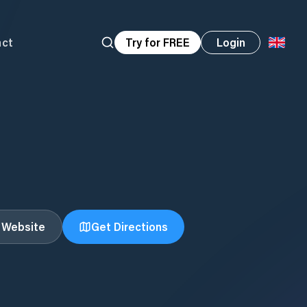
act
Try for FREE
Login
t Website
Get Directions