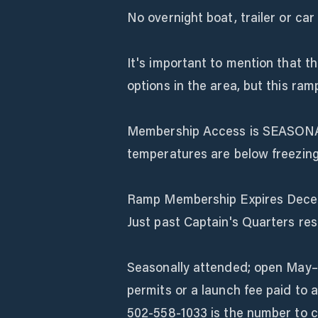
No overnight boat, trailer or car
It's important to mention that th
options in the area, but this ramp
Membership Access is SEASONA
temperatures are below freezing
Ramp Membership Expires Dece
Just past Captain's Quarters re
Seasonally attended; open May–
permits or a launch fee paid to 
502-558-1033 is the number to cal