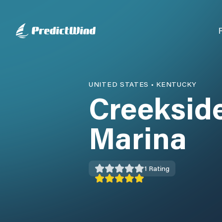
UNITED STATES
•
KENTUCKY
Creeksid
Marina
1
Rating