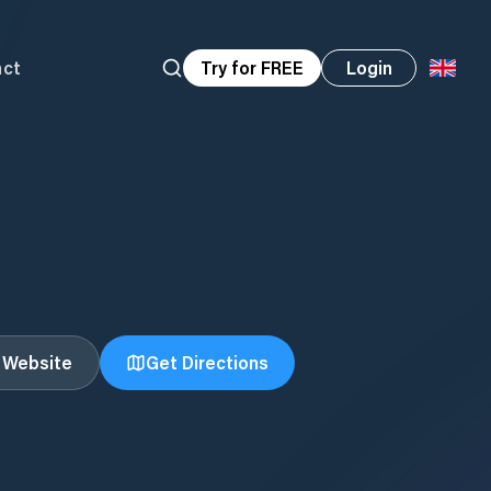
act
Try for FREE
Login
t Website
Get Directions