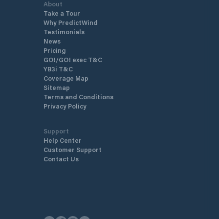
About
Take a Tour
Why PredictWind
Testimonials
News
Pricing
GO!/GO! exec T&C
YB3i T&C
Coverage Map
Sitemap
Terms and Conditions
Privacy Policy
Support
Help Center
Customer Support
Contact Us