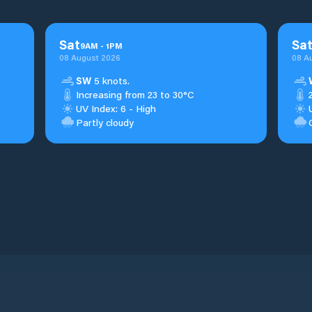
Sat
Sa
9
AM
-
1
PM
08 August 2026
08 A
SW
5 knots.
Increasing from 23 to 30°C
UV Index: 6 - High
Partly cloudy