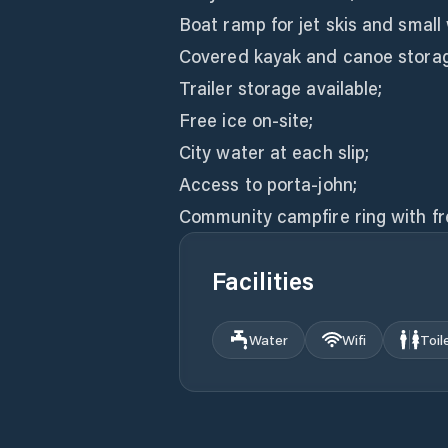
Boat ramp for jet skis and small
Covered kayak and canoe storage
Trailer storage available;
Free ice on-site;
City water at each slip;
Access to porta-john;
Community campfire ring with fr
Facilities
Water
Wifi
Toil