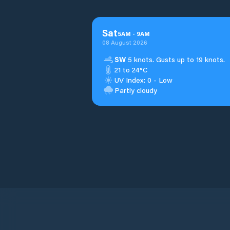
Sat
5
AM
-
9
AM
08 August 2026
SW
5 knots. Gusts up to 19 knots.
21 to 24°C
UV Index: 0 - Low
Partly cloudy