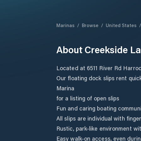
Marinas
/
Browse
/
United States
About
Creekside L
Located at 6511 River Rd Harro
Our floating dock slips rent qui
Marina
for a listing of open slips
Fun and caring boating communi
All slips are individual with fing
Rustic, park-like environment wit
Easy walk-on access, even durin