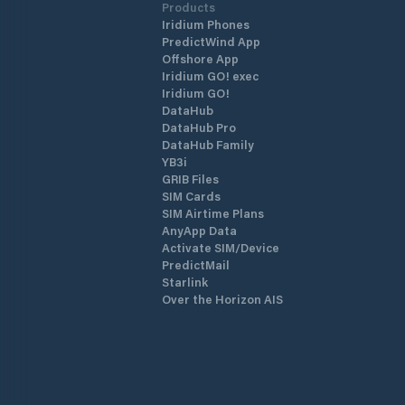
Products
Iridium Phones
PredictWind App
Offshore App
Iridium GO! exec
Iridium GO!
DataHub
DataHub Pro
DataHub Family
YB3i
GRIB Files
SIM Cards
SIM Airtime Plans
AnyApp Data
Activate SIM/Device
PredictMail
Starlink
Over the Horizon AIS