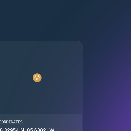
OORDINATES
8.32954 N, 85.63021 W