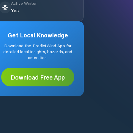
Active Winter
Yes
Get Local Knowledge
Download the PredictWind App for
detailed local insights, hazards, and
amenities.
Download Free App