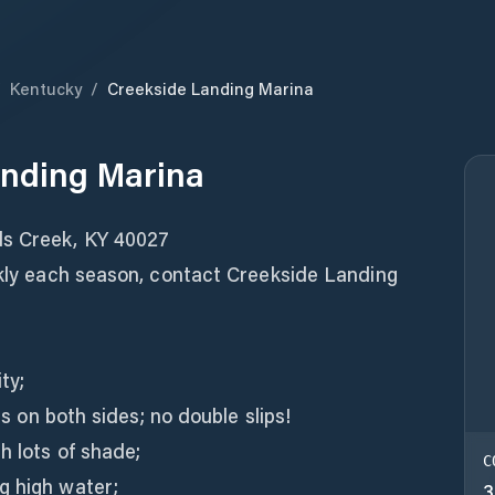
/
Kentucky
/
Creekside Landing Marina
anding Marina
ds Creek, KY 40027
ckly each season, contact Creekside Landing
ty;
ers on both sides; no double slips!
h lots of shade;
C
g high water;
3