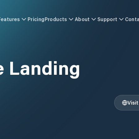
Features
Pricing
Products
About
Support
Cont
e Landing
Visi