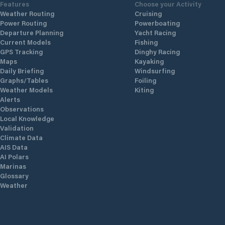
Features
Choose your Activity
Weather Routing
Cruising
Power Routing
Powerboating
Departure Planning
Yacht Racing
Current Models
Fishing
GPS Tracking
Dinghy Racing
Maps
Kayaking
Daily Briefing
Windsurfing
Graphs/Tables
Foiling
Weather Models
Kiting
Alerts
Observations
Local Knowledge
Validation
Climate Data
AIS Data
AI Polars
Marinas
Glossary
Weather