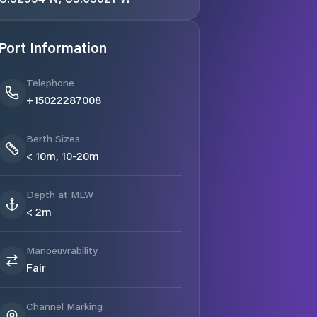
Port Information
Telephone
+15022287008
Berth Sizes
< 10m, 10-20m
Depth at MLW
< 2m
Manoeuvrability
Fair
Channel Marking