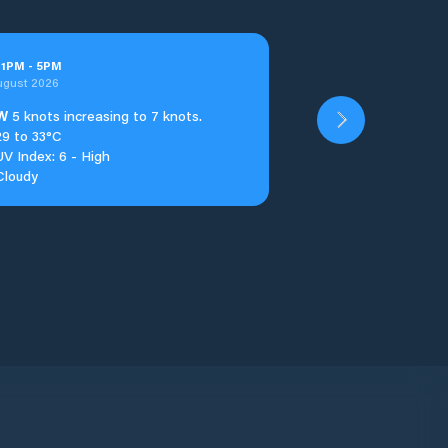
t
1
PM
-
5
PM
ugust 2026
W
5 knots increasing to 7 knots.
29 to 33°C
UV Index: 6 - High
Cloudy