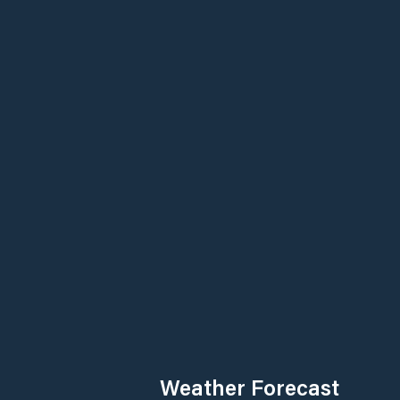
Weather Forecast