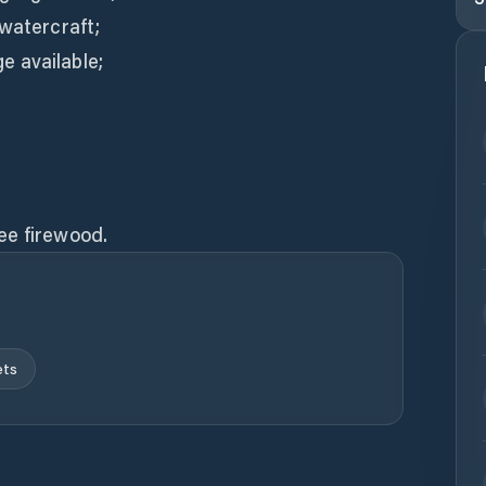
 watercraft;
 available;
ee firewood.
ets