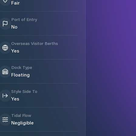
Fair
Port of Entry
No
Overseas Visitor Berths
Yes
Dock Type
Floating
Style Side To
Yes
Tidal Flow
Negligible