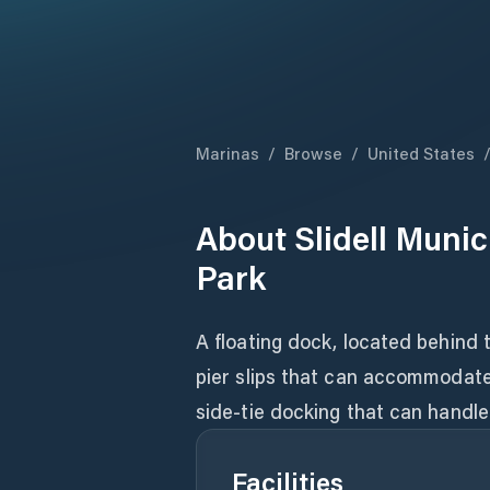
Marinas
/
Browse
/
United States
About
Slidell Muni
Park
A floating dock, located behind t
pier slips that can accommodate b
side-tie docking that can handle
Facilities