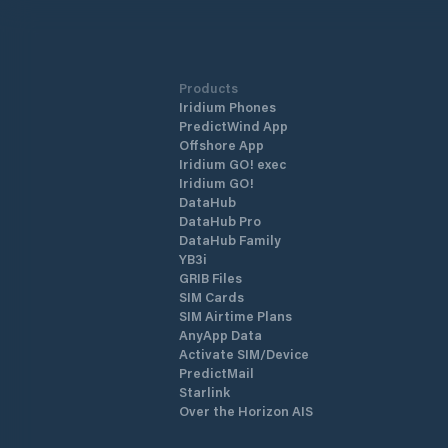
Products
Iridium Phones
PredictWind App
Offshore App
Iridium GO! exec
Iridium GO!
DataHub
DataHub Pro
DataHub Family
YB3i
GRIB Files
SIM Cards
SIM Airtime Plans
AnyApp Data
Activate SIM/Device
PredictMail
Starlink
Over the Horizon AIS