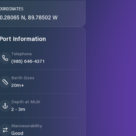
OORDINATES
0.28065 N, 89.78502 W
Port Information
Telephone
(985) 646-4371
Berth Sizes
20m+
Depth at MLW
2 - 3m
Manoeuvrability
Good