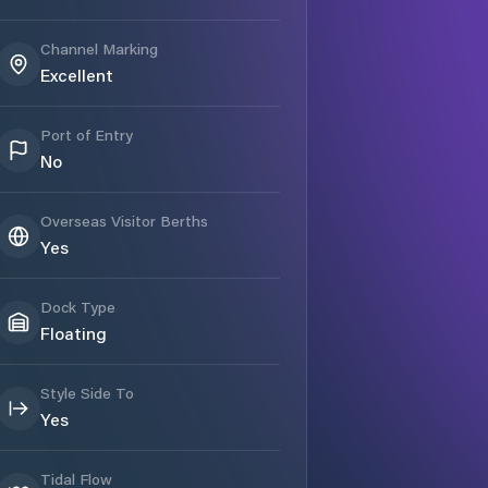
Channel Marking
Excellent
Port of Entry
No
Overseas Visitor Berths
Yes
Dock Type
Floating
Style Side To
Yes
Tidal Flow