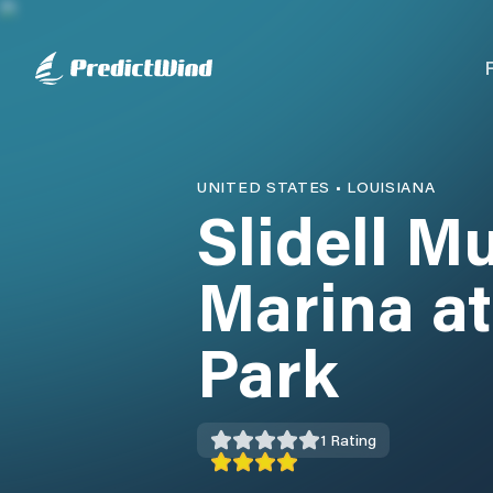
UNITED STATES
•
LOUISIANA
Slidell M
Marina at
Park
1
Rating