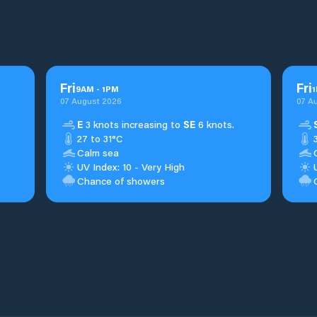
Fri
Fri
9
AM
-
1
PM
1
07 August 2026
07 A
E
3 knots increasing to
SE
6 knots.
27 to 31°C
Calm sea
UV Index: 10 - Very High
Chance of showers