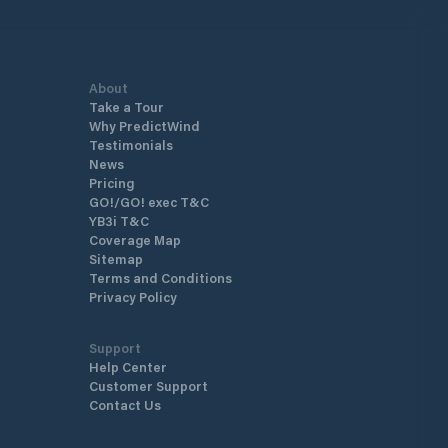
About
Take a Tour
Why PredictWind
Testimonials
News
Pricing
GO!/GO! exec T&C
YB3i T&C
Coverage Map
Sitemap
Terms and Conditions
Privacy Policy
Support
Help Center
Customer Support
Contact Us