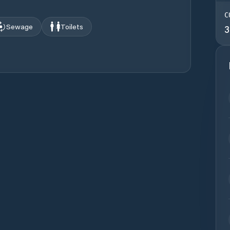
C
Sewage
Toilets
3