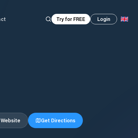
act
Try for FREE
Login
t Website
Get Directions