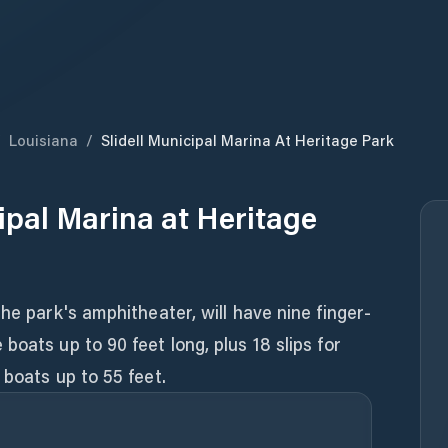
/
Louisiana
/
Slidell Municipal Marina At Heritage Park
cipal Marina at Heritage
he park's amphitheater, will have nine finger-
oats up to 90 feet long, plus 18 slips for
 boats up to 55 feet.