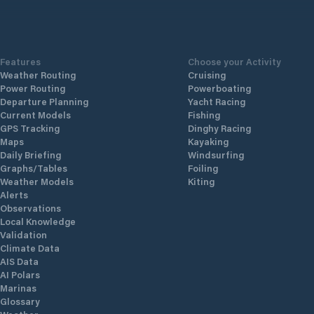
Features
Choose your Activity
Weather Routing
Cruising
Power Routing
Powerboating
Departure Planning
Yacht Racing
Current Models
Fishing
GPS Tracking
Dinghy Racing
Maps
Kayaking
Daily Briefing
Windsurfing
Graphs/Tables
Foiling
Weather Models
Kiting
Alerts
Observations
Local Knowledge
Validation
Climate Data
AIS Data
AI Polars
Marinas
Glossary