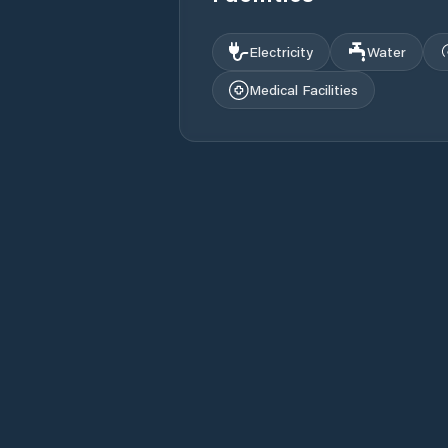
Electricity
Water
Medical Facilities