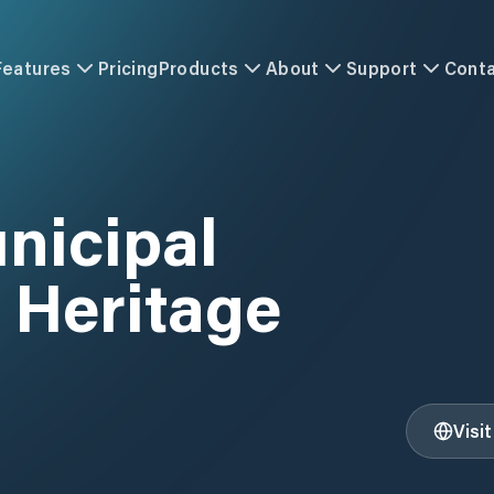
Features
Pricing
Products
About
Support
Cont
unicipal
 Heritage
Visi