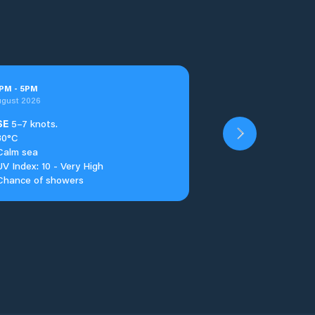
PM
-
5
PM
ugust 2026
SE
5–7 knots.
30°C
Calm sea
UV Index: 10 - Very High
Chance of showers