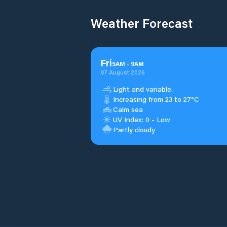
Weather Forecast
Fri
5
AM
-
9
AM
07 August 2026
Light and variable.
Increasing from 23 to 27°C
Calm sea
UV Index: 0 - Low
Partly cloudy