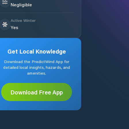
Negligible
Active Winter
Yes
Get Local Knowledge
Download the PredictWind App for
detailed local insights, hazards, and
amenities.
Download Free App