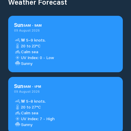
Weather Forecast
Sun
5
AM
-
9
AM
09 August 2026
W
5–9 knots.
20 to 23°C
Calm sea
UV Index: 0 - Low
Sunny
Sun
9
AM
-
1
PM
09 August 2026
W
5–8 knots.
20 to 27°C
Calm sea
UV Index: 7 - High
Sunny