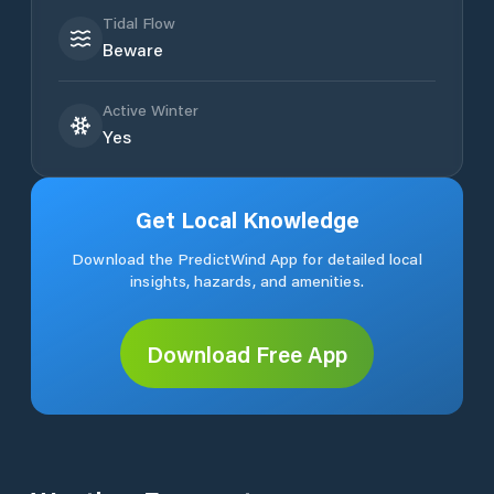
Tidal Flow
Beware
Active Winter
Yes
Get Local Knowledge
Download the PredictWind App for detailed local
insights, hazards, and amenities.
Download Free App