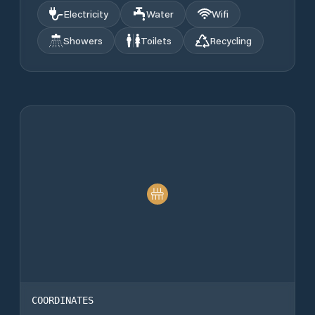
Electricity
Water
Wifi
Showers
Toilets
Recycling
COORDINATES