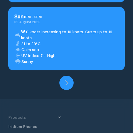
Sun
1
PM
-
5
PM
09 August 2026
W
8 knots increasing to 10 knots. Gusts up to 16
knots.
21 to 28°C
Calm sea
UV Index: 7 - High
Sunny
Products
Iridium Phones