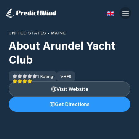
UNITED STATES
•
MAINE
About Arundel Yacht
Club
1
Rating
VHF
9
Visit Website
Get Directions