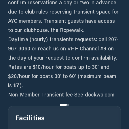
confirm reservations a day or two in advance
due to club rules reserving transient space for
AYC members. Transient guests have access
to our clubhouse, the Ropewalk.
Daytime (hourly) transients requests: call 207-
967-3060 or reach us on VHF Channel #9 on
the day of your request to confirm availability.
Rates are $10/hour for boats up to 30' and
$20/hour for boats 30' to 60' (maximum beam
is 15').
Non-Member Transient fee See dockwa.com
Facilities