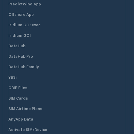
PredictWind App
Offshore App
Iridium GO! exec
Iridium GO!
DataHub
DataHub Pro
DataHub Family
YB3i
GRIB Files
SIM Cards
SIM Airtime Plans
AnyApp Data
Activate SIM/Device