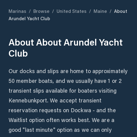
Marinas
/
Browse
/
United States
/
Maine
/
About
Arundel Yacht Club
About
About Arundel Yacht
Club
Our docks and slips are home to approximately
50 member boats, and we usually have 1 or 2
transient slips available for boaters visiting
Kennebunkport. We accept transient
reservation requests on Dockwa - and the
Waitlist option often works best. We are a
good "last minute" option as we can only