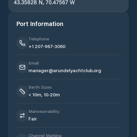
43.35828 N, 70.47567 W
Port Information
Telephone
+1 207-967-3060
Email
manager@arundelyachtclub.org
Berth Sizes
< 10m, 10-20m
Manoeuvrability
Fair
Channel Marking