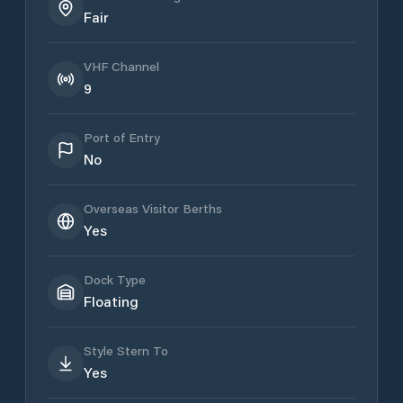
Fair
VHF Channel
9
Port of Entry
No
Overseas Visitor Berths
Yes
Dock Type
Floating
Style Stern To
Yes